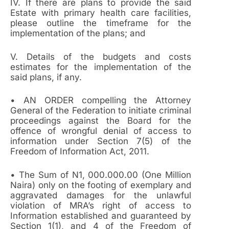
IV. If there are plans to provide the said
Estate with primary health care facilities,
please outline the timeframe for the
implementation of the plans; and
V. Details of the budgets and costs
estimates for the implementation of the
said plans, if any.
• AN ORDER compelling the Attorney
General of the Federation to initiate criminal
proceedings against the Board for the
offence of wrongful denial of access to
information under Section 7(5) of the
Freedom of Information Act, 2011.
• The Sum of N1, 000.000.00 (One Million
Naira) only on the footing of exemplary and
aggravated damages for the unlawful
violation of MRA’s right of access to
Information established and guaranteed by
Section 1(1), and 4 of the Freedom of