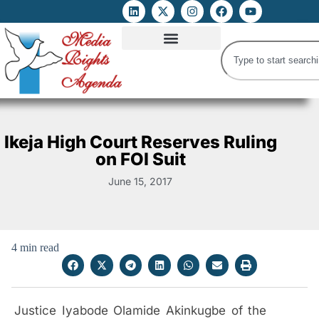
ATTACKS ON FOE
DIGITAL RIGHTS AND INTERNET FREEDOMS
MEDIA RIGHTS MONITOR
ATTACKS DATABASE
Ikeja High Court Reserves Ruling
on FOI Suit
June 15, 2017
4 min read
Justice Iyabode Olamide Akinkugbe of the