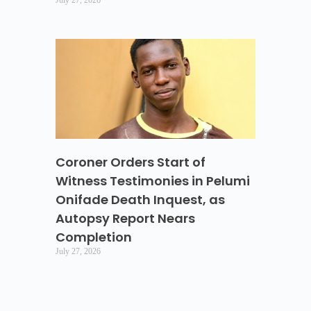
Coroner Orders Start of
Witness Testimonies in Pelumi
Onifade Death Inquest, as
Autopsy Report Nears
Completion
July 27, 2026