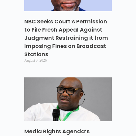
NBC Seeks Court’s Permission
to File Fresh Appeal Against
Judgment Restraining it from
Imposing Fines on Broadcast
Stations
August 3, 2026
Media Rights Agenda’s