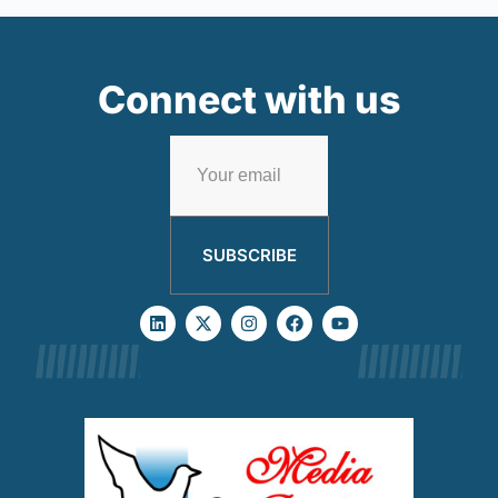
Connect with us
SUBSCRIBE