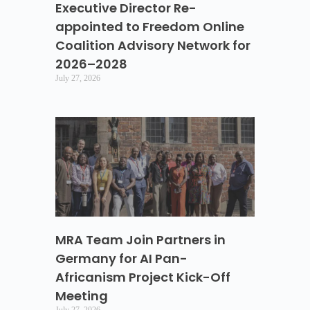
Executive Director Re-
appointed to Freedom Online
Coalition Advisory Network for
2026–2028
July 27, 2026
MRA Team Join Partners in
Germany for AI Pan-
Africanism Project Kick-Off
Meeting
July 27, 2026