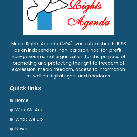
Media Rights Agenda (MRA) was established in 1993
as an independent, non-partisan, not-for-profit,
non-governmental organization for the purpose of
promoting and protecting the right to freedom of
expression, media freedom, access to information
as well as digital rights and freedoms.
Quick links
Home
Who We Are
What We Do
News