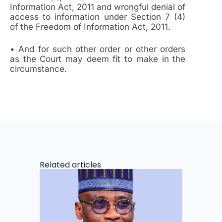
Information Act, 2011 and wrongful denial of
access to information under Section 7 (4)
of the Freedom of Information Act, 2011.
• And for such other order or other orders
as the Court may deem fit to make in the
circumstance.
Related articles