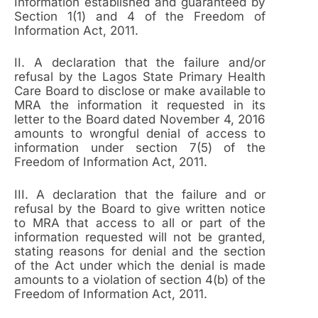
Information established and guaranteed by
Section 1(1) and 4 of the Freedom of
Information Act, 2011.
II. A declaration that the failure and/or
refusal by the Lagos State Primary Health
Care Board to disclose or make available to
MRA the information it requested in its
letter to the Board dated November 4, 2016
amounts to wrongful denial of access to
information under section 7(5) of the
Freedom of Information Act, 2011.
III. A declaration that the failure and or
refusal by the Board to give written notice
to MRA that access to all or part of the
information requested will not be granted,
stating reasons for denial and the section
of the Act under which the denial is made
amounts to a violation of section 4(b) of the
Freedom of Information Act, 2011.