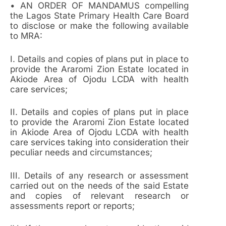
• AN ORDER OF MANDAMUS compelling
the Lagos State Primary Health Care Board
to disclose or make the following available
to MRA:
I. Details and copies of plans put in place to
provide the Araromi Zion Estate located in
Akiode Area of Ojodu LCDA with health
care services;
II. Details and copies of plans put in place
to provide the Araromi Zion Estate located
in Akiode Area of Ojodu LCDA with health
care services taking into consideration their
peculiar needs and circumstances;
III. Details of any research or assessment
carried out on the needs of the said Estate
and copies of relevant research or
assessments report or reports;