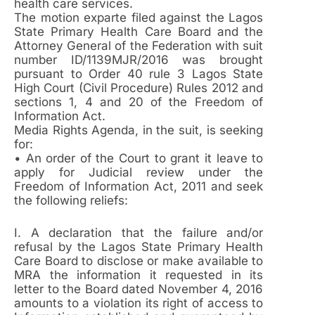
health care services.
The motion exparte filed against the Lagos
State Primary Health Care Board and the
Attorney General of the Federation with suit
number ID/1139MJR/2016 was brought
pursuant to Order 40 rule 3 Lagos State
High Court (Civil Procedure) Rules 2012 and
sections 1, 4 and 20 of the Freedom of
Information Act.
Media Rights Agenda, in the suit, is seeking
for:
• An order of the Court to grant it leave to
apply for Judicial review under the
Freedom of Information Act, 2011 and seek
the following reliefs:
I. A declaration that the failure and/or
refusal by the Lagos State Primary Health
Care Board to disclose or make available to
MRA the information it requested in its
letter to the Board dated November 4, 2016
amounts to a violation its right of access to