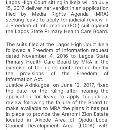
Lagos High Court sitting in Ikeja will on July
15, 2017 deliver her verdict in an application
filed by Media Rights Agenda (MRA)
seeking leave to apply for judicial review in
a Freedom of Information (FOI) suit against
the Lagos State Primary Health Care Board.
The suits filed at the Lagos High Court Ikeja
followed a Freedom of Information request
dated November 4, 2016 to Lagos State
Primary Health Care Board by MRA in the
exercise of the rights conferred on her by
the provisions of the Freedom of
Information Act.
Justice Akinkugbe, on June 12, 2017, fixed
the date for the ruling after hearing the
application for leave to apply for judicial
review following the failure of the Board to
make available to MRA the plans it has put
in place to provide the Araromi Zion Estate
located in Akiode Area of Ojodu Local
Council Development Area (LCDA) with