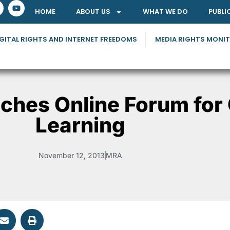
HOME
ABOUT US
WHAT WE DO
PUBLI
GITAL RIGHTS AND INTERNET FREEDOMS
MEDIA RIGHTS MONI
ches Online Forum for
Learning
November 12, 2013
MRA