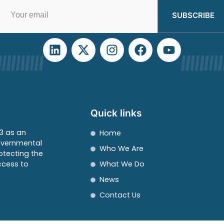
SUBSCRIBE
Quick links
3 as an
Home
overnmental
Who We Are
otecting the
ccess to
What We Do
News
Contact Us