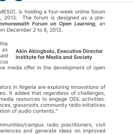
MESO), is holding a four-week online forum
5, 2013. The forum is designed as a pre-
, an
mmonwealth Forum on Open Learning
from December 2 to 6, 2013.
the
l as
Akin Akingbolu, Executive Director
said
Institute for Media and Society
ocus
new media offer in the development of open
tors in Nigeria are exploring innovations of
s. It added that regardless of challenges,
edia resources to engage ODL activities.
ences, grassroots community radio initiatives
tion of audio contents.”
munities/campus radio practitioners, civil
periences and generate ideas on improved