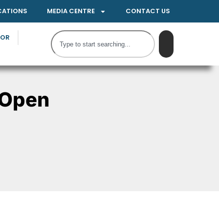
CATIONS
MEDIA CENTRE
CONTACT US
TOR
 Open