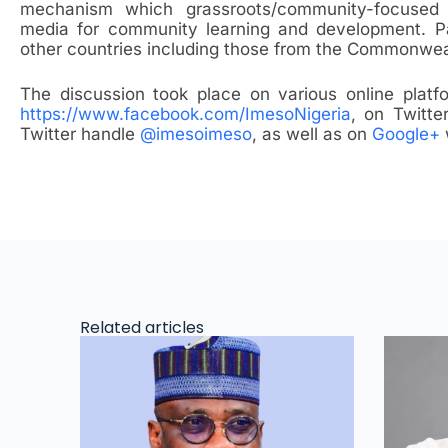
mechanism which grassroots/community-focused
media for community learning and development. Pa
other countries including those from the Commonwea
The discussion took place on various online plat
https://www.facebook.com/ImesoNigeria
, on Twitt
Twitter handle
@imesoimeso
, as well as on
Google+
Related articles