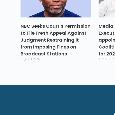
NBC Seeks Court’s Permission
Media 
to File Fresh Appeal Against
Execut
Judgment Restraining it
appoin
from Imposing Fines on
Coalit
Broadcast Stations
for 20
August 3, 2026
July 27, 202