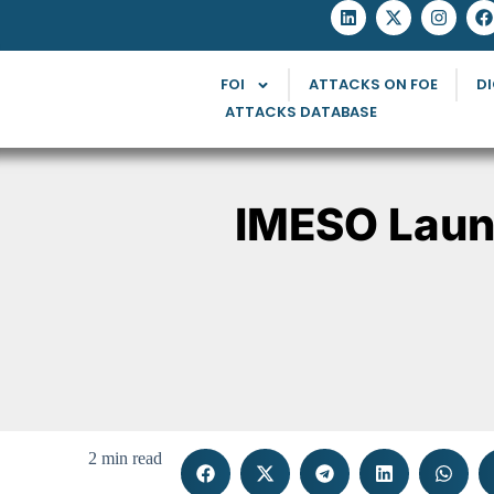
FOI
ATTACKS ON FOE
DI
ATTACKS DATABASE
IMESO Laun
2 min read