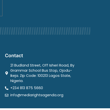
Contact
21 Budland Street, Off Isheri Road, By
Grammar School Bus Stop, Ojodu-
Ikeja. Zip Code: 100213 Lagos State,
Nigeria.
+234 813 875 5660
info@mediarightsagenda.org