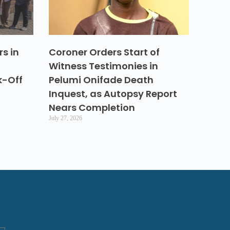
s in
Coroner Orders Start of
Witness Testimonies in
k-Off
Pelumi Onifade Death
Inquest, as Autopsy Report
Nears Completion
July 27, 2026