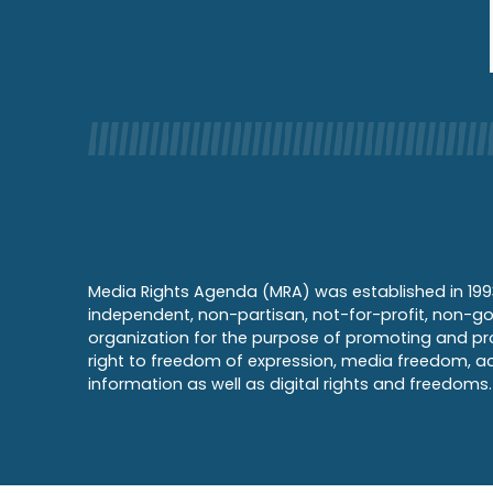
Media Rights Agenda (MRA) was established in 199
independent, non-partisan, not-for-profit, non-g
organization for the purpose of promoting and pr
right to freedom of expression, media freedom, a
information as well as digital rights and freedoms.