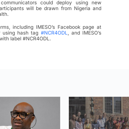
 communicators could deploy using new
rticipants will be drawn from Nigeria and
lth.
forms, including IMESO’s Facebook page at
er using hash tag
#NCR4ODL
, and IMESO’s
with label #NCR4ODL.