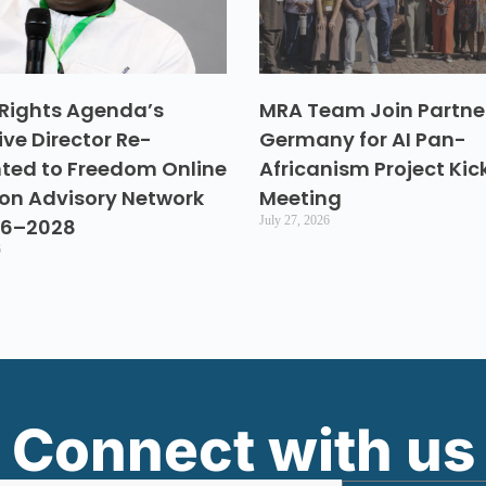
Rights Agenda’s
MRA Team Join Partner
ive Director Re-
Germany for AI Pan-
ted to Freedom Online
Africanism Project Kic
ion Advisory Network
Meeting
July 27, 2026
26–2028
6
Connect with us