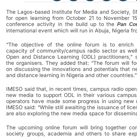
The Lagos-based Institute for Media and Society, (I
for open learning from October 21 to November 1
conference activity in the build up to the
Pan Co
international event which will run in Abuja, Nigeria 
“The objective of the online forum is to enrich 
capacity of community/campus radio sector as wel
Open and Distance Learning (ODL) practitioners,” 
the organisers. They added that: “The forum will f
on discussing the innovations and potentials that 
and distance learning in Nigeria and other countries.”
IMESO said that, in recent times, campus radio opera
new media to support ODL in their various campuse
operators have made some progress in using new m
IMESO said: “While still awaiting the issuance of lic
are also exploring the new media space for dissemina
The upcoming online forum will bring together com
society groups, academia and others to share ex