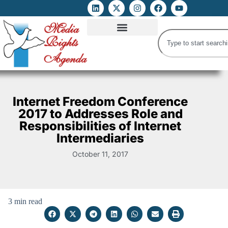
ATTACKS ON FOE
DIGITAL RIGHTS AND INTERNET FREEDOMS
MEDIA RIGHTS MONITOR
ATTACKS DATABASE
Internet Freedom Conference
2017 to Addresses Role and
Responsibilities of Internet
Intermediaries
October 11, 2017
3 min read