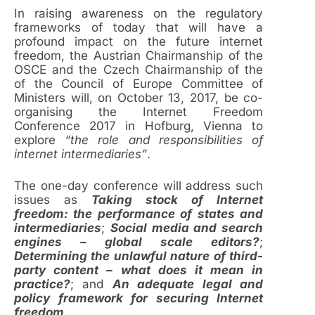
In raising awareness on the regulatory
frameworks of today that will have a
profound impact on the future internet
freedom, the Austrian Chairmanship of the
OSCE and the Czech Chairmanship of the
of the Council of Europe Committee of
Ministers will, on October 13, 2017, be co-
organising the Internet Freedom
Conference 2017 in Hofburg, Vienna to
explore
“the role and responsibilities of
internet intermediaries”
.
The one-day conference will address such
issues as
Taking stock of Internet
freedom: the performance of states and
intermediaries
;
Social media and search
engines – global scale editors?
;
Determining the unlawful nature of third-
party content – what does it mean in
practice?
; and
An adequate legal and
policy framework for securing Internet
freedom
.