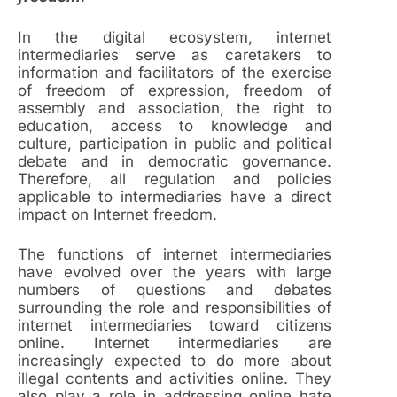
In the digital ecosystem, internet
intermediaries serve as caretakers to
information and facilitators of the exercise
of freedom of expression, freedom of
assembly and association, the right to
education, access to knowledge and
culture, participation in public and political
debate and in democratic governance.
Therefore, all regulation and policies
applicable to intermediaries have a direct
impact on Internet freedom.
The functions of internet intermediaries
have evolved over the years with large
numbers of questions and debates
surrounding the role and responsibilities of
internet intermediaries toward citizens
online. Internet intermediaries are
increasingly expected to do more about
illegal contents and activities online. They
also play a role in addressing online hate