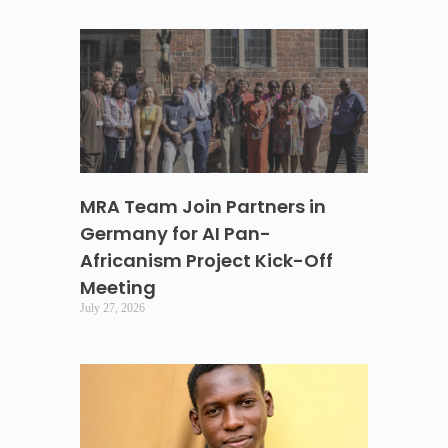
MRA Team Join Partners in
Germany for AI Pan-
Africanism Project Kick-Off
Meeting
July 27, 2026