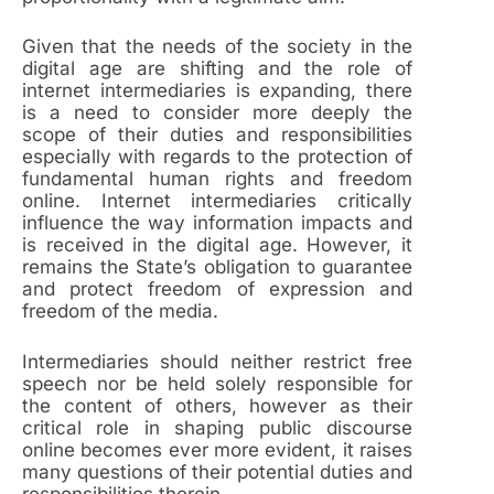
Given that the needs of the society in the
digital age are shifting and the role of
internet intermediaries is expanding, there
is a need to consider more deeply the
scope of their duties and responsibilities
especially with regards to the protection of
fundamental human rights and freedom
online. Internet intermediaries critically
influence the way information impacts and
is received in the digital age. However, it
remains the State’s obligation to guarantee
and protect freedom of expression and
freedom of the media.
Intermediaries should neither restrict free
speech nor be held solely responsible for
the content of others, however as their
critical role in shaping public discourse
online becomes ever more evident, it raises
many questions of their potential duties and
responsibilities therein.