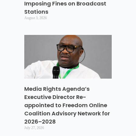
Imposing Fines on Broadcast
Stations
August 3, 2026
Media Rights Agenda’s
Executive Director Re-
appointed to Freedom Online
Coalition Advisory Network for
2026–2028
July 27, 2026