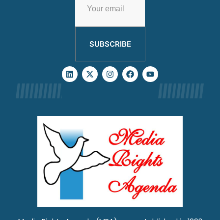
SUBSCRIBE