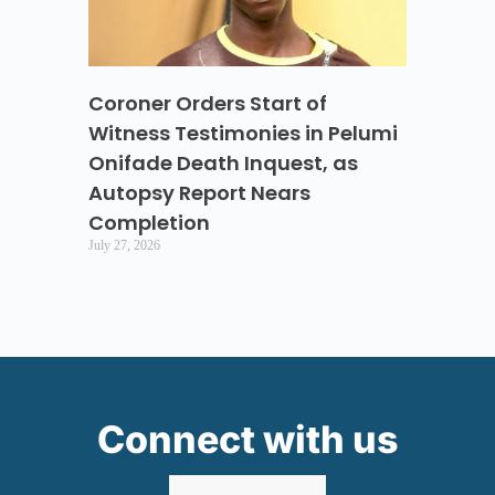
Coroner Orders Start of
Witness Testimonies in Pelumi
Onifade Death Inquest, as
Autopsy Report Nears
Completion
July 27, 2026
Connect with us