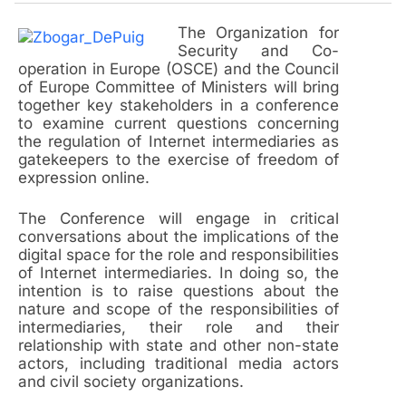
The Organization for
Security and Co-
operation in Europe (OSCE) and the Council
of Europe Committee of Ministers will bring
together key stakeholders in a conference
to examine current questions concerning
the regulation of Internet intermediaries as
gatekeepers to the exercise of freedom of
expression online.
The Conference will engage in critical
conversations about the implications of the
digital space for the role and responsibilities
of Internet intermediaries. In doing so, the
intention is to raise questions about the
nature and scope of the responsibilities of
intermediaries, their role and their
relationship with state and other non-state
actors, including traditional media actors
and civil society organizations.