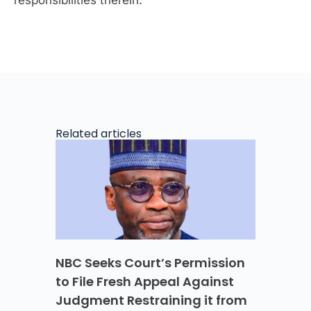
Related articles
NBC Seeks Court’s Permission
to File Fresh Appeal Against
Judgment Restraining it from