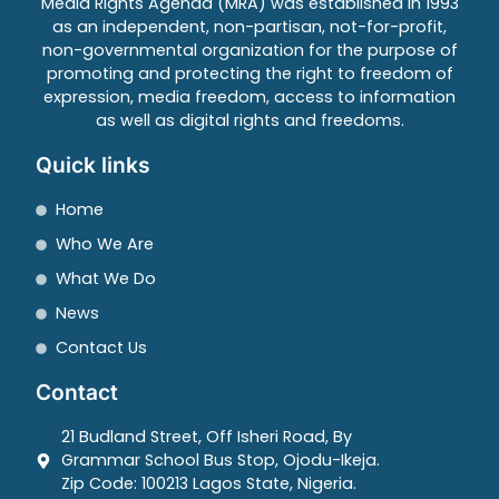
Media Rights Agenda (MRA) was established in 1993
as an independent, non-partisan, not-for-profit,
non-governmental organization for the purpose of
promoting and protecting the right to freedom of
expression, media freedom, access to information
as well as digital rights and freedoms.
Quick links
Home
Who We Are
What We Do
News
Contact Us
Contact
21 Budland Street, Off Isheri Road, By
Grammar School Bus Stop, Ojodu-Ikeja.
Zip Code: 100213 Lagos State, Nigeria.