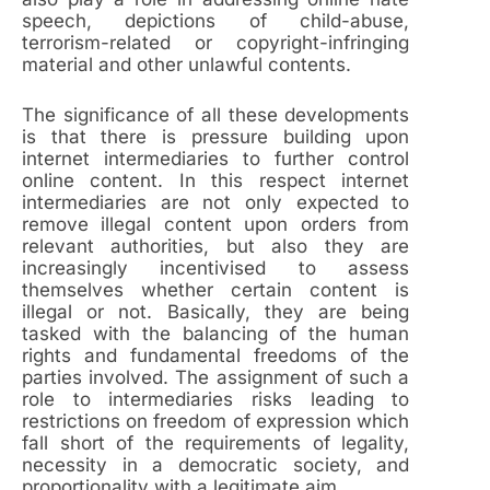
speech, depictions of child-abuse,
terrorism-related or copyright-infringing
material and other unlawful contents.
The significance of all these developments
is that there is pressure building upon
internet intermediaries to further control
online content. In this respect internet
intermediaries are not only expected to
remove illegal content upon orders from
relevant authorities, but also they are
increasingly incentivised to assess
themselves whether certain content is
illegal or not. Basically, they are being
tasked with the balancing of the human
rights and fundamental freedoms of the
parties involved. The assignment of such a
role to intermediaries risks leading to
restrictions on freedom of expression which
fall short of the requirements of legality,
necessity in a democratic society, and
proportionality with a legitimate aim.