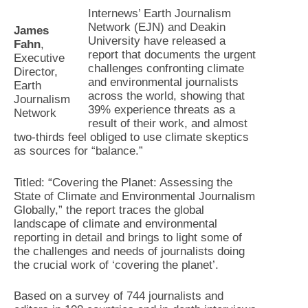
Internews’ Earth Journalism
Network (EJN) and Deakin
James
University have released a
Fahn
,
report that documents the urgent
Executive
challenges confronting climate
Director,
and environmental journalists
Earth
across the world, showing that
Journalism
39% experience threats as a
Network
result of their work, and almost
two-thirds feel obliged to use climate skeptics
as sources for “balance.”
Titled: “Covering the Planet: Assessing the
State of Climate and Environmental Journalism
Globally,” the report traces the global
landscape of climate and environmental
reporting in detail and brings to light some of
the challenges and needs of journalists doing
the crucial work of ‘covering the planet’.
Based on a survey of 744 journalists and