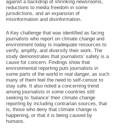
against a backdrop of shrinking newsrooms,
reductions to media freedom in some
jurisdictions, and an expansion of
misinformation and disinformation.
A Key challenge that was identified as facing
journalists who report on climate change and
environment today is inadequate resources to
verify, amplify, and diversify their work. The
study demonstrates that journalists’ safety is a
cause for concern. Findings show that
environmental reporting puts journalists in
some parts of the world in real danger, as such
many of them feel the need to self-censor to
stay safe. It also noted a concerning trend
among journalists in some countries still
seeking to ‘balance’ their climate change
reporting by including contrarian sources, that
is, those who deny that climate change is
happening, or that it is being caused by
humans.