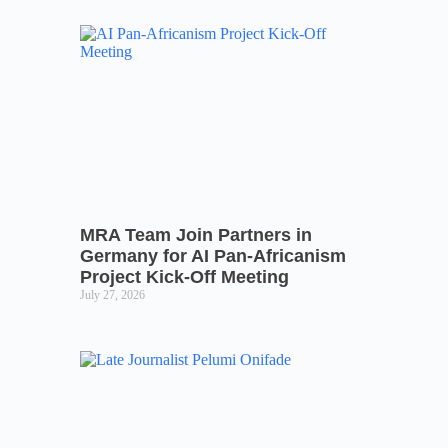
MRA Team Join Partners in
Germany for AI Pan-Africanism
Project Kick-Off Meeting
July 27, 2026