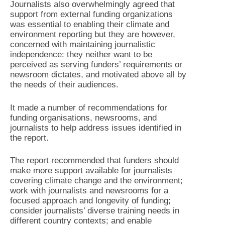
Journalists also overwhelmingly agreed that
support from external funding organizations
was essential to enabling their climate and
environment reporting but they are however,
concerned with maintaining journalistic
independence: they neither want to be
perceived as serving funders’ requirements or
newsroom dictates, and motivated above all by
the needs of their audiences.
It made a number of recommendations for
funding organisations, newsrooms, and
journalists to help address issues identified in
the report.
The report recommended that funders should
make more support available for journalists
covering climate change and the environment;
work with journalists and newsrooms for a
focused approach and longevity of funding;
consider journalists’ diverse training needs in
different country contexts; and enable