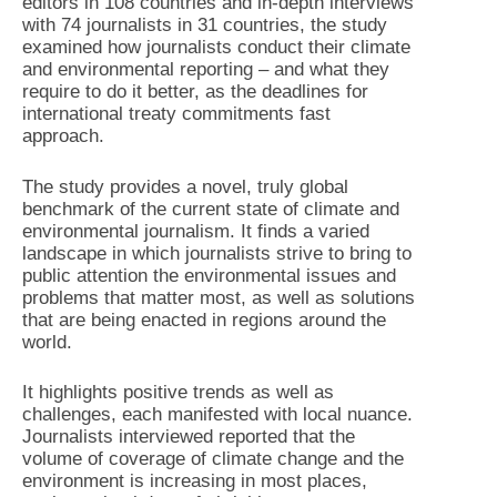
editors in 108 countries and in-depth interviews
with 74 journalists in 31 countries, the study
examined how journalists conduct their climate
and environmental reporting – and what they
require to do it better, as the deadlines for
international treaty commitments fast
approach.
The study provides a novel, truly global
benchmark of the current state of climate and
environmental journalism. It finds a varied
landscape in which journalists strive to bring to
public attention the environmental issues and
problems that matter most, as well as solutions
that are being enacted in regions around the
world.
It highlights positive trends as well as
challenges, each manifested with local nuance.
Journalists interviewed reported that the
volume of coverage of climate change and the
environment is increasing in most places,