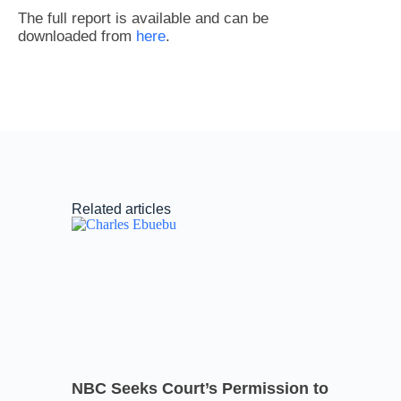
The full report is available and can be
downloaded from
here
.
Related articles
NBC Seeks Court’s Permission to