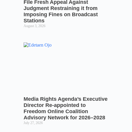
File Fresh Appeal Against
Judgment Restraining it from
Imposing Fines on Broadcast
Stations
August 3, 2026
Media Rights Agenda’s Executive
Director Re-appointed to
Freedom Online Coalition
Advisory Network for 2026–2028
July 27, 2026