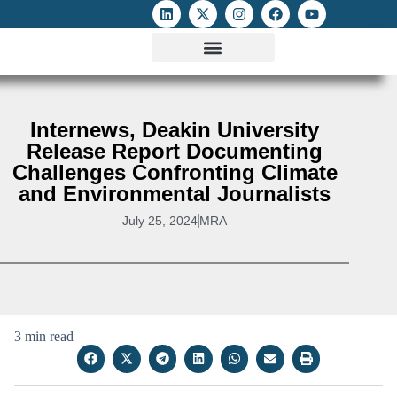
ATTACKS ON FOE
DIGITAL RIGHTS AND INTERNET FREEDOMS
MEDIA RIGHTS MONITOR
ATTACKS DATABASE
Internews, Deakin University
Release Report Documenting
Challenges Confronting Climate
and Environmental Journalists
July 25, 2024
MRA
3 min read