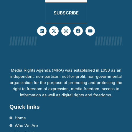
SUBSCRIBE
Media Rights Agenda (MRA) was established in 1993 as an
independent, non-partisan, not-for-profit, non-governmental
organization for the purpose of promoting and protecting the
right to freedom of expression, media freedom, access to
information as well as digital rights and freedoms.
Quick links
Home
Who We Are