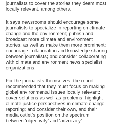
journalists to cover the stories they deem most
locally relevant, among others.
It says newsrooms should encourage some
journalists to specialize in reporting on climate
change and the environment; publish and
broadcast more climate and environment
stories, as well as make them more prominent;
encourage collaboration and knowledge sharing
between journalists; and consider collaborating
with climate and environment news specialist
organizations.
For the journalists themselves, the report
recommended that they must focus on making
global environmental issues locally relevant;
cover solutions as well as problems; highlight
climate justice perspectives in climate change
reporting; and consider their own, and their
media outlet’s position on the spectrum
between ‘objectivity’ and ‘advocacy’.