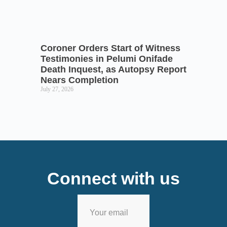
Coroner Orders Start of Witness
Testimonies in Pelumi Onifade
Death Inquest, as Autopsy Report
Nears Completion
July 27, 2026
Connect with us