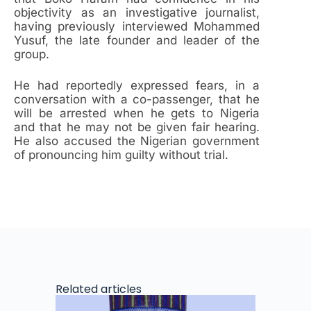
objectivity as an investigative journalist,
having previously interviewed Mohammed
Yusuf, the late founder and leader of the
group.
He had reportedly expressed fears, in a
conversation with a co-passenger, that he
will be arrested when he gets to Nigeria
and that he may not be given fair hearing.
He also accused the Nigerian government
of pronouncing him guilty without trial.
Related articles