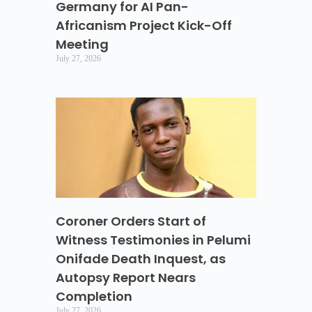
Germany for AI Pan-
Africanism Project Kick-Off
Meeting
July 27, 2026
Coroner Orders Start of
Witness Testimonies in Pelumi
Onifade Death Inquest, as
Autopsy Report Nears
Completion
July 27, 2026