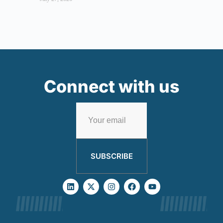
Connect with us
SUBSCRIBE