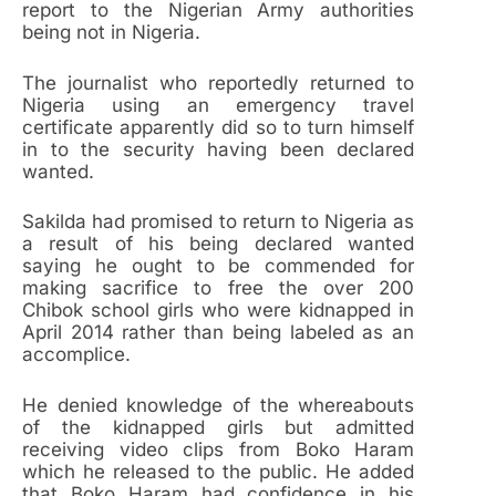
report to the Nigerian Army authorities
being not in Nigeria.
The journalist who reportedly returned to
Nigeria using an emergency travel
certificate apparently did so to turn himself
in to the security having been declared
wanted.
Sakilda had promised to return to Nigeria as
a result of his being declared wanted
saying he ought to be commended for
making sacrifice to free the over 200
Chibok school girls who were kidnapped in
April 2014 rather than being labeled as an
accomplice.
He denied knowledge of the whereabouts
of the kidnapped girls but admitted
receiving video clips from Boko Haram
which he released to the public. He added
that Boko Haram had confidence in his