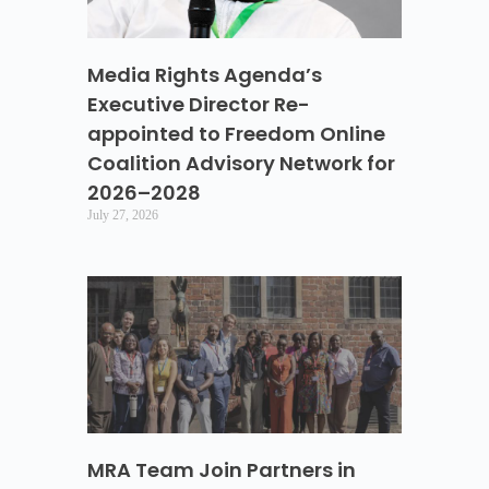
Media Rights Agenda’s
Executive Director Re-
appointed to Freedom Online
Coalition Advisory Network for
2026–2028
July 27, 2026
MRA Team Join Partners in