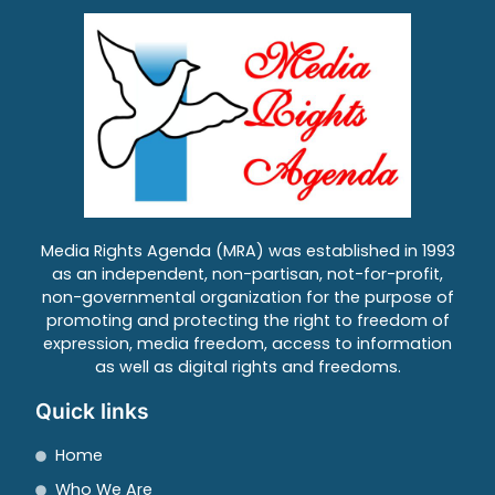
Media Rights Agenda (MRA) was established in 1993
as an independent, non-partisan, not-for-profit,
non-governmental organization for the purpose of
promoting and protecting the right to freedom of
expression, media freedom, access to information
as well as digital rights and freedoms.
Quick links
Home
Who We Are