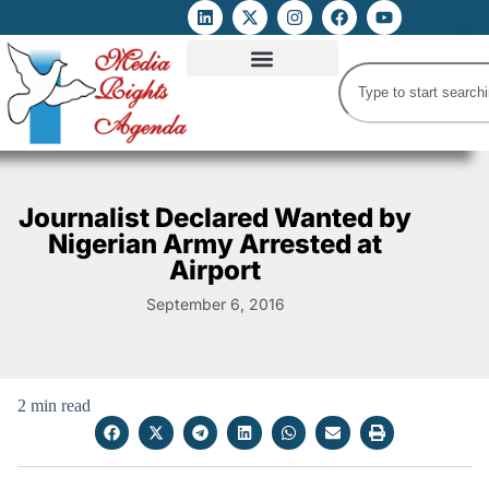
ATTACKS ON FOE
DIGITAL RIGHTS AND INTERNET FREEDOMS
MEDIA RIGHTS MONITOR
ATTACKS DATABASE
Journalist Declared Wanted by
Nigerian Army Arrested at
Airport
September 6, 2016
2 min read