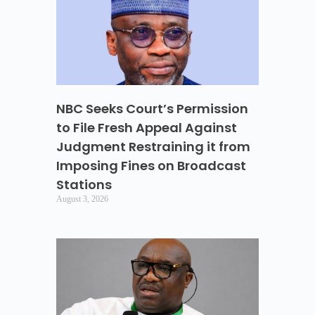
NBC Seeks Court’s Permission
to File Fresh Appeal Against
Judgment Restraining it from
Imposing Fines on Broadcast
Stations
August 3, 2026