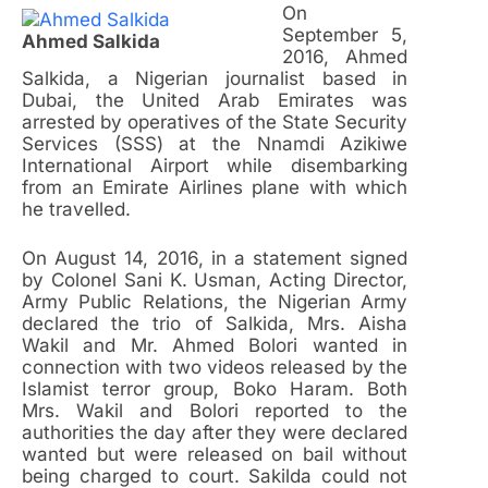
On
September 5,
Ahmed Salkida
2016, Ahmed
Salkida, a Nigerian journalist based in
Dubai, the United Arab Emirates was
arrested by operatives of the State Security
Services (SSS) at the Nnamdi Azikiwe
International Airport while disembarking
from an Emirate Airlines plane with which
he travelled.
On August 14, 2016, in a statement signed
by Colonel Sani K. Usman, Acting Director,
Army Public Relations, the Nigerian Army
declared the trio of Salkida, Mrs. Aisha
Wakil and Mr. Ahmed Bolori wanted in
connection with two videos released by the
Islamist terror group, Boko Haram. Both
Mrs. Wakil and Bolori reported to the
authorities the day after they were declared
wanted but were released on bail without
being charged to court. Sakilda could not