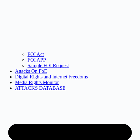
FOI Act
FOI APP
Sample FOI Request
Attacks On FoE
Digital Rights and Internet Freedoms
Media Rights Monitor
ATTACKS DATABASE