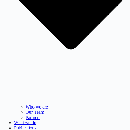
Who we are
Our Team
Partners
What we do
Publications