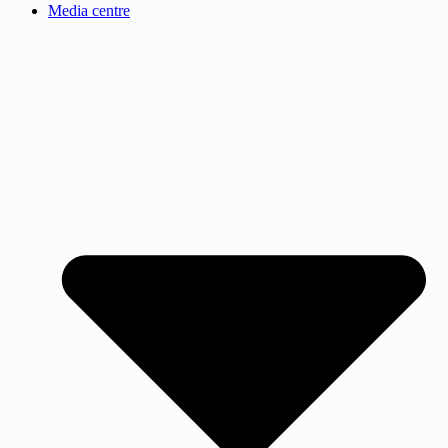
Media centre