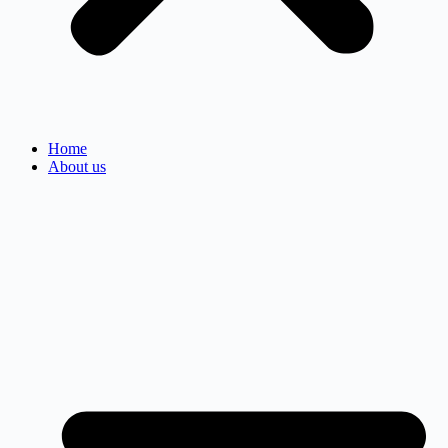
Home
About us