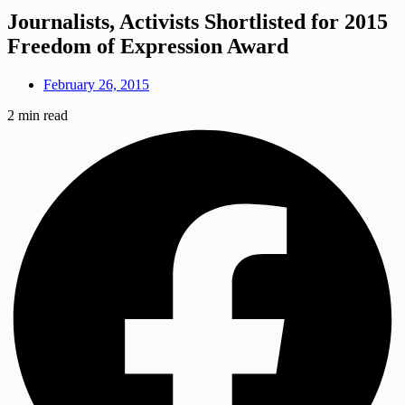
Journalists, Activists Shortlisted for 2015
Freedom of Expression Award
February 26, 2015
2 min read