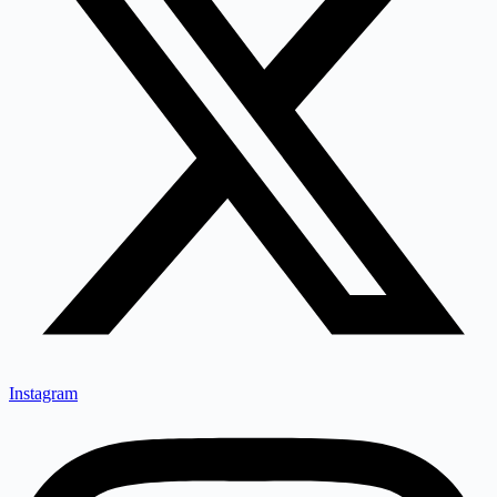
Instagram