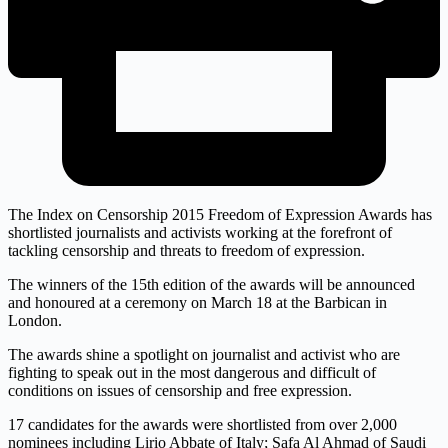
The Index on Censorship 2015 Freedom of Expression Awards has
shortlisted journalists and activists working at the forefront of
tackling censorship and threats to freedom of expression.
The winners of the 15th edition of the awards will be announced
and honoured at a ceremony on March 18 at the Barbican in
London.
The awards shine a spotlight on journalist and activist who are
fighting to speak out in the most dangerous and difficult of
conditions on issues of censorship and free expression.
17 candidates for the awards were shortlisted from over 2,000
nominees including Lirio Abbate of Italy; Safa Al Ahmad of Saudi