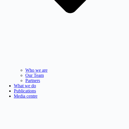
Who we are
Our Team
Partners
What we do
Publications
Media centre