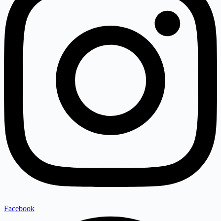
Facebook