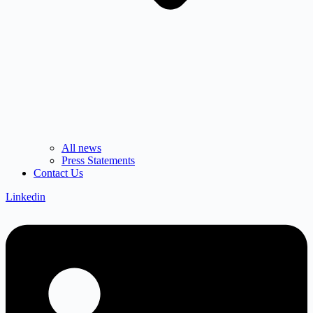
All news
Press Statements
Contact Us
Linkedin