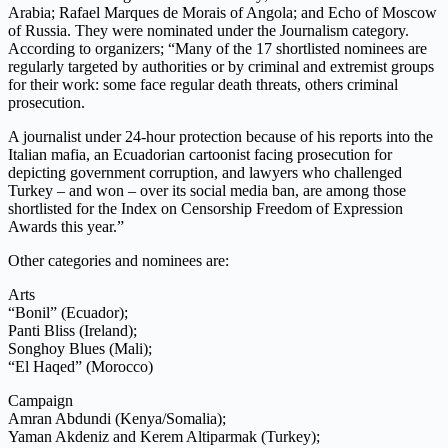
Arabia; Rafael Marques de Morais of Angola; and Echo of Moscow
of Russia. They were nominated under the Journalism category.
According to organizers; “Many of the 17 shortlisted nominees are
regularly targeted by authorities or by criminal and extremist groups
for their work: some face regular death threats, others criminal
prosecution.
A journalist under 24-hour protection because of his reports into the
Italian mafia, an Ecuadorian cartoonist facing prosecution for
depicting government corruption, and lawyers who challenged
Turkey – and won – over its social media ban, are among those
shortlisted for the Index on Censorship Freedom of Expression
Awards this year.”
Other categories and nominees are:
Arts
“Bonil” (Ecuador);
Panti Bliss (Ireland);
Songhoy Blues (Mali);
“El Haqed” (Morocco)
Campaign
Amran Abdundi (Kenya/Somalia);
Yaman Akdeniz and Kerem Altiparmak (Turkey);