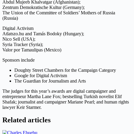
Abdul Mujeeb Khalvatgar (Afghanistan);
Zentrum Demokratische Kultur (Germany);
The Union of the Committee of Soldiers’ Mothers of Russia
(Russia)
Digital Activism
Atlatszo.hu and Tamás Bodoky (Hungary);
Nico Sell (USA);
Syria Tracker (Syria);
Valor por Tamaulipas (Mexico)
Sponsors include
Doughty Street Chambers for the Campaign Category
Google for Digital Activism
The Guardian for Journalism and Arts
The judges for this year’s awards are digital campaigner and
entrepreneur Martha Lane Fox; bestselling Turkish novelist Elif
Shafak; journalist and campaigner Mariane Pearl; and human rights
lawyer Keir Starmer.
Related articles