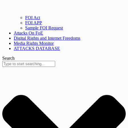
FOI Act
FOI APP
Sample FOI Request
Attacks On FoE
Digital Rights and Internet Freedoms
Media Rights Monitor
ATTACKS DATABASE
Search