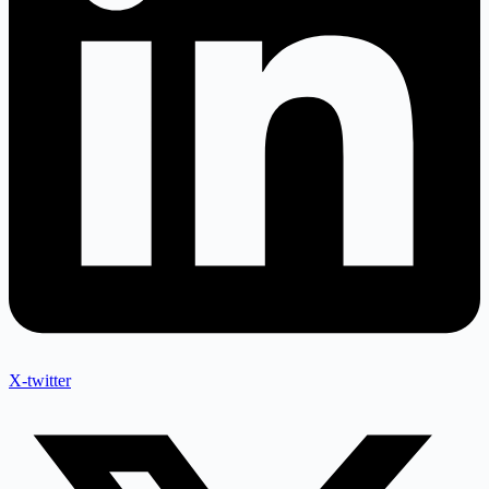
X-twitter