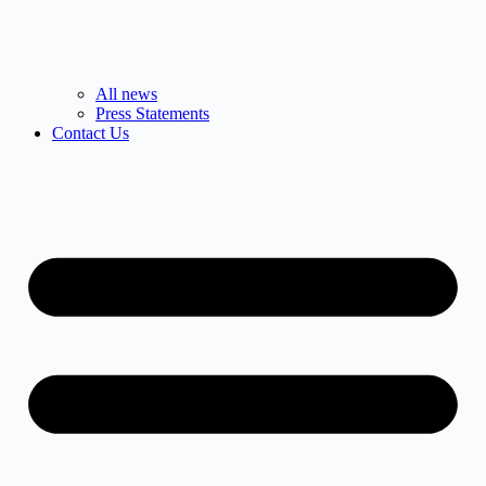
All news
Press Statements
Contact Us