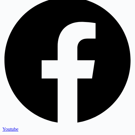
Youtube