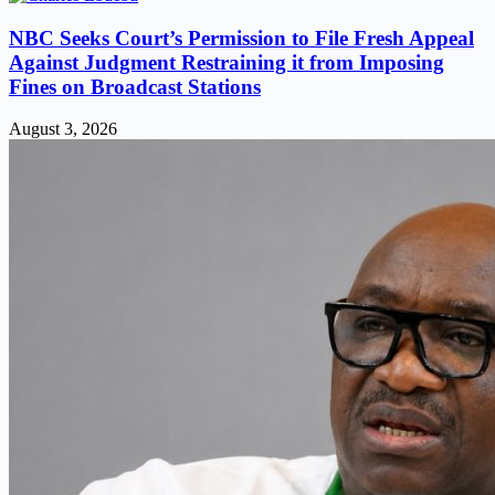
NBC Seeks Court’s Permission to File Fresh Appeal
Against Judgment Restraining it from Imposing
Fines on Broadcast Stations
August 3, 2026