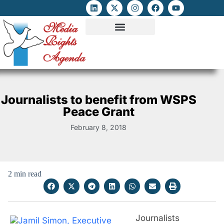
ATTACKS ON FOE
DIGITAL RIGHTS AND INTERNET FREEDOMS
MEDIA RIGHTS MONITOR
ATTACKS DATABASE
Journalists to benefit from WSPS
Peace Grant
February 8, 2018
2 min read
Journalists