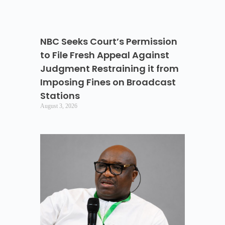
NBC Seeks Court’s Permission
to File Fresh Appeal Against
Judgment Restraining it from
Imposing Fines on Broadcast
Stations
August 3, 2026