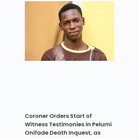
Coroner Orders Start of
Witness Testimonies in Pelumi
Onifade Death Inquest, as