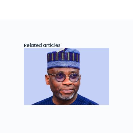
Related articles