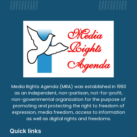
Media Rights Agenda (MRA) was established in 1993
as an independent, non-partisan, not-for-profit,
non-governmental organization for the purpose of
promoting and protecting the right to freedom of
expression, media freedom, access to information
as well as digital rights and freedoms.
Quick links