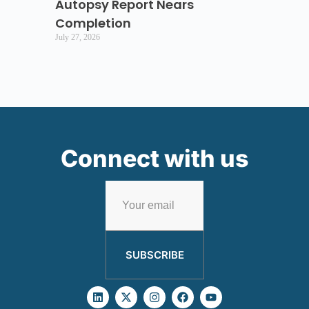
Autopsy Report Nears
Completion
July 27, 2026
Connect with us
SUBSCRIBE