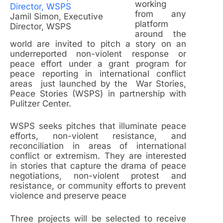
working
from any
Jamil Simon, Executive
platform
Director, WSPS
around the
world are invited to pitch a story on an
underreported non-violent response or
peace effort under a grant program for
peace reporting in international conflict
areas just launched by the War Stories,
Peace Stories (WSPS) in partnership with
Pulitzer Center.
WSPS seeks pitches that illuminate peace
efforts, non-violent resistance, and
reconciliation in areas of international
conflict or extremism. They are interested
in stories that capture the drama of peace
negotiations, non-violent protest and
resistance, or community efforts to prevent
violence and preserve peace
Three projects will be selected to receive