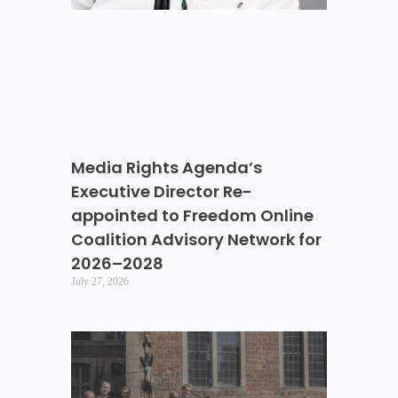
Media Rights Agenda’s
Executive Director Re-
appointed to Freedom Online
Coalition Advisory Network for
2026–2028
July 27, 2026