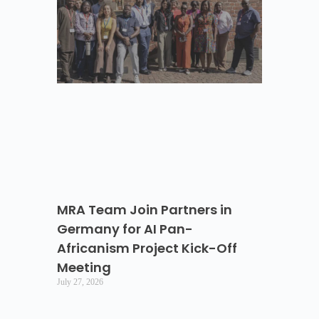
MRA Team Join Partners in
Germany for AI Pan-
Africanism Project Kick-Off
Meeting
July 27, 2026