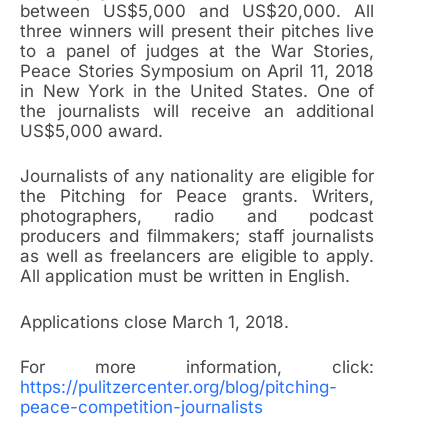
between US$5,000 and US$20,000. All
three winners will present their pitches live
to a panel of judges at the War Stories,
Peace Stories Symposium on April 11, 2018
in New York in the United States. One of
the journalists will receive an additional
US$5,000 award.
Journalists of any nationality are eligible for
the Pitching for Peace grants. Writers,
photographers, radio and podcast
producers and filmmakers; staff journalists
as well as freelancers are eligible to apply.
All application must be written in English.
Applications close March 1, 2018.
For more information, click:
https://pulitzercenter.org/blog/pitching-
peace-competition-journalists