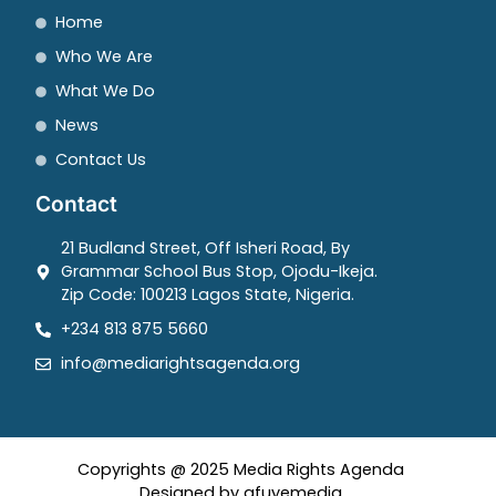
Home
Who We Are
What We Do
News
Contact Us
Contact
21 Budland Street, Off Isheri Road, By
Grammar School Bus Stop, Ojodu-Ikeja.
Zip Code: 100213 Lagos State, Nigeria.
+234 813 875 5660
info@mediarightsagenda.org
Copyrights @ 2025 Media Rights Agenda
Designed by afuyemedia