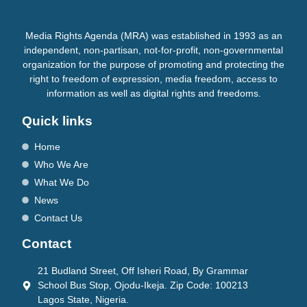
Media Rights Agenda (MRA) was established in 1993 as an
independent, non-partisan, not-for-profit, non-governmental
organization for the purpose of promoting and protecting the
right to freedom of expression, media freedom, access to
information as well as digital rights and freedoms.
Quick links
Home
Who We Are
What We Do
News
Contact Us
Contact
21 Budland Street, Off Isheri Road, By Grammar
School Bus Stop, Ojodu-Ikeja. Zip Code: 100213
Lagos State, Nigeria.