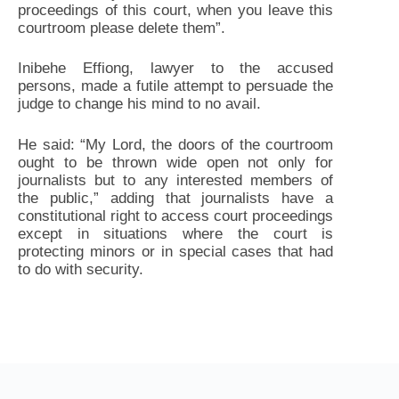
proceedings of this court, when you leave this
courtroom please delete them”.
Inibehe Effiong, lawyer to the accused
persons, made a futile attempt to persuade the
judge to change his mind to no avail.
He said: “My Lord, the doors of the courtroom
ought to be thrown wide open not only for
journalists but to any interested members of
the public,” adding that journalists have a
constitutional right to access court proceedings
except in situations where the court is
protecting minors or in special cases that had
to do with security.