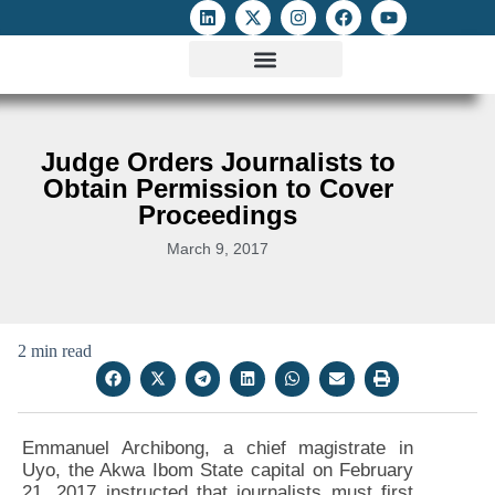
ATTACKS ON FOE
DIGITAL RIGHTS AND INTERNET FREEDOMS
MEDIA RIGHTS MONITOR
ATTACKS DATABASE
Judge Orders Journalists to
Obtain Permission to Cover
Proceedings
March 9, 2017
2 min read
Emmanuel Archibong, a chief magistrate in
Uyo, the Akwa Ibom State capital on February
21, 2017 instructed that journalists must first