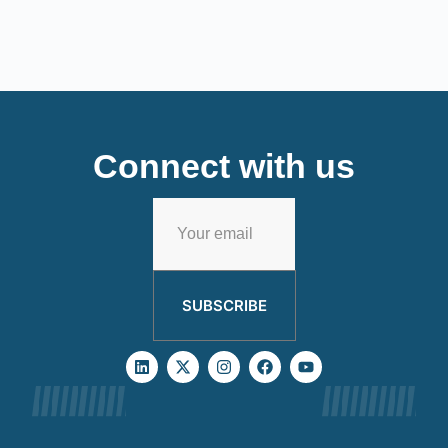
Connect with us
SUBSCRIBE