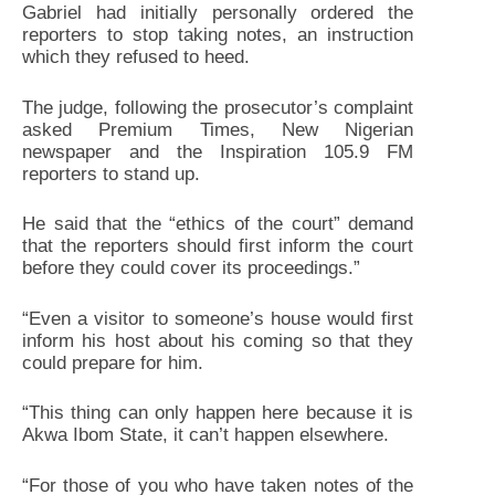
Gabriel had initially personally ordered the
reporters to stop taking notes, an instruction
which they refused to heed.
The judge, following the prosecutor’s complaint
asked Premium Times, New Nigerian
newspaper and the Inspiration 105.9 FM
reporters to stand up.
He said that the “ethics of the court” demand
that the reporters should first inform the court
before they could cover its proceedings.”
“Even a visitor to someone’s house would first
inform his host about his coming so that they
could prepare for him.
“This thing can only happen here because it is
Akwa Ibom State, it can’t happen elsewhere.
“For those of you who have taken notes of the