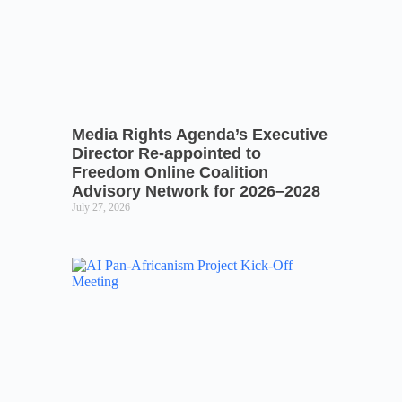
Media Rights Agenda’s Executive
Director Re-appointed to
Freedom Online Coalition
Advisory Network for 2026–2028
July 27, 2026