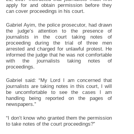
apply for and obtain permission before they
can cover proceedings in his court.
Gabriel Ayim, the police prosecutor, had drawn
the judge’s attention to the presence of
journalists in the court taking notes of
proceeding during the trial of three men
arrested and charged for unlawful protest. He
informed the judge that he was not comfortable
with the journalists taking notes of
proceedings.
Gabriel said: “My Lord I am concerned that
journalists are taking notes in this court, I will
be uncomfortable to see the cases I am
handling being reported on the pages of
newspapers.”
“I don’t know who granted them the permission
to take notes of the court proceedings?”