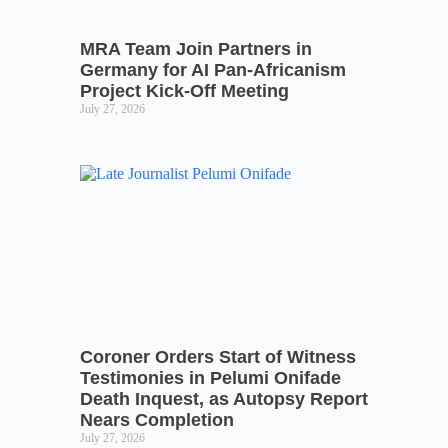
MRA Team Join Partners in
Germany for AI Pan-Africanism
Project Kick-Off Meeting
July 27, 2026
Coroner Orders Start of Witness
Testimonies in Pelumi Onifade
Death Inquest, as Autopsy Report
Nears Completion
July 27, 2026