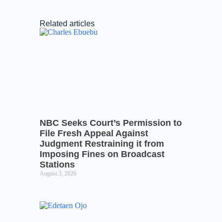
Related articles
NBC Seeks Court’s Permission to
File Fresh Appeal Against
Judgment Restraining it from
Imposing Fines on Broadcast
Stations
August 3, 2026