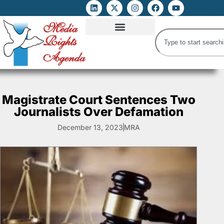
ATTACKS ON FOE
DIGITAL RIGHTS AND INTERNET FREEDOMS
MEDIA RIGHTS MONITOR
ATTACKS DATABASE
Magistrate Court Sentences Two
Journalists Over Defamation
December 13, 2023
MRA