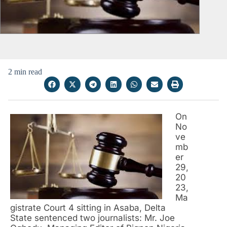
2 min read
On
No
ve
mb
er
29,
20
23,
Ma
gistrate Court 4 sitting in Asaba, Delta
State sentenced two journalists: Mr. Joe