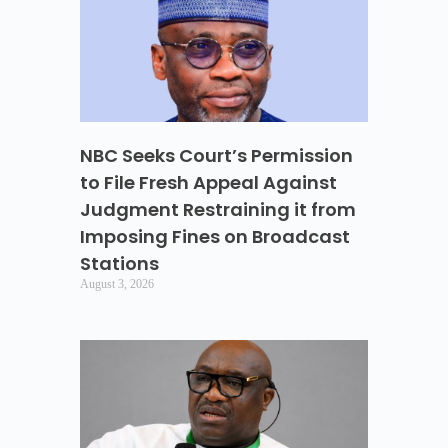
NBC Seeks Court’s Permission
to File Fresh Appeal Against
Judgment Restraining it from
Imposing Fines on Broadcast
Stations
August 3, 2026