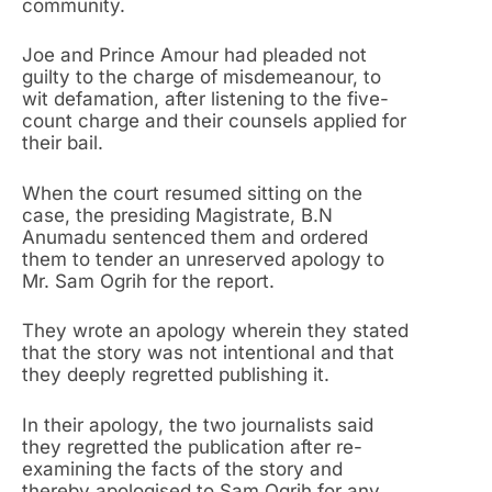
community.
Joe and Prince Amour had pleaded not
guilty to the charge of misdemeanour, to
wit defamation, after listening to the five-
count charge and their counsels applied for
their bail.
When the court resumed sitting on the
case, the presiding Magistrate, B.N
Anumadu sentenced them and ordered
them to tender an unreserved apology to
Mr. Sam Ogrih for the report.
They wrote an apology wherein they stated
that the story was not intentional and that
they deeply regretted publishing it.
In their apology, the two journalists said
they regretted the publication after re-
examining the facts of the story and
thereby apologised to Sam Ogrih for any