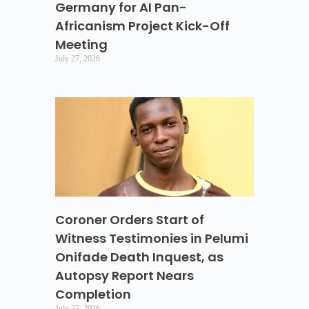
Germany for AI Pan-
Africanism Project Kick-Off
Meeting
July 27, 2026
Coroner Orders Start of
Witness Testimonies in Pelumi
Onifade Death Inquest, as
Autopsy Report Nears
Completion
July 27, 2026