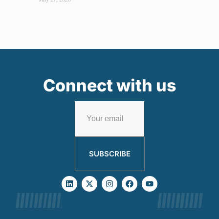
Connect with us
SUBSCRIBE