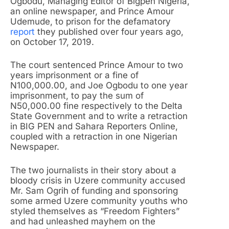
Ogbodu, Managing Editor of Bigpen Nigeria,
an online newspaper, and Prince Amour
Udemude, to prison for the defamatory
report
they published over four years ago,
on October 17, 2019.
The court sentenced Prince Amour to two
years imprisonment or a fine of
N100,000.00, and Joe Ogbodu to one year
imprisonment, to pay the sum of
N50,000.00 fine respectively to the Delta
State Government and to write a retraction
in BIG PEN and Sahara Reporters Online,
coupled with a retraction in one Nigerian
Newspaper.
The two journalists in their story about a
bloody crisis in Uzere community accused
Mr. Sam Ogrih of funding and sponsoring
some armed Uzere community youths who
styled themselves as “Freedom Fighters”
and had unleashed mayhem on the