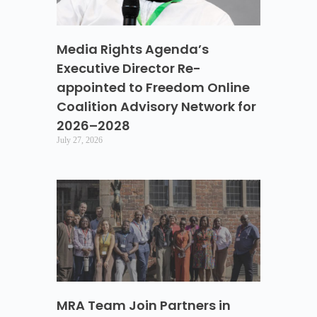
Media Rights Agenda’s
Executive Director Re-
appointed to Freedom Online
Coalition Advisory Network for
2026–2028
July 27, 2026
MRA Team Join Partners in