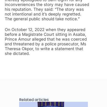
inconveniences the story may have caused
his reputation. They said: “The story was
not intentional and it’s deeply regretted.
The general public should take notice.”
On October 12, 2022 when they appeared
before a Magistrate Court sitting in Asaba,
Prince
Amour alleged that he was coerced
and threatened by a police prosecutor, Ms
Theresa Okpor, to write a statement that
she dictated.
Related articles