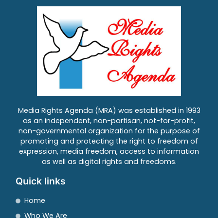
Media Rights Agenda (MRA) was established in 1993
as an independent, non-partisan, not-for-profit,
non-governmental organization for the purpose of
promoting and protecting the right to freedom of
expression, media freedom, access to information
as well as digital rights and freedoms.
Quick links
Home
Who We Are