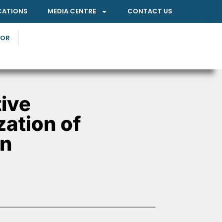
CATIONS
MEDIA CENTRE
CONTACT US
TOR
ive
zation of
on