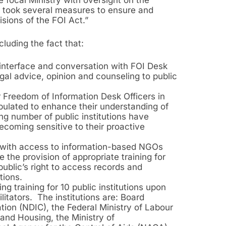
e focal Ministry with oversight on the
r took several measures to ensure and
isions of the FOI Act.”
luding the fact that:
y interface and conversation with FOI Desk
egal advice, opinion and counseling to public
 Freedom of Information Desk Officers in
pulated to enhance their understanding of
ng number of public institutions have
ecoming sensitive to their proactive
d with access to information-based NGOs
 the provision of appropriate training for
 public’s right to access records and
tions.
ng training for 10 public institutions upon
itators. The institutions are: Board
ion (NDIC), the Federal Ministry of Labour
and Housing, the Ministry of