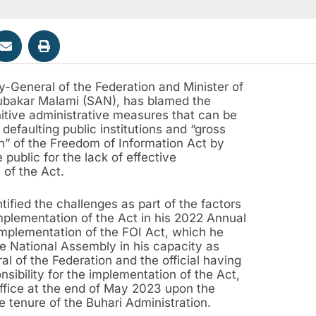
y-General of the Federation and Minister of
ubakar Malami (SAN), has blamed the
itive administrative measures that can be
 defaulting public institutions and “gross
on” of the Freedom of Information Act by
public for the lack of effective
 of the Act.
tified the challenges as part of the factors
mplementation of the Act in his 2022 Annual
Implementation of the FOI Act, which he
e National Assembly in his capacity as
l of the Federation and the official having
nsibility for the implementation of the Act,
office at the end of May 2023 upon the
he tenure of the Buhari Administration.