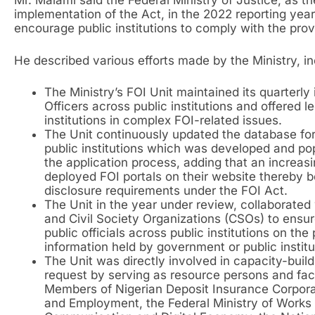
Mr. Malami said the Federal Ministry of Justice, as th
implementation of the Act, in the 2022 reporting yea
encourage public institutions to comply with the prov
He described various efforts made by the Ministry, inc
The Ministry’s FOI Unit maintained its quarterl
Officers across public institutions and offered l
institutions in complex FOI-related issues.
The Unit continuously updated the database for
public institutions which was developed and po
the application process, adding that an increasi
deployed FOI portals on their website thereby b
disclosure requirements under the FOI Act.
The Unit in the year under review, collaborate
and Civil Society Organizations (CSOs) to ensure
public officials across public institutions on the
information held by government or public institu
The Unit was directly involved in capacity-buildi
request by serving as resource persons and facil
Members of Nigerian Deposit Insurance Corporat
and Employment, the Federal Ministry of Works 