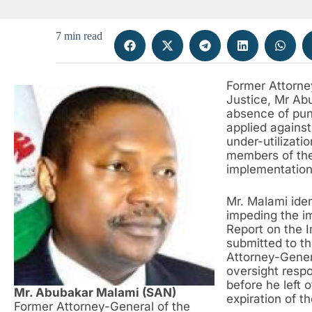
7 min read
Former Attorne
Justice, Mr Ab
absence of pun
applied against
under-utilizati
members of the 
implementation
Mr. Malami iden
impeding the i
Report on the 
submitted to th
Attorney-Genera
oversight respo
before he left 
Mr. Abubakar Malami (SAN)
expiration of t
Former Attorney-General of the