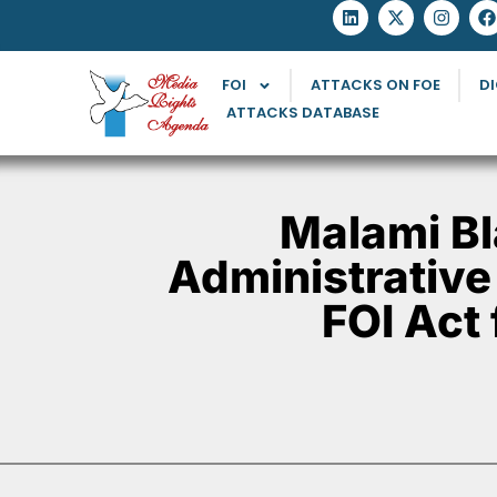
FOI
ATTACKS ON FOE
DI
ATTACKS DATABASE
Malami Bl
Administrative
FOI Act