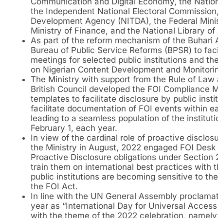
Communication and Digital Economy, the Nation
the Independent National Electoral Commission,
Development Agency (NITDA), the Federal Minis
Ministry of Finance, and the National Library of 
As part of the reform mechanism of the Buhari A
Bureau of Public Service Reforms (BPSR) to fac
meetings for selected public institutions and t
on Nigerian Content Development and Monitori
The Ministry with support from the Rule of Law
British Council developed the FOI Compliance M
templates to facilitate disclosure by public inst
facilitate documentation of FOI events within ea
leading to a seamless population of the institut
February 1, each year.
In view of the cardinal role of proactive disclo
the Ministry in August, 2022 engaged FOI Desk Of
Proactive Disclosure obligations under Section 2
train them on international best practices with 
public institutions are becoming sensitive to t
the FOI Act.
In line with the UN General Assembly proclama
year as “International Day for Universal Access 
with the theme of the 2022 celebration, namely: