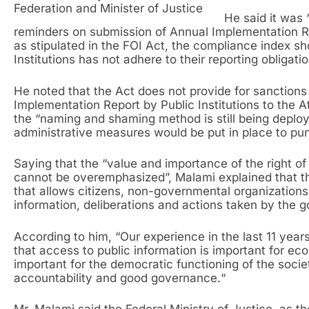
Federation and Minister of Justice
He said it was 
reminders on submission of Annual Implementation Re
as stipulated in the FOI Act, the compliance index s
Institutions has not adhere to their reporting obligat
He noted that the Act does not provide for sanctions 
Implementation Report by Public Institutions to the A
the “naming and shaming method is still being deplo
administrative measures would be put in place to puni
Saying that the “value and importance of the right of
cannot be overemphasized”, Malami explained that th
that allows citizens, non-governmental organization
information, deliberations and actions taken by the 
According to him, “Our experience in the last 11 yea
that access to public information is important for e
important for the democratic functioning of the society
accountability and good governance.“