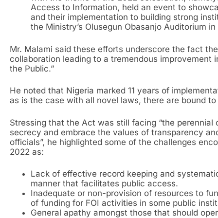
Access to Information, held an event to showca
and their implementation to building strong inst
the Ministry’s Olusegun Obasanjo Auditorium in
Mr. Malami said these efforts underscore the fact t
collaboration leading to a tremendous improvement in
the Public.”
He noted that Nigeria marked 11 years of implementat
as is the case with all novel laws, there are bound t
Stressing that the Act was still facing “the perennial 
secrecy and embrace the values of transparency an
officials”, he highlighted some of the challenges enc
2022 as:
Lack of effective record keeping and systemat
manner that facilitates public access.
Inadequate or non-provision of resources to fund
of funding for FOI activities in some public instit
General apathy amongst those that should oper