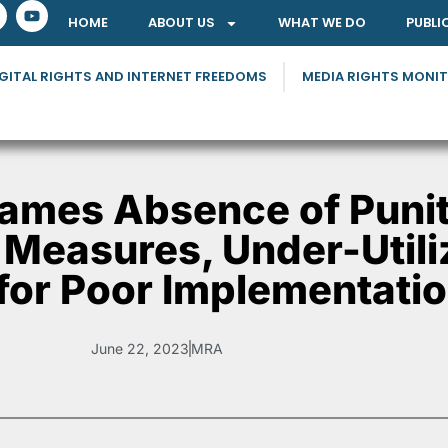
HOME
ABOUT US
WHAT WE DO
PUBLI
GITAL RIGHTS AND INTERNET FREEDOMS
MEDIA RIGHTS MONI
ames Absence of Punit
 Measures, Under-Utili
 for Poor Implementati
June 22, 2023
MRA