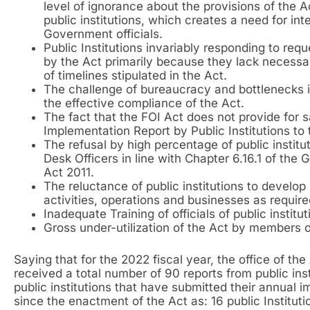
level of ignorance about the provisions of the A
public institutions, which creates a need for in
Government officials.
Public Institutions invariably responding to re
by the Act primarily because they lack necessa
of timelines stipulated in the Act.
The challenge of bureaucracy and bottlenecks in
the effective compliance of the Act.
The fact that the FOI Act does not provide for s
Implementation Report by Public Institutions to 
The refusal by high percentage of public institu
Desk Officers in line with Chapter 6.16.1 of the
Act 2011.
The reluctance of public institutions to develop 
activities, operations and businesses as requir
Inadequate Training of officials of public institu
Gross under-utilization of the Act by members o
Saying that for the 2022 fiscal year, the office of th
received a total number of 90 reports from public ins
public institutions that have submitted their annual i
since the enactment of the Act as: 16 public Instituti