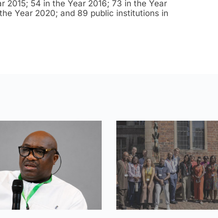
r 2015; 54 in the Year 2016; 73 in the Year
the Year 2020; and 89 public institutions in