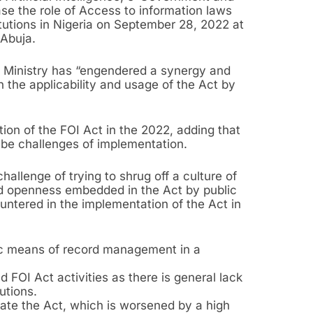
se the role of Access to information laws
itutions in Nigeria on September 28, 2022 at
 Abuja.
he Ministry has “engendered a synergy and
 the applicability and usage of the Act by
ion of the FOI Act in the 2022, adding that
o be challenges of implementation.
challenge of trying to shrug off a culture of
d openness embedded in the Act by public
ountered in the implementation of the Act in
ic means of record management in a
 FOI Act activities as there is general lack
utions.
ate the Act, which is worsened by a high