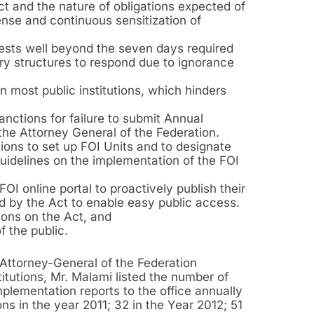
ct and the nature of obligations expected of
tense and continuous sensitization of
quests well beyond the seven days required
ry structures to respond due to ignorance
 most public institutions, which hinders
anctions for failure to submit Annual
the Attorney General of the Federation.
tions to set up FOI Units and to designate
 Guidelines on the implementation of the FOI
FOI online portal to proactively publish their
ed by the Act to enable easy public access.
tions on the Act, and
f the public.
e Attorney-General of the Federation
titutions, Mr. Malami listed the number of
mplementation reports to the office annually
ons in the year 2011; 32 in the Year 2012; 51