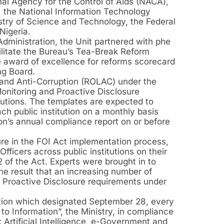
al Agency for the Control of Aids (NACA),
 the National Information Technology
try of Science and Technology, the Federal
Nigeria.
dministration, the Unit partnered with phe
ilitate the Bureau’s Tea-Break Reform
he award of excellence for reforms scorecard
ng Board.
 and Anti-Corruption (ROLAC) under the
onitoring and Proactive Disclosure
itutions. The templates are expected to
ch public institution on a monthly basis
ion’s annual compliance report on or before
sure in the FOI Act implementation process,
ficers across public institutions on their
 of the Act. Experts were brought in to
the result that an increasing number of
he Proactive Disclosure requirements under
tion which designated September 28, every
to Information”, the Ministry, in compliance
 Artificial Intelligence, e-Government and