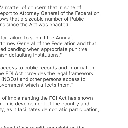
“a matter of concern that in spite of
port to Attorney General of the Federation
hows that a sizeable number of Public
ions since the Act was enacted.”
for failure to submit the Annual
ttorney General of the Federation and that
yed pending when appropriate punitive
sh defaulting Institutions.”
 access to public records and information
e FOI Act “provides the legal framework
s (NGOs) and other persons access to
government which affects them.”
rs of implementing the FOI Act has shown
conomic development of the country and
, as it facilitates democratic participation,