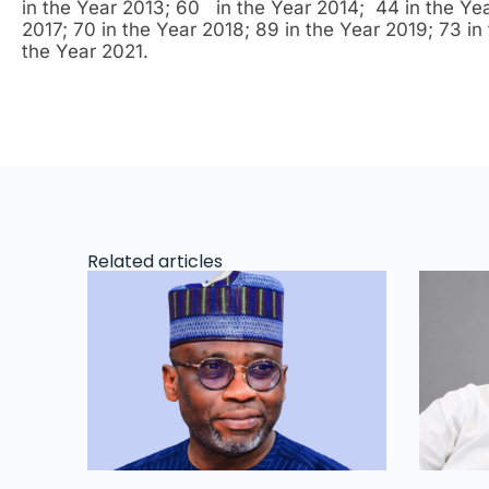
in the Year 2013; 60 in the Year 2014; 44 in the Yea
2017; 70 in the Year 2018; 89 in the Year 2019; 73 in 
the Year 2021.
Related articles