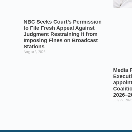
NBC Seeks Court’s Permission
to File Fresh Appeal Against
Judgment Restraining it from
Imposing Fines on Broadcast
Stations
August 3, 2026
Media 
Executi
appoin
Coaliti
2026–2
July 27, 202