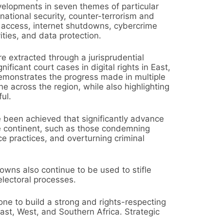
velopments in seven themes of particular
ational security, counter-terrorism and
d access, internet shutdowns, cybercrime
ities, and data protection.
e extracted through a jurisprudential
ficant court cases in digital rights in East,
emonstrates the progress made in multiple
ne across the region, while also highlighting
ul.
 been achieved that significantly advance
he continent, such as those condemning
ce practices, and overturning criminal
wns also continue to be used to stifle
electoral processes.
e to build a strong and rights-respecting
East, West, and Southern Africa. Strategic