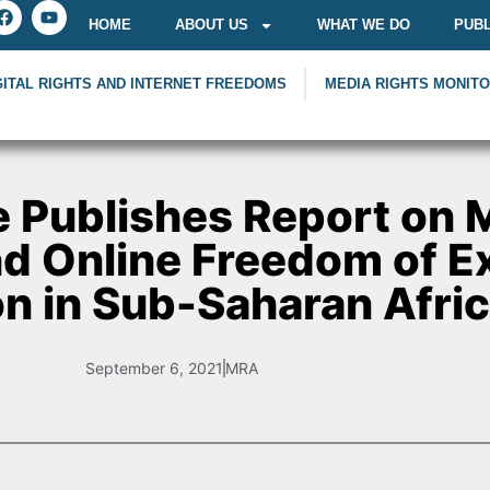
HOME
ABOUT US
WHAT WE DO
PUBL
GITAL RIGHTS AND INTERNET FREEDOMS
MEDIA RIGHTS MONIT
 Publishes Report on 
and Online Freedom of 
on in Sub-Saharan Afri
September 6, 2021
MRA