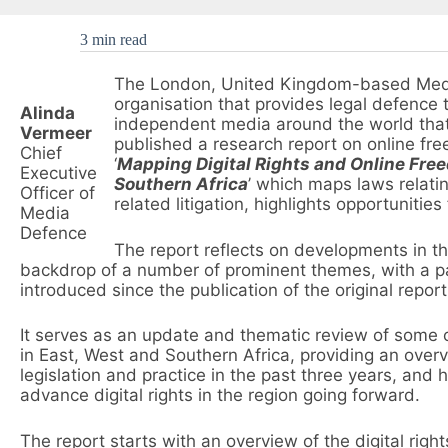
3 min read
The London, United Kingdom-based Media
organisation that provides legal defence to
Alinda
independent media around the world that 
Vermeer
published a research report on online free
Chief
‘
Mapping Digital Rights and Online Free
Executive
Southern Africa
’ which maps laws relating
Officer of
related litigation, highlights opportunities
Media
Defence
The report reflects on developments in the 
backdrop of a number of prominent themes, with a part
introduced since the publication of the original report
It serves as an update and thematic review of some of th
in East, West and Southern Africa, providing an over
legislation and practice in the past three years, and h
advance digital rights in the region going forward.
The report starts with an overview of the digital righ