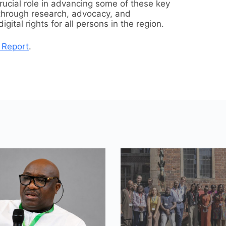
crucial role in advancing some of these key
through research, advocacy, and
ital rights for all persons in the region.
 Report
.