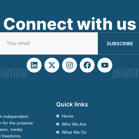
Connect with us
SUBSCRIBE
Quick links
Home
n independent,
n for the purpose
Who We Are
ssion, media
What We Do
nd freedoms.