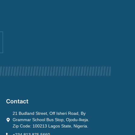
Contact
21 Budland Street, Off Isheri Road, By
Grammar School Bus Stop, Ojodu-Ikeja.
Zip Code: 100213 Lagos State, Nigeria.
+234 813 875 5660