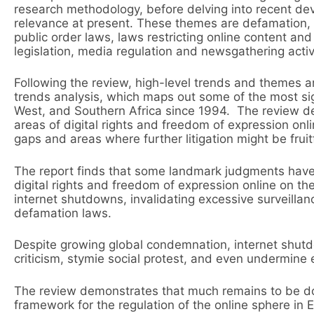
research methodology, before delving into recent de
relevance at present. These themes are defamation, n
public order laws, laws restricting online content an
legislation, media regulation and newsgathering activ
Following the review, high-level trends and themes ar
trends analysis, which maps out some of the most signi
West, and Southern Africa since 1994. The review d
areas of digital rights and freedom of expression onli
gaps and areas where further litigation might be fruitf
The report finds that some landmark judgments have
digital rights and freedom of expression online on t
internet shutdowns, invalidating excessive surveillan
defamation laws.
Despite growing global condemnation, internet shutdo
criticism, stymie social protest, and even undermine 
The review demonstrates that much remains to be don
framework for the regulation of the online sphere in 