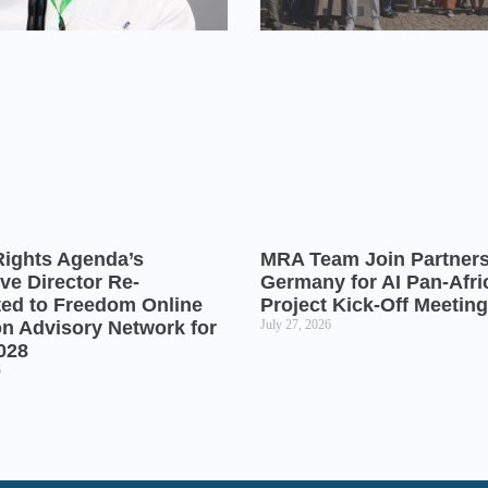
Rights Agenda’s
MRA Team Join Partners
ve Director Re-
Germany for AI Pan-Afr
ted to Freedom Online
Project Kick-Off Meeting
on Advisory Network for
July 27, 2026
028
6