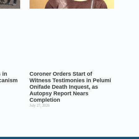
 in
Coroner Orders Start of
icanism
Witness Testimonies in Pelumi
Onifade Death Inquest, as
Autopsy Report Nears
Completion
July 27, 2026