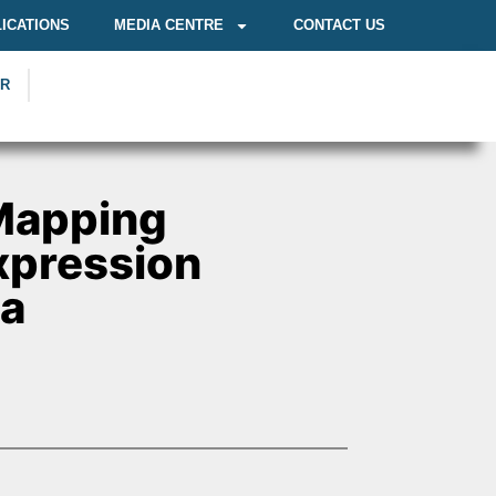
ICATIONS
MEDIA CENTRE
CONTACT US
OR
Mapping
Expression
ca