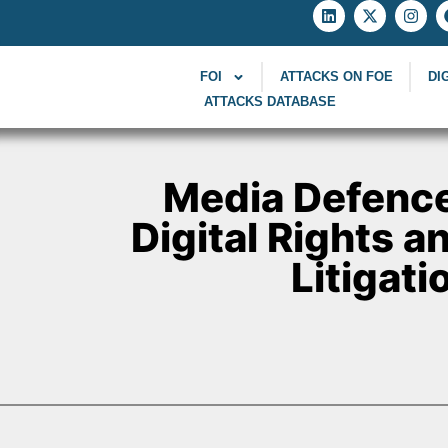
FOI
ATTACKS ON FOE
DI
ATTACKS DATABASE
Media Defence
Digital Rights 
Litigati