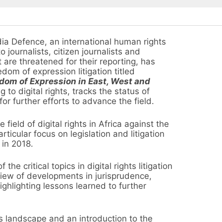
 Defence, an international human rights
 journalists, citizen journalists and
are threatened for their reporting, has
dom of expression litigation titled
dom of Expression in East, West and
 to digital rights, tracks the status of
 for further efforts to advance the field.
field of digital rights in Africa against the
icular focus on legislation and litigation
 in 2018.
e critical topics in digital rights litigation
view of developments in jurisprudence,
ighlighting lessons learned to further
ts landscape and an introduction to the