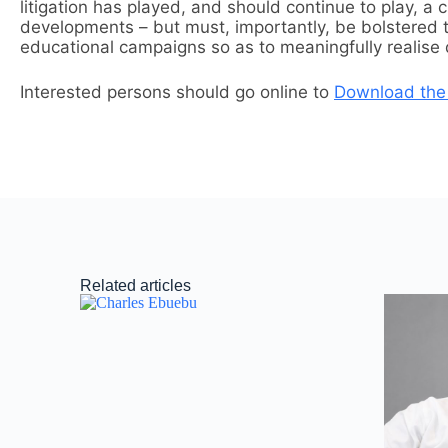
litigation has played, and should continue to play, a 
developments – but must, importantly, be bolstered 
educational campaigns so as to meaningfully realise dig
Interested persons should go online to
Download the
Related articles