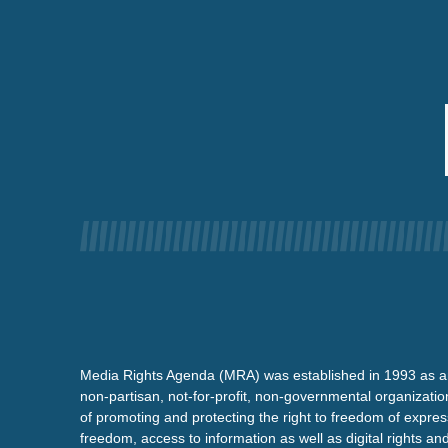
Media Rights Agenda (MRA) was established in 1993 as a
non-partisan, not-for-profit, non-governmental organizatio
of promoting and protecting the right to freedom of expre
freedom, access to information as well as digital rights a