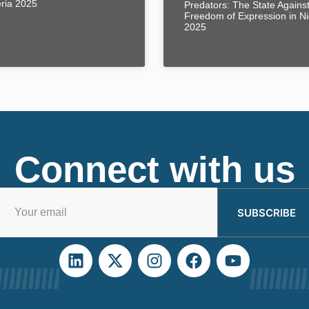
eria 2025
Predators: The State Agains
Freedom of Expression in Ni
2025
Connect with us
SUBSCRIBE