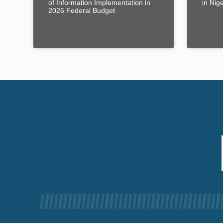
of Information Implementation in
in Nig
2026 Federal Budget