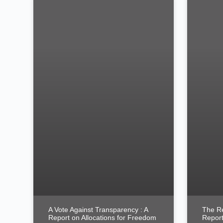
A Vote Against Transparency : A
The Re
Report on Allocations for Freedom
Report