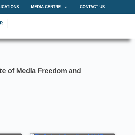
ICATIONS
MEDIA CENTRE
CONTACT US
OR
te of Media Freedom and