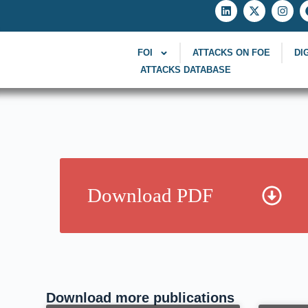
FOI
ATTACKS ON FOE
DI
ATTACKS DATABASE
Download PDF
Download more publications