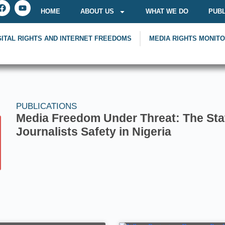
HOME
ABOUT US
WHAT WE DO
PUBL
GITAL RIGHTS AND INTERNET FREEDOMS
MEDIA RIGHTS MONIT
PUBLICATIONS
Media Freedom Under Threat: The Sta
Journalists Safety in Nigeria