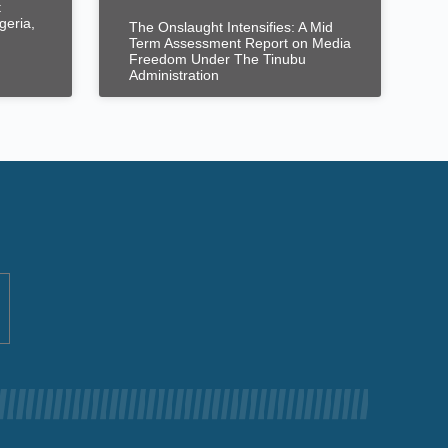
t
geria,
The Onslaught Intensifies: A Mid
Term Assessment Report on Media
Freedom Under The Tinubu
Administration