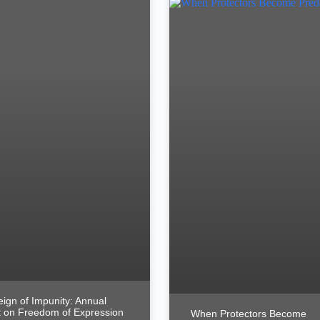
ign of Impunity: Annual
 on Freedom of Expression
When Protectors Become