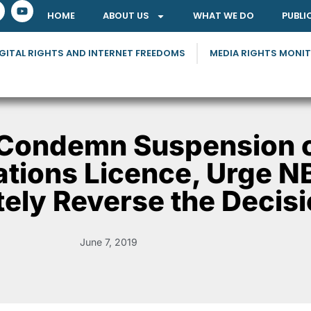
HOME
ABOUT US
WHAT WE DO
PUBLI
GITAL RIGHTS AND INTERNET FREEDOMS
MEDIA RIGHTS MONI
Condemn Suspension o
ions Licence, Urge N
ely Reverse the Decis
June 7, 2019