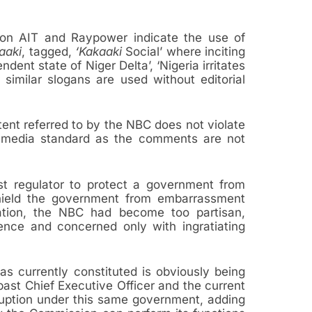
 on AIT and Raypower indicate the use of
aaki
, tagged,
‘Kakaaki
Social’ where inciting
dent state of Niger Delta’, ‘Nigeria irritates
r similar slogans are used without editorial
ent referred to by the NBC does not violate
st media standard as the comments are not
ast regulator to protect a government from
 shield the government from embarrassment
ation, the NBC had become too partisan,
ence and concerned only with ingratiating
 currently constituted is obviously being
ast Chief Executive Officer and the current
rruption under this same government, adding