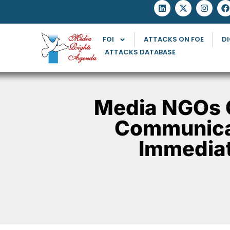
FOI
ATTACKS ON FOE
DI
ATTACKS DATABASE
Media NGOs 
Communicat
Immediat