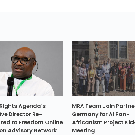
Rights Agenda’s
MRA Team Join Partner
ive Director Re-
Germany for AI Pan-
ted to Freedom Online
Africanism Project Kic
ion Advisory Network
Meeting