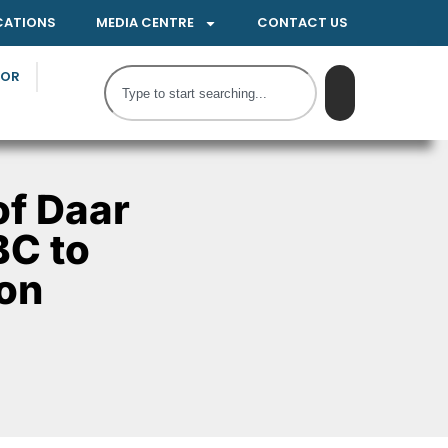
CATIONS
MEDIA CENTRE
CONTACT US
TOR
f Daar
BC to
ion