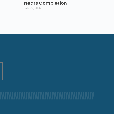
Nears Completion
July 27, 2026