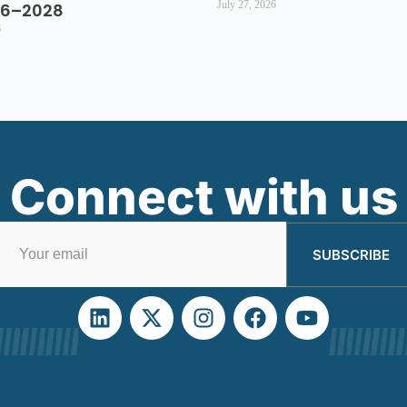
July 27, 2026
26–2028
6
Connect with us
SUBSCRIBE