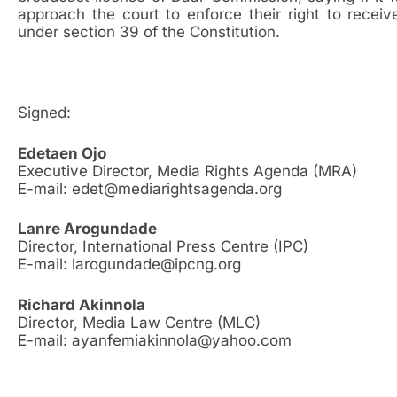
approach the court to enforce their right to recei
under section 39 of the Constitution.
Signed:
Edetaen Ojo
Executive Director, Media Rights Agenda (MRA)
E-mail: edet@mediarightsagenda.org
Lanre Arogundade
Director, International Press Centre (IPC)
E-mail: larogundade@ipcng.org
Richard Akinnola
Director, Media Law Centre (MLC)
E-mail: ayanfemiakinnola@yahoo.com