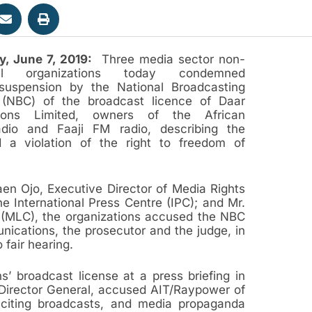
y, June 7, 2019:
Three media sector non-
tal organizations today condemned
 suspension by the National Broadcasting
(NBC) of the broadcast licence of Daar
ions Limited, owners of the African
dio and Faaji FM radio, describing the
 a violation of the right to freedom of
aen Ojo, Executive Director of Media Rights
 International Press Centre (IPC); and Mr.
e (MLC), the organizations accused the NBC
unications, the prosecutor and the judge, in
o fair hearing.
 broadcast license at a press briefing in
Director General, accused AIT/Raypower of
inciting broadcasts, and media propaganda