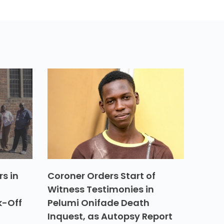
s in
Coroner Orders Start of
Witness Testimonies in
k-Off
Pelumi Onifade Death
Inquest, as Autopsy Report