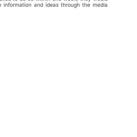
ve information and ideas through the media