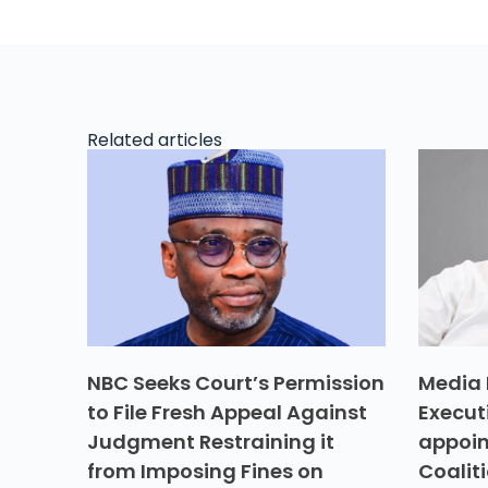
Related articles
NBC Seeks Court’s Permission
Media 
to File Fresh Appeal Against
Execut
Judgment Restraining it
appoin
from Imposing Fines on
Coalit