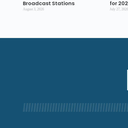
Broadcast Stations
for 20
August 3, 2026
July 27, 202