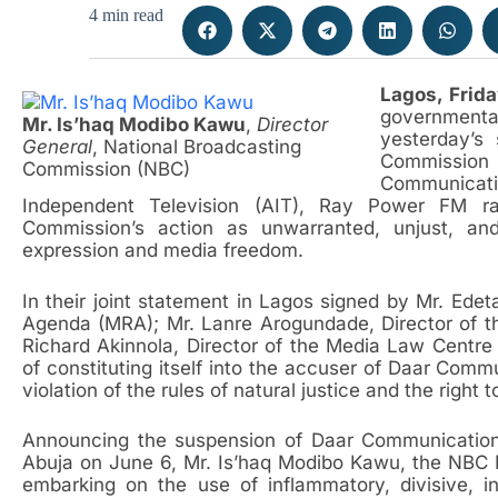
4 min read
Lagos, Frida
governmen
Mr. Is’haq Modibo Kawu
,
Director
yesterday’s
General
, National Broadcasting
Commission 
Commission (NBC)
Communicat
Independent Television (AIT), Ray Power FM ra
Commission’s action as unwarranted, unjust, and
expression and media freedom.
In their joint statement in Lagos signed by Mr. Edet
Agenda (MRA); Mr. Lanre Arogundade, Director of the
Richard Akinnola, Director of the Media Law Centr
of constituting itself into the accuser of Daar Comm
violation of the rules of natural justice and the right t
Announcing the suspension of Daar Communications’
Abuja on June 6, Mr. Is’haq Modibo Kawu, the NBC 
embarking on the use of inflammatory, divisive, 