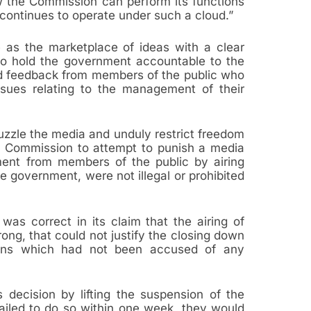
ow the Commission can perform its functions
t continues to operate under such a cloud.”
e as the marketplace of ideas with a clear
 to hold the government accountable to the
d feedback from members of the public who
ssues relating to the management of their
zzle the media and unduly restrict freedom
he Commission to attempt to punish a media
ment from members of the public by airing
e government, were not illegal or prohibited
as correct in its claim that the airing of
ng, that could not justify the closing down
ations which had not been accused of any
 decision by lifting the suspension of the
failed to do so within one week, they would