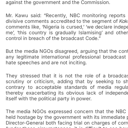
against the government and the Commission.
Mr. Kawu said: “Recently, NBC monitoring reports
divisive comments accredited to the segment of
Kak
comments like, ‘Nigeria is cursed,’ ‘we declare indepen
me’, ‘this country is gradually Islamising’ and othe
control in breach of the broadcast Code.”
But the media NGOs disagreed, arguing that the cont
any legitimate international professional broadca
hate speeches and are not inciting.
They stressed that it is not the role of a broadc
scrutiny or criticism, adding that by seeking to
contrary to acceptable standards of media regul
thereby exacerbating its obvious lack of independ
itself with the political party in power.
The media NGOs expressed concern that the NBC as
held hostage by the government with its immediate p
Director-General both facing trial on charges of co