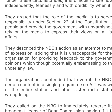
“under these circumstances, it is difficult to see h
independently, fearlessly and with credibility when i
They argued that the role of the media is to serv
responsibility under Section 22 of the Constitution
people and provide the government with unvarnishe
rely on the media to express their views on all i
affairs..
They described the NBC’s action as an attempt to mu
of expression, adding that it is unacceptable for t
organization for providing feedback to the govern
opinions which though potentially embarrassing to th
under any law.
The organizations contended that even if the NBC w
certain content in a single programme on AIT was wro
of the entire station and other sister radio st
wrongdoing.
They called on the NBC to immediately reverse its
broadcast license of Daar Commission, saying if it 