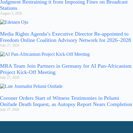
Judgment Restraining it from Imposing Fines on Broadcast
Stations
August 3, 2026
Media Rights Agenda’s Executive Director Re-appointed to
Freedom Online Coalition Advisory Network for 2026–2028
July 27, 2026
MRA Team Join Partners in Germany for AI Pan-Africanism
Project Kick-Off Meeting
July 27, 2026
Coroner Orders Start of Witness Testimonies in Pelumi
Onifade Death Inquest, as Autopsy Report Nears Completion
July 27, 2026