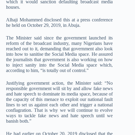
which it would sanction defaulting broadcast media
houses.
Alhaji Mohammed disclosed this at a press conference
he held on October 29, 2019, in Abuja.
The Minister said since the government launched its
reform of the broadcast industry, many Nigerians have
reached out to it, demanding that government also look
into how to sanitise the Social Media space. He assured
the journalists that government is also working on how
to inject sanity into the Social Media space which,
according to him, “is totally out of control.”
Justifying government action, the Minister said: “No
responsible government will sit by and allow fake news
and hate speech to dominate its media space, because of
the capacity of this menace to exploit our national fault
lines to set us against each other and trigger a national
conflagration. That is why we will continue to evolve
ways to tackle fake news and hate speech until we
banish both.”
He had earlier on October 20, 2019 disclosed that the