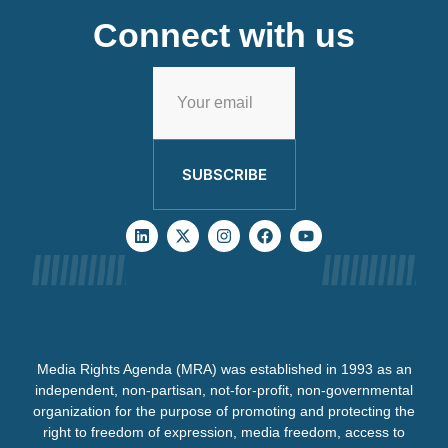
Connect with us
SUBSCRIBE
Media Rights Agenda (MRA) was established in 1993 as an
independent, non-partisan, not-for-profit, non-governmental
organization for the purpose of promoting and protecting the
right to freedom of expression, media freedom, access to