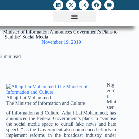
ATTACKS ON FOE
DIGITAL RIGHTS AND INTERNET FREEDOMS
MEDIA RIGHTS MONITOR
ATTACKS DATABASE
Minister of Information Announces Government’s Plans to
‘Sanitise’ Social Media
November 19, 2019
3 min read
Nig
eria’
s
Alhaji Lai Mohammed
Mini
The Minister of Information and Culture
ster
of Information and Culture, Alhaji Lai Mohammed, has
announced the Federal Government’s plans to “sanitise
the social media space to curtail fake news and hate
speech,” as the Government also commenced efforts to
implement reforms in the broadcast industry under