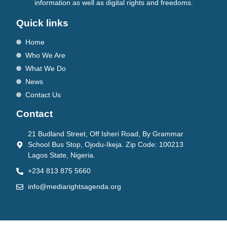
information as well as digital rights and freedoms.
Quick links
Home
Who We Are
What We Do
News
Contact Us
Contact
21 Budland Street, Off Isheri Road, By Grammar
School Bus Stop, Ojodu-Ikeja. Zip Code: 100213
Lagos State, Nigeria.
+234 813 875 5660
info@mediarightsagenda.org