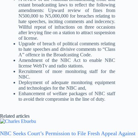
extant broadcasting laws to reflect the following
amendments: Upward review of fines from
N500,000 to N5,000,000 for breaches relating to
hate speeches, inciting comments and indecency.
Willful repeat of infractions on three occasions
after levying fine on a station to attract suspension
of license.
Upgrade of breach of political comments relating
to hate speeches and divisive comments to “Class
A” offence in the Broadcasting Code.
Amendment of the NBC Act to enable NBC
license WebTv and radio stations.
Recruitment of more monitoring staff for the
NBC.
Deployment of adequate monitoring equipment
and technologies for the NBC and,
Enhancement of welfare packages of NBC staff
to avoid their compromise in the line of duty.
Related articles
NBC Seeks Court’s Permission to File Fresh Appeal Against