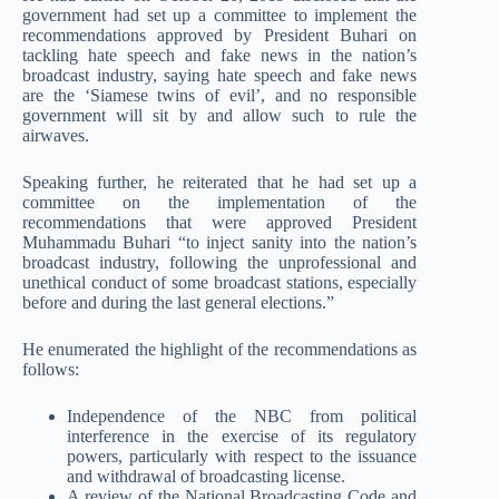
government had set up a committee to implement the
recommendations approved by President Buhari on
tackling hate speech and fake news in the nation’s
broadcast industry, saying hate speech and fake news
are the ‘Siamese twins of evil’, and no responsible
government will sit by and allow such to rule the
airwaves.
Speaking further, he reiterated that he had set up a
committee on the implementation of the
recommendations that were approved President
Muhammadu Buhari “to inject sanity into the nation’s
broadcast industry, following the unprofessional and
unethical conduct of some broadcast stations, especially
before and during the last general elections.”
He enumerated the highlight of the recommendations as
follows:
Independence of the NBC from political
interference in the exercise of its regulatory
powers, particularly with respect to the issuance
and withdrawal of broadcasting license.
A review of the National Broadcasting Code and