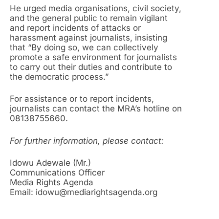
He urged media organisations, civil society,
and the general public to remain vigilant
and report incidents of attacks or
harassment against journalists, insisting
that “By doing so, we can collectively
promote a safe environment for journalists
to carry out their duties and contribute to
the democratic process.”
For assistance or to report incidents,
journalists can contact the MRA’s hotline on
08138755660.
For further information, please contact:
Idowu Adewale (Mr.)
Communications Officer
Media Rights Agenda
Email: idowu@mediarightsagenda.org