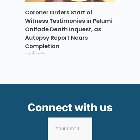
Coroner Orders Start of
Witness Testimonies in Pelumi
Onifade Death Inquest, as
Autopsy Report Nears
Completion
July 27, 2026
Connect with us