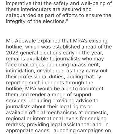
imperative that the safety and well-being of
these interlocutors are assured and
safeguarded as part of efforts to ensure the
integrity of the elections.”
Mr. Adewale explained that MRA’s existing
hotline, which was established ahead of the
2023 general elections early in the year,
remains available to journalists who may
face challenges, including harassment,
intimidation, or violence, as they carry out
their professional duties, adding that by
reporting such incidents through the
hotline, MRA would be able to document
them and render a range of support
services, including providing advice to
journalists about their legal rights or
available official mechanisms at domestic,
regional or international levels for seeking
redress; providing legal assistance; and, in
appropriate cases, launching campaigns on