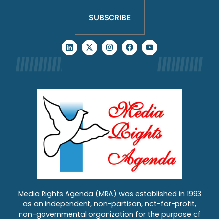
SUBSCRIBE
Media Rights Agenda (MRA) was established in 1993
as an independent, non-partisan, not-for-profit,
non-governmental organization for the purpose of