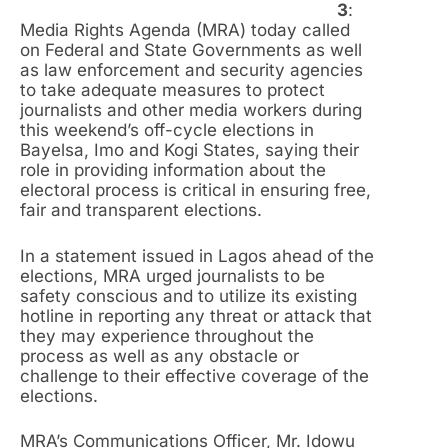
3
:
Media Rights Agenda (MRA) today called
on Federal and State Governments as well
as law enforcement and security agencies
to take adequate measures to protect
journalists and other media workers during
this weekend’s off-cycle elections in
Bayelsa, Imo and Kogi States, saying their
role in providing information about the
electoral process is critical in ensuring free,
fair and transparent elections.
In a statement issued in Lagos ahead of the
elections, MRA urged journalists to be
safety conscious and to utilize its existing
hotline in reporting any threat or attack that
they may experience throughout the
process as well as any obstacle or
challenge to their effective coverage of the
elections.
MRA’s Communications Officer, Mr. Idowu