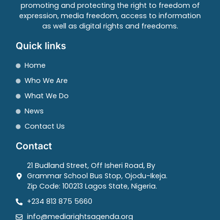
promoting and protecting the right to freedom of
expression, media freedom, access to information
as well as digital rights and freedoms.
Quick links
Home
Who We Are
What We Do
News
Contact Us
Contact
21 Budland Street, Off Isheri Road, By
Grammar School Bus Stop, Ojodu-Ikeja.
Zip Code: 100213 Lagos State, Nigeria.
+234 813 875 5660
info@mediarightsagenda.org