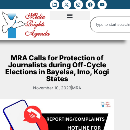
ATTACKS ON FOE
DIGITAL RIGHTS AND INTERNET FREEDOMS
MEDIA RIGHTS MONITOR
ATTACKS DATABASE
MRA Calls for Protection of
Journalists during Off-Cycle
Elections in Bayelsa, Imo, Kogi
States
November 10, 2023
MRA