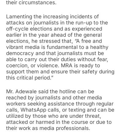
their circumstances.
Lamenting the increasing incidents of
attacks on journalists in the run-up to the
off-cycle elections and as experienced
earlier in the year ahead of the general
elections, he stressed that, “A free and
vibrant media is fundamental to a healthy
democracy and that journalists must be
able to carry out their duties without fear,
coercion, or violence. MRA is ready to
support them and ensure their safety during
this critical period.”
Mr. Adewale said the hotline can be
reached by journalists and other media
workers seeking assistance through regular
calls, WhatsApp calls, or texting and can be
utilized by those who are under threat,
attacked or harmed in the course or due to
their work as media professionals.