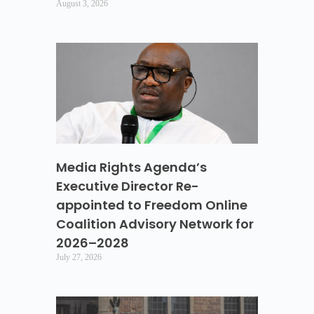
August 3, 2026
Media Rights Agenda’s
Executive Director Re-
appointed to Freedom Online
Coalition Advisory Network for
2026–2028
July 27, 2026