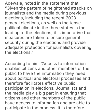
Adewale, noted in the statement that
“Given the pattern of heightened attacks on
journalists and the media during previous
elections, including the recent 2023
general elections, as well as the tense
political climate in the three states in the
lead up to the elections, it is imperative that
measures are taken to ensure general
security during the elections and provide
adequate protection for journalists covering
the elections.”
According to him, “Access to information
enables citizens and other members of the
public to have the information they need
about political and electoral processes and
therefore facilitates effective public
participation in elections. Journalists and
the media play a big part in ensuring that
citizens and other members of the public
have access to information and are able to
participate in the process. It is therefore