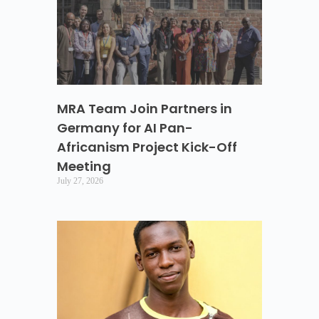
MRA Team Join Partners in
Germany for AI Pan-
Africanism Project Kick-Off
Meeting
July 27, 2026