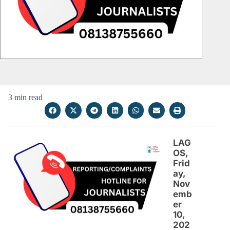
3 min read
LAG
OS,
Frid
ay,
Nov
emb
er
10,
202