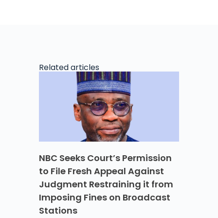
Related articles
NBC Seeks Court’s Permission
to File Fresh Appeal Against
Judgment Restraining it from
Imposing Fines on Broadcast
Stations