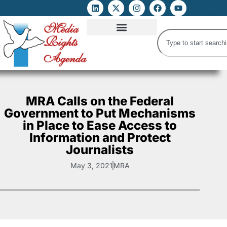
ATTACKS ON FOE
DIGITAL RIGHTS AND INTERNET FREEDOMS
MEDIA RIGHTS MONITOR
ATTACKS DATABASE
MRA Calls on the Federal
Government to Put Mechanisms
in Place to Ease Access to
Information and Protect
Journalists
May 3, 2021
MRA