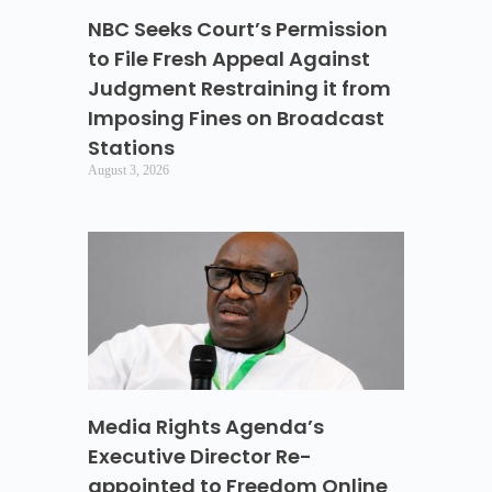
NBC Seeks Court’s Permission
to File Fresh Appeal Against
Judgment Restraining it from
Imposing Fines on Broadcast
Stations
August 3, 2026
Media Rights Agenda’s
Executive Director Re-
appointed to Freedom Online