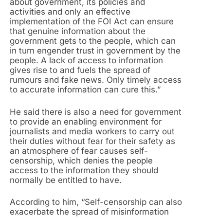
about government, its policies and
activities and only an effective
implementation of the FOI Act can ensure
that genuine information about the
government gets to the people, which can
in turn engender trust in government by the
people. A lack of access to information
gives rise to and fuels the spread of
rumours and fake news. Only timely access
to accurate information can cure this.”
He said there is also a need for government
to provide an enabling environment for
journalists and media workers to carry out
their duties without fear for their safety as
an atmosphere of fear causes self-
censorship, which denies the people
access to the information they should
normally be entitled to have.
According to him, “Self-censorship can also
exacerbate the spread of misinformation