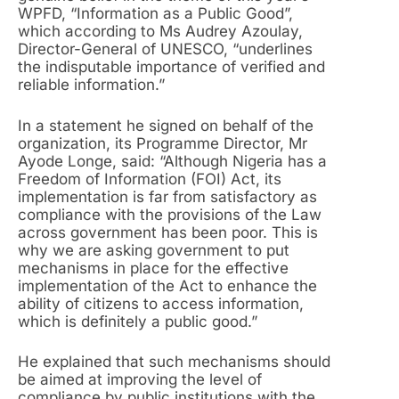
WPFD, “Information as a Public Good”,
which according to Ms Audrey Azoulay,
Director-General of UNESCO, “underlines
the indisputable importance of verified and
reliable information.”
In a statement he signed on behalf of the
organization, its Programme Director, Mr
Ayode Longe, said: “Although Nigeria has a
Freedom of Information (FOI) Act, its
implementation is far from satisfactory as
compliance with the provisions of the Law
across government has been poor. This is
why we are asking government to put
mechanisms in place for the effective
implementation of the Act to enhance the
ability of citizens to access information,
which is definitely a public good.”
He explained that such mechanisms should
be aimed at improving the level of
compliance by public institutions with the