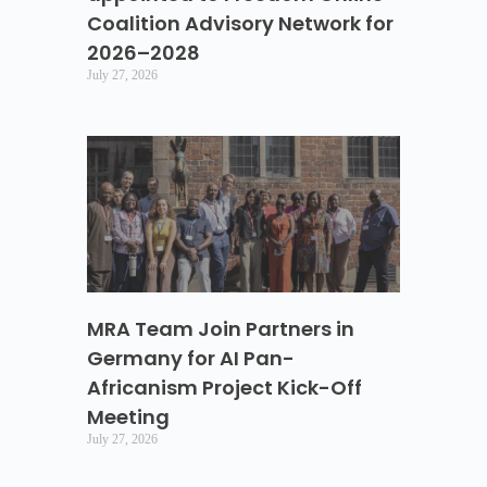
Coalition Advisory Network for
2026–2028
July 27, 2026
MRA Team Join Partners in
Germany for AI Pan-
Africanism Project Kick-Off
Meeting
July 27, 2026