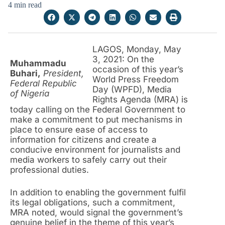
4 min read
LAGOS, Monday, May
3, 2021: On the
Muhammadu
occasion of this year’s
Buhari,
President,
World Press Freedom
Federal Republic
Day (WPFD), Media
of Nigeria
Rights Agenda (MRA) is
today calling on the Federal Government to
make a commitment to put mechanisms in
place to ensure ease of access to
information for citizens and create a
conducive environment for journalists and
media workers to safely carry out their
professional duties.
In addition to enabling the government fulfil
its legal obligations, such a commitment,
MRA noted, would signal the government’s
genuine belief in the theme of this year’s