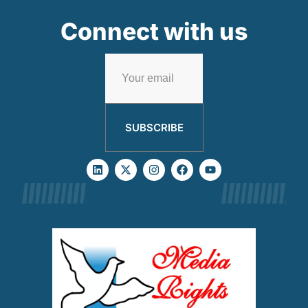
Connect with us
SUBSCRIBE