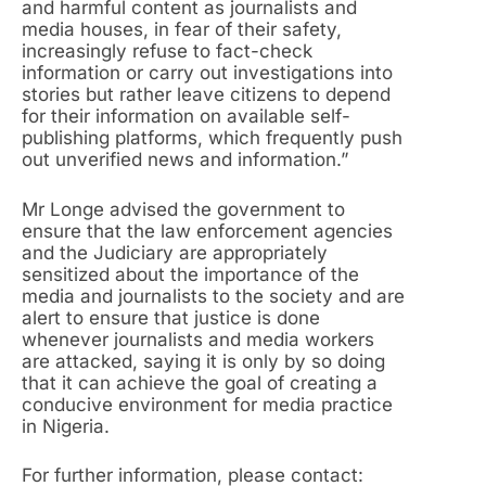
and harmful content as journalists and
media houses, in fear of their safety,
increasingly refuse to fact-check
information or carry out investigations into
stories but rather leave citizens to depend
for their information on available self-
publishing platforms, which frequently push
out unverified news and information.”
Mr Longe advised the government to
ensure that the law enforcement agencies
and the Judiciary are appropriately
sensitized about the importance of the
media and journalists to the society and are
alert to ensure that justice is done
whenever journalists and media workers
are attacked, saying it is only by so doing
that it can achieve the goal of creating a
conducive environment for media practice
in Nigeria.
For further information, please contact: