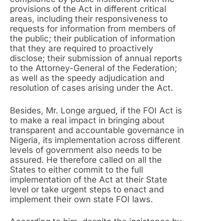
provisions of the Act in different critical
areas, including their responsiveness to
requests for information from members of
the public; their publication of information
that they are required to proactively
disclose; their submission of annual reports
to the Attorney-General of the Federation;
as well as the speedy adjudication and
resolution of cases arising under the Act.
Besides, Mr. Longe argued, if the FOI Act is
to make a real impact in bringing about
transparent and accountable governance in
Nigeria, its implementation across different
levels of government also needs to be
assured. He therefore called on all the
States to either commit to the full
implementation of the Act at their State
level or take urgent steps to enact and
implement their own state FOI laws.