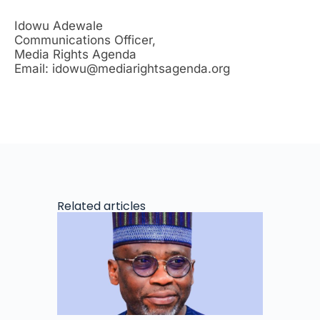
Idowu Adewale
Communications Officer,
Media Rights Agenda
Email: idowu@mediarightsagenda.org
Related articles