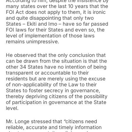
According to him, despite the insistence by
many states over the last 10 years that the
FOI Act does not apply to them, it is ironic
and quite disappointing that only two
States – Ekiti and Imo – have so far passed
FOI laws for their States and even so, the
level of implementation of those laws
remains unimpressive.
He observed that the only conclusion that
can be drawn from the situation is that the
other 34 States have no intention of being
transparent or accountable to their
residents but are merely using the excuse
of non-applicability of the Law to their
States to foster secrecy in governance,
thereby depriving citizens of the possibility
of participation in governance at the State
level.
Mr. Longe stressed that “citizens need
reliable, accurate and timely information