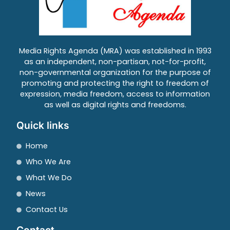
Media Rights Agenda (MRA) was established in 1993
as an independent, non-partisan, not-for-profit,
non-governmental organization for the purpose of
promoting and protecting the right to freedom of
expression, media freedom, access to information
as well as digital rights and freedoms.
Quick links
Home
Who We Are
What We Do
News
Contact Us