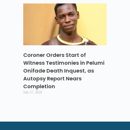
Coroner Orders Start of
Witness Testimonies in Pelumi
Onifade Death Inquest, as
Autopsy Report Nears
Completion
July 27, 2026