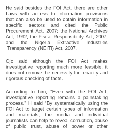
He said besides the FOI Act, there are other
Laws with access to information provisions
that can also be used to obtain information in
specific sectors and cited the Public
Procurement Act, 2007; the National Archives
Act, 1992; the Fiscal Responsibility Act, 2007;
and the Nigeria Extractive Industries
Transparency (NEITI) Act, 2007.
Ojo said although the FOI Act makes
investigative reporting much more feasible, it
does not remove the necessity for tenacity and
rigorous checking of facts.
According to him, “Even with the FOI Act,
investigative reporting remains a painstaking
process.” H said “By systematically using the
FOI Act to target certain types of information
and materials, the media and individual
journalists can help to reveal corruption, abuse
of public trust, abuse of power or other