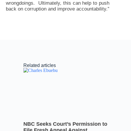
wrongdoings. Ultimately, this can help to push
back on corruption and improve accountability.”
Related articles
NBC Seeks Court’s Permission to
File Fresh Appeal Against