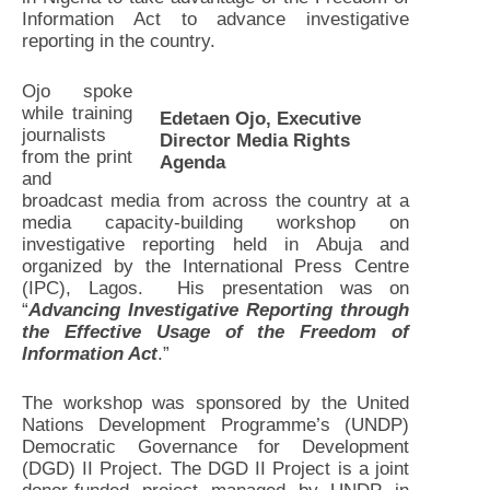
Information Act to advance investigative
reporting in the country.
Ojo spoke
while training
Edetaen Ojo, Executive
journalists
Director Media Rights
from the print
Agenda
and
broadcast media from across the country at a
media capacity-building workshop on
investigative reporting held in Abuja and
organized by the International Press Centre
(IPC), Lagos. His presentation was on
“
Advancing Investigative Reporting through
the Effective Usage of the Freedom of
Information Act
.”
The workshop was sponsored by the United
Nations Development Programme’s (UNDP)
Democratic Governance for Development
(DGD) II Project. The DGD II Project is a joint