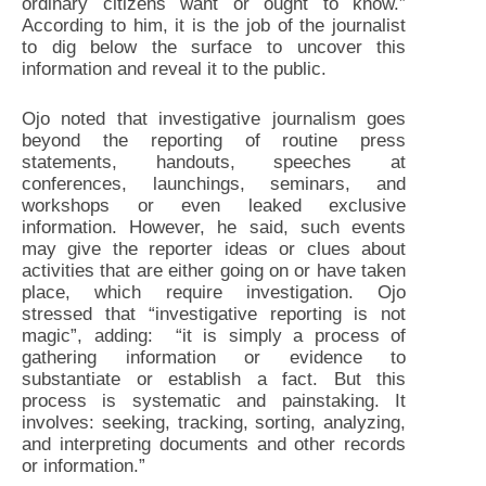
ordinary citizens want or ought to know.”
According to him, it is the job of the journalist
to dig below the surface to uncover this
information and reveal it to the public.
Ojo noted that investigative journalism goes
beyond the reporting of routine press
statements, handouts, speeches at
conferences, launchings, seminars, and
workshops or even leaked exclusive
information. However, he said, such events
may give the reporter ideas or clues about
activities that are either going on or have taken
place, which require investigation. Ojo
stressed that “investigative reporting is not
magic”, adding: “it is simply a process of
gathering information or evidence to
substantiate or establish a fact. But this
process is systematic and painstaking. It
involves: seeking, tracking, sorting, analyzing,
and interpreting documents and other records
or information.”