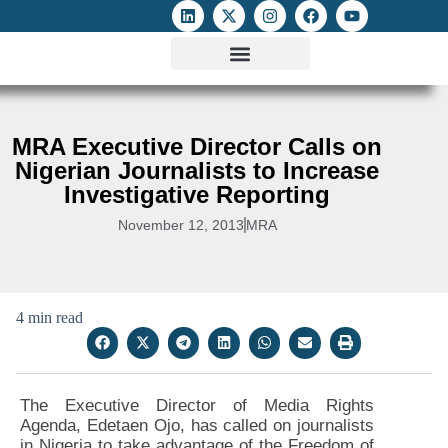
ATTACKS ON FOE
DIGITAL RIGHTS AND INTERNET FREEDOMS
MEDIA RIGHTS MONITOR
ATTACKS DATABASE
MRA Executive Director Calls on
Nigerian Journalists to Increase
Investigative Reporting
November 12, 2013
MRA
4 min read
The Executive Director of Media Rights
Agenda, Edetaen Ojo, has called on journalists
in Nigeria to take advantage of the Freedom of