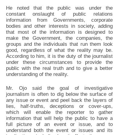
He noted that the public was under the
constant onslaught of public relations
information from Governments, corporate
bodies and other interests in society, adding
that most of the information is designed to
make the Government, the companies, the
groups and the individuals that run them look
good, regardless of what the reality may be.
According to him, it is the duty of the journalist
under these circumstances to provide the
public with the real truth and to give a better
understanding of the reality.
Mr. Ojo said the goal of investigative
journalism is often to dig below the surface of
any issue or event and peel back the layers of
lies, half-truths, deceptions or cover-ups,
which will enable the reporter to gather
information that will help the public to have a
full picture of an event or issue, and to
understand both the event or issues and its