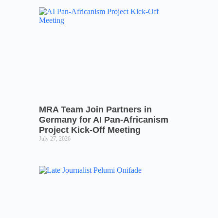
MRA Team Join Partners in
Germany for AI Pan-Africanism
Project Kick-Off Meeting
July 27, 2026