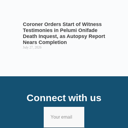
Coroner Orders Start of Witness
Testimonies in Pelumi Onifade
Death Inquest, as Autopsy Report
Nears Completion
July 27, 2026
Connect with us