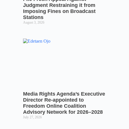
Judgment Restraining it from
Imposing Fines on Broadcast
Stations
August 3, 2026
Media Rights Agenda’s Executive
Director Re-appointed to
Freedom Online Coalition
Advisory Network for 2026–2028
July 27, 2026