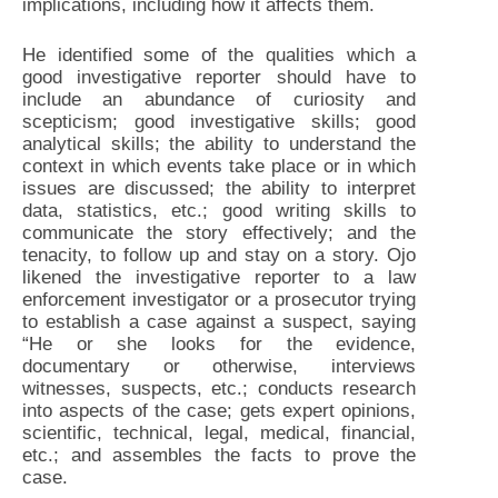
implications, including how it affects them.
He identified some of the qualities which a
good investigative reporter should have to
include an abundance of curiosity and
scepticism; good investigative skills; good
analytical skills; the ability to understand the
context in which events take place or in which
issues are discussed; the ability to interpret
data, statistics, etc.; good writing skills to
communicate the story effectively; and the
tenacity, to follow up and stay on a story. Ojo
likened the investigative reporter to a law
enforcement investigator or a prosecutor trying
to establish a case against a suspect, saying
“He or she looks for the evidence,
documentary or otherwise, interviews
witnesses, suspects, etc.; conducts research
into aspects of the case; gets expert opinions,
scientific, technical, legal, medical, financial,
etc.; and assembles the facts to prove the
case.