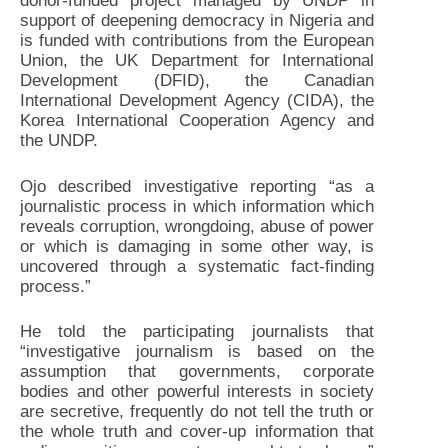
donor-funded project managed by UNDP in
support of deepening democracy in Nigeria and
is funded with contributions from the European
Union, the UK Department for International
Development (DFID), the Canadian
International Development Agency (CIDA), the
Korea International Cooperation Agency and
the UNDP.
Ojo described investigative reporting “as a
journalistic process in which information which
reveals corruption, wrongdoing, abuse of power
or which is damaging in some other way, is
uncovered through a systematic fact-finding
process.”
He told the participating journalists that
“investigative journalism is based on the
assumption that governments, corporate
bodies and other powerful interests in society
are secretive, frequently do not tell the truth or
the whole truth and cover-up information that