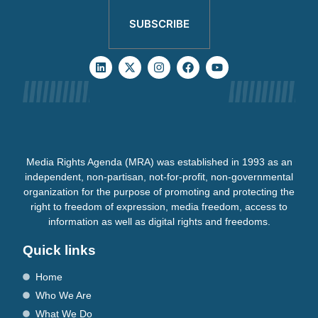
SUBSCRIBE
Media Rights Agenda (MRA) was established in 1993 as an
independent, non-partisan, not-for-profit, non-governmental
organization for the purpose of promoting and protecting the
right to freedom of expression, media freedom, access to
information as well as digital rights and freedoms.
Quick links
Home
Who We Are
What We Do