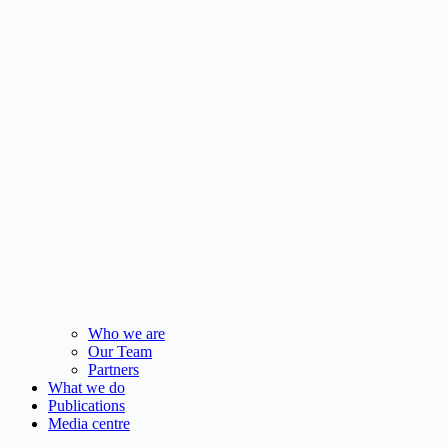
Who we are
Our Team
Partners
What we do
Publications
Media centre