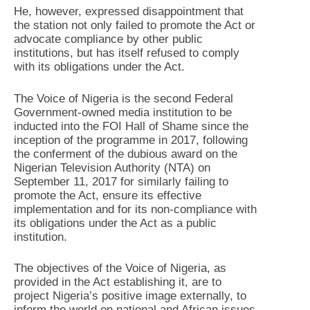
He, however, expressed disappointment that
the station not only failed to promote the Act or
advocate compliance by other public
institutions, but has itself refused to comply
with its obligations under the Act.
The Voice of Nigeria is the second Federal
Government-owned media institution to be
inducted into the FOI Hall of Shame since the
inception of the programme in 2017, following
the conferment of the dubious award on the
Nigerian Television Authority (NTA) on
September 11, 2017 for similarly failing to
promote the Act, ensure its effective
implementation and for its non-compliance with
its obligations under the Act as a public
institution.
The objectives of the Voice of Nigeria, as
provided in the Act establishing it, are to
project Nigeria’s positive image externally, to
inform the world on national and African issues