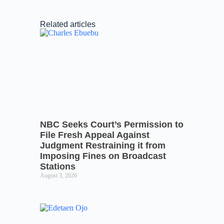
Related articles
NBC Seeks Court’s Permission to
File Fresh Appeal Against
Judgment Restraining it from
Imposing Fines on Broadcast
Stations
August 3, 2026