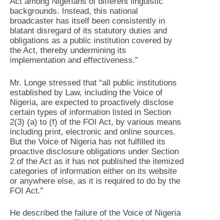
Act among Nigerians of different linguistic
backgrounds. Instead, this national
broadcaster has itself been consistently in
blatant disregard of its statutory duties and
obligations as a public institution covered by
the Act, thereby undermining its
implementation and effectiveness.”
Mr. Longe stressed that “all public institutions
established by Law, including the Voice of
Nigeria, are expected to proactively disclose
certain types of information listed in Section
2(3) (a) to (f) of the FOI Act, by various means
including print, electronic and online sources.
But the Voice of Nigeria has not fulfilled its
proactive disclosure obligations under Section
2 of the Act as it has not published the itemized
categories of information either on its website
or anywhere else, as it is required to do by the
FOI Act.”
He described the failure of the Voice of Nigeria