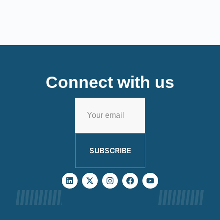
Connect with us
SUBSCRIBE