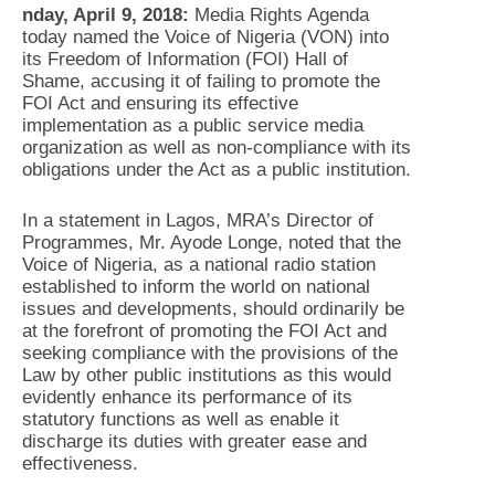
nday, April 9, 2018:
Media Rights Agenda
today named the Voice of Nigeria (VON) into
its Freedom of Information (FOI) Hall of
Shame, accusing it of failing to promote the
FOI Act and ensuring its effective
implementation as a public service media
organization as well as non-compliance with its
obligations under the Act as a public institution.
In a statement in Lagos, MRA’s Director of
Programmes, Mr. Ayode Longe, noted that the
Voice of Nigeria, as a national radio station
established to inform the world on national
issues and developments, should ordinarily be
at the forefront of promoting the FOI Act and
seeking compliance with the provisions of the
Law by other public institutions as this would
evidently enhance its performance of its
statutory functions as well as enable it
discharge its duties with greater ease and
effectiveness.