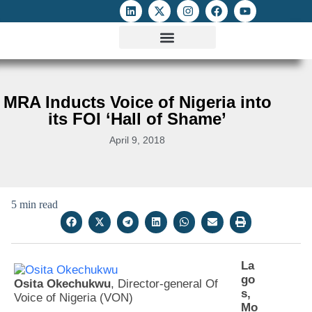
ATTACKS ON FOE
DIGITAL RIGHTS AND INTERNET FREEDOMS
MEDIA RIGHTS MONITOR
ATTACKS DATABASE
MRA Inducts Voice of Nigeria into
its FOI ‘Hall of Shame’
April 9, 2018
5 min read
La
go
Osita Okechukwu
, Director-general Of
s,
Voice of Nigeria (VON)
Mo