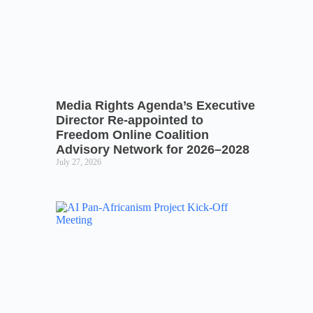
Media Rights Agenda’s Executive
Director Re-appointed to
Freedom Online Coalition
Advisory Network for 2026–2028
July 27, 2026