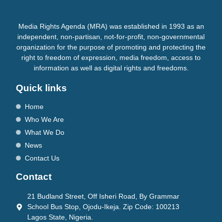
Media Rights Agenda (MRA) was established in 1993 as an
independent, non-partisan, not-for-profit, non-governmental
organization for the purpose of promoting and protecting the
right to freedom of expression, media freedom, access to
information as well as digital rights and freedoms.
Quick links
Home
Who We Are
What We Do
News
Contact Us
Contact
21 Budland Street, Off Isheri Road, By Grammar
School Bus Stop, Ojodu-Ikeja. Zip Code: 100213
Lagos State, Nigeria.