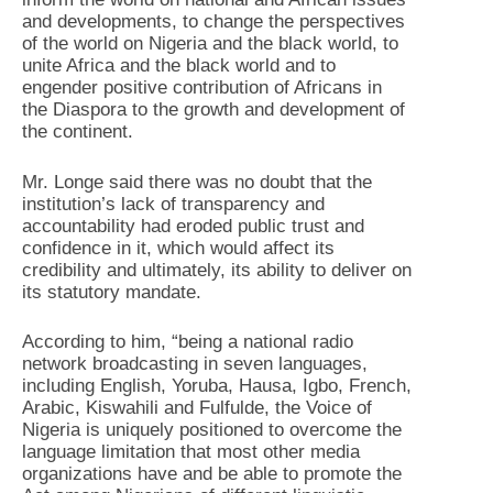
and developments, to change the perspectives
of the world on Nigeria and the black world, to
unite Africa and the black world and to
engender positive contribution of Africans in
the Diaspora to the growth and development of
the continent.
Mr. Longe said there was no doubt that the
institution’s lack of transparency and
accountability had eroded public trust and
confidence in it, which would affect its
credibility and ultimately, its ability to deliver on
its statutory mandate.
According to him, “being a national radio
network broadcasting in seven languages,
including English, Yoruba, Hausa, Igbo, French,
Arabic, Kiswahili and Fulfulde, the Voice of
Nigeria is uniquely positioned to overcome the
language limitation that most other media
organizations have and be able to promote the