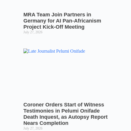
MRA Team Join Partners in
Germany for AI Pan-Africanism
Project Kick-Off Meeting
July 27, 2026
Coroner Orders Start of Witness
Testimonies in Pelumi Onifade
Death Inquest, as Autopsy Report
Nears Completion
July 27, 2026