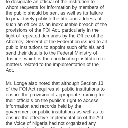
to designate an official of the institution to
whom requests for information by members of
the public should be sent as well as its failure
to proactively publish the title and address of
such an officer as an inexcusable breach of the
provisions of the FOI Act, particularly in the
light of repeated demands by the Office of the
Attorney-General of the Federation issued to all
public institutions to appoint such officials and
send their details to the Federal Ministry of
Justice, which is the coordinating institution for
matters related to the implementation of the
Act.
Mr. Longe also noted that although Section 13
of the FOI Act requires all public institutions to
ensure the provision of appropriate training for
their officials on the public’s right to access
information and records held by the
government or public institutions as well as to
ensure the effective implementation of the Act,
the Voice of Nigeria had not organized any