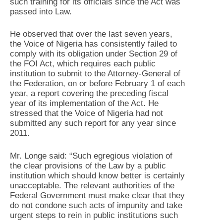
such training for its officials since the Act was
passed into Law.
He observed that over the last seven years,
the Voice of Nigeria has consistently failed to
comply with its obligation under Section 29 of
the FOI Act, which requires each public
institution to submit to the Attorney-General of
the Federation, on or before February 1 of each
year, a report covering the preceding fiscal
year of its implementation of the Act. He
stressed that the Voice of Nigeria had not
submitted any such report for any year since
2011.
Mr. Longe said: “Such egregious violation of
the clear provisions of the Law by a public
institution which should know better is certainly
unacceptable. The relevant authorities of the
Federal Government must make clear that they
do not condone such acts of impunity and take
urgent steps to rein in public institutions such