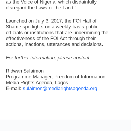
as the Voice of Nigeria, which disdainfully
disregard the Laws of the Land.”
Launched on July 3, 2017, the FOI Hall of
Shame spotlights on a weekly basis public
officials or institutions that are undermining the
effectiveness of the FOI Act through their
actions, inactions, utterances and decisions.
For further information, please contact:
Ridwan Sulaimon
Programme Manager, Freedom of Information
Media Rights Agenda, Lagos
E-mail:
sulaimon@mediarightsagenda.org