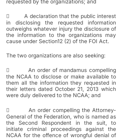
requested by the organizations; and
 A declaration that the public interest
in disclosing the requested information
outweighs whatever injury the disclosure of
the information to the organizations may
cause under Section12 (2) of the FOI Act.
The two organizations are also seeking:
 An order of mandamus compelling
the NCAA to disclose or make available to
them all the information they requested in
their letters dated October 21, 2013 which
were duly delivered to the NCAA; and
 An order compelling the Attorney-
General of the Federation, who is named as
the Second Respondent in the suit, to
initiate criminal proceedings against the
NCAA for the offence of wrongful denial of