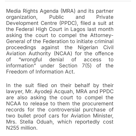
Media Rights Agenda (MRA) and its partner
organization, Public and Private
Development Centre (PPDC), filed a suit at
the Federal High Court in Lagos last month
asking the court to compel the Attorney-
General of the Federation to initiate criminal
proceedings against the Nigerian Civil
Aviation Authority (NCAA) for the offence
of “wrongful denial of access to
information” under Section 7(5) of the
Freedom of Information Act.
In the suit filed on their behalf by their
lawyer, Mr. Ayodeji Acquah, MRA and PPDC
are also asking the court to compel the
NCAA to release to them the procurement
records for the controversial purchase of
two bullet proof cars for Aviation Minister,
Mrs. Stella Oduah, which reportedly cost
N255 million.