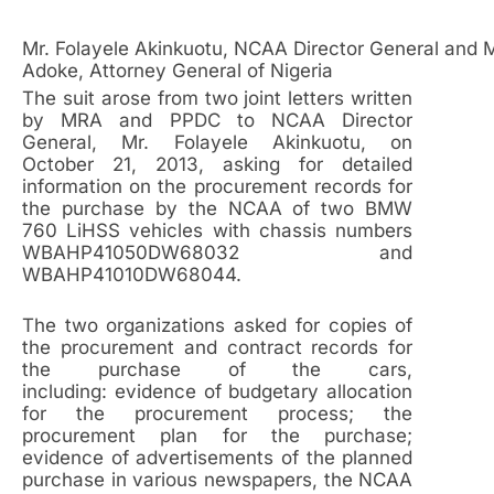
Mr. Folayele Akinkuotu, NCAA Director General and
Adoke, Attorney General of Nigeria
The suit arose from two joint letters written
by MRA and PPDC to NCAA Director
General, Mr. Folayele Akinkuotu, on
October 21, 2013, asking for detailed
information on the procurement records for
the purchase by the NCAA of two BMW
760 LiHSS vehicles with chassis numbers
WBAHP41050DW68032 and
WBAHP41010DW68044.
The two organizations asked for copies of
the procurement and contract records for
the purchase of the cars,
including: evidence of budgetary allocation
for the procurement process; the
procurement plan for the purchase;
evidence of advertisements of the planned
purchase in various newspapers, the NCAA