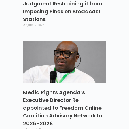
Judgment Restraining it from
Imposing Fines on Broadcast
Stations
August 3, 2026
Media Rights Agenda’s
Executive Director Re-
appointed to Freedom Online
Coalition Advisory Network for
2026–2028