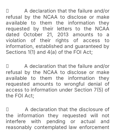
 A declaration that the failure and/or
refusal by the NCAA to disclose or make
available to them the information they
requested by their letters to the NCAA
dated October 21, 2013 amounts to a
violation of their rights of access to
information, established and guaranteed by
Sections 1(1) and 4(a) of the FOI Act;
 A declaration that the failure and/or
refusal by the NCAA to disclose or make
available to them the information they
requested amounts to wrongful denial of
access to information under Section 7(5) of
the FOI Act;
 A declaration that the disclosure of
the information they requested will not
interfere with pending or actual and
reasonably contemplated law enforcement