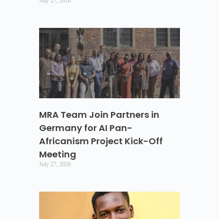
July 27, 2026
MRA Team Join Partners in
Germany for AI Pan-
Africanism Project Kick-Off
Meeting
July 27, 2026