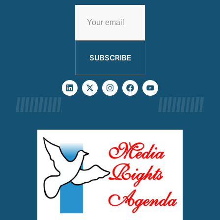
SUBSCRIBE