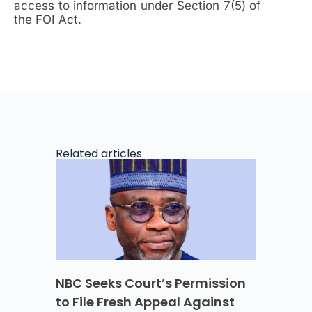
access to information under Section 7(5) of
the FOI Act.
Related articles
NBC Seeks Court’s Permission
to File Fresh Appeal Against