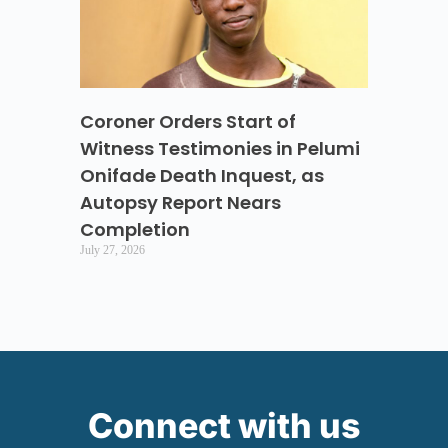
Coroner Orders Start of
Witness Testimonies in Pelumi
Onifade Death Inquest, as
Autopsy Report Nears
Completion
July 27, 2026
Connect with us