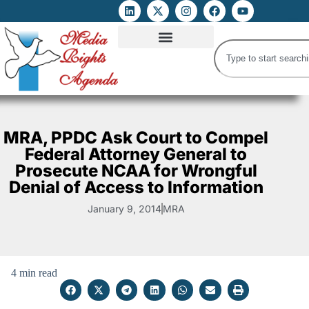
ATTACKS ON FOE
DIGITAL RIGHTS AND INTERNET FREEDOMS
MEDIA RIGHTS MONITOR
ATTACKS DATABASE
MRA, PPDC Ask Court to Compel
Federal Attorney General to
Prosecute NCAA for Wrongful
Denial of Access to Information
January 9, 2014
MRA
4 min read