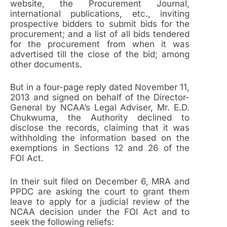
website, the Procurement Journal,
international publications, etc., inviting
prospective bidders to submit bids for the
procurement; and a list of all bids tendered
for the procurement from when it was
advertised till the close of the bid; among
other documents.
But in a four-page reply dated November 11,
2013 and signed on behalf of the Director-
General by NCAA’s Legal Adviser, Mr. E.D.
Chukwuma, the Authority declined to
disclose the records, claiming that it was
withholding the information based on the
exemptions in Sections 12 and 26 of the
FOI Act.
In their suit filed on December 6, MRA and
PPDC are asking the court to grant them
leave to apply for a judicial review of the
NCAA decision under the FOI Act and to
seek the following reliefs: