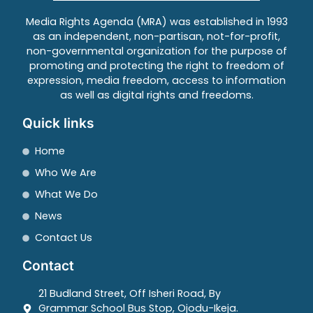
Media Rights Agenda (MRA) was established in 1993
as an independent, non-partisan, not-for-profit,
non-governmental organization for the purpose of
promoting and protecting the right to freedom of
expression, media freedom, access to information
as well as digital rights and freedoms.
Quick links
Home
Who We Are
What We Do
News
Contact Us
Contact
21 Budland Street, Off Isheri Road, By
Grammar School Bus Stop, Ojodu-Ikeja.