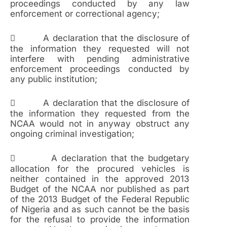
proceedings conducted by any law
enforcement or correctional agency;
 A declaration that the disclosure of
the information they requested will not
interfere with pending administrative
enforcement proceedings conducted by
any public institution;
 A declaration that the disclosure of
the information they requested from the
NCAA would not in anyway obstruct any
ongoing criminal investigation;
 A declaration that the budgetary
allocation for the procured vehicles is
neither contained in the approved 2013
Budget of the NCAA nor published as part
of the 2013 Budget of the Federal Republic
of Nigeria and as such cannot be the basis
for the refusal to provide the information