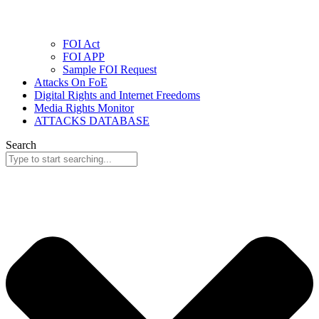
FOI Act
FOI APP
Sample FOI Request
Attacks On FoE
Digital Rights and Internet Freedoms
Media Rights Monitor
ATTACKS DATABASE
Search