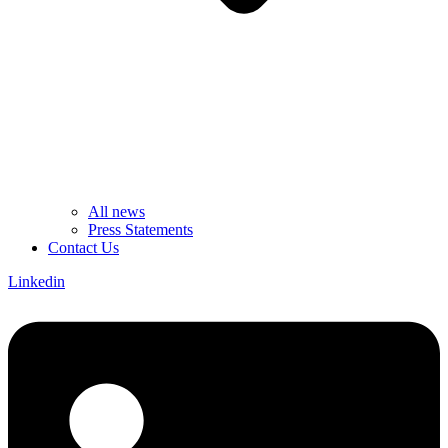
All news
Press Statements
Contact Us
Linkedin