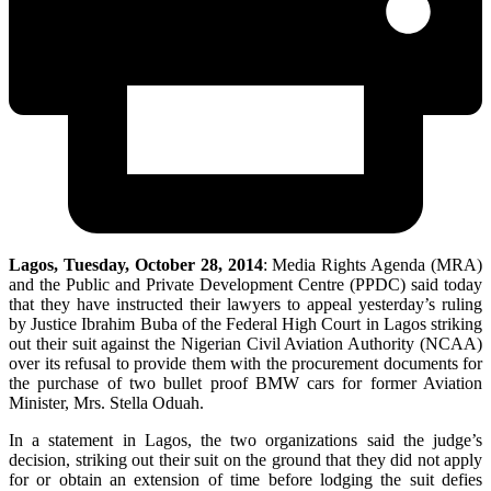
Lagos, Tuesday, October 28, 2014
: Media Rights Agenda (MRA)
and the Public and Private Development Centre (PPDC) said today
that they have instructed their lawyers to appeal yesterday’s ruling
by Justice Ibrahim Buba of the Federal High Court in Lagos striking
out their suit against the Nigerian Civil Aviation Authority (NCAA)
over its refusal to provide them with the procurement documents for
the purchase of two bullet proof BMW cars for former Aviation
Minister, Mrs. Stella Oduah.
In a statement in Lagos, the two organizations said the judge’s
decision, striking out their suit on the ground that they did not apply
for or obtain an extension of time before lodging the suit defies