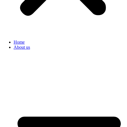
Home
About us