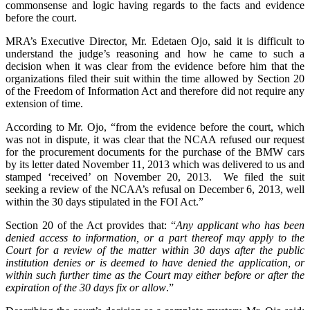
commonsense and logic having regards to the facts and evidence
before the court.
MRA’s Executive Director, Mr. Edetaen Ojo, said it is difficult to
understand the judge’s reasoning and how he came to such a
decision when it was clear from the evidence before him that the
organizations filed their suit within the time allowed by Section 20
of the Freedom of Information Act and therefore did not require any
extension of time.
According to Mr. Ojo, “from the evidence before the court, which
was not in dispute, it was clear that the NCAA refused our request
for the procurement documents for the purchase of the BMW cars
by its letter dated November 11, 2013 which was delivered to us and
stamped ‘received’ on November 20, 2013. We filed the suit
seeking a review of the NCAA’s refusal on December 6, 2013, well
within the 30 days stipulated in the FOI Act.”
Section 20 of the Act provides that: “
Any applicant who has been
denied access to information, or a part thereof may apply to the
Court for a review of the matter within 30 days after the public
institution denies or is deemed to have denied the application, or
within such further time as the Court may either before or after the
expiration of the 30 days fix or allow
.”