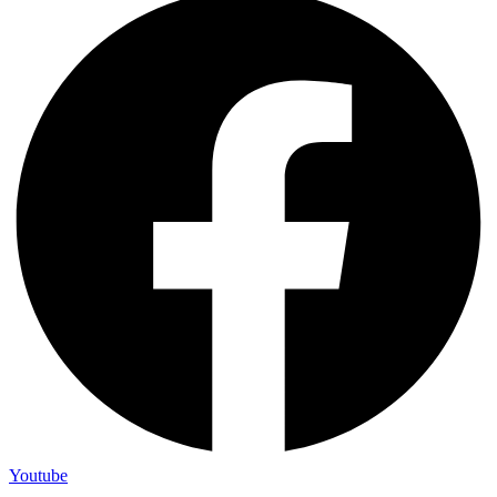
Youtube