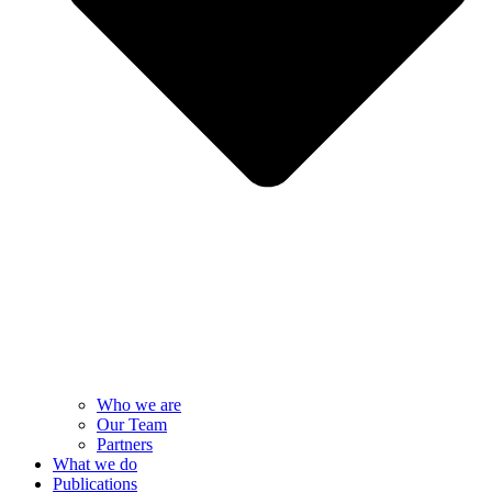
Who we are
Our Team
Partners
What we do
Publications