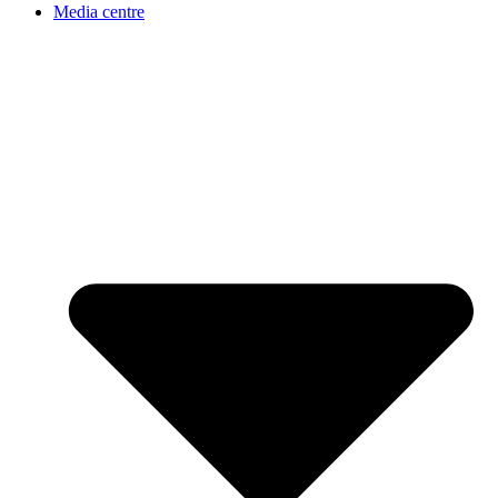
Media centre