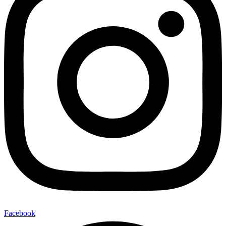
Facebook