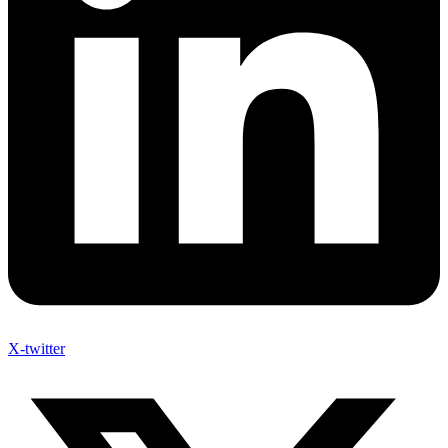
X-twitter