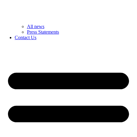
All news
Press Statements
Contact Us