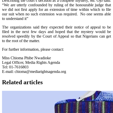
Describing the court’s decision as a complete mystery, Mr. Ojo said:
“We are utterly confounded by ruling of the honourable judge that
we did not first apply for an extension of time within which to file
our suit when no such extension was required. No one seems able
to understand it”
The organizations said they expected their notice of appeal to be
filed in the next few days and hoped that the mystery would be
resolved speedily by the Court of Appeal so that Nigerians can get
to the root of the matter.
For further information, please contact:
Miss Chioma Phibe Nwadioke
Legal Officer, Media Rights Agenda
Tel: 01-7616803
E-mail: chioma@mediarightsagenda.org
Related articles