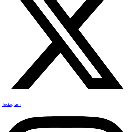
Instagram