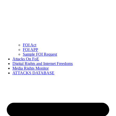
FOI Act
FOI APP
Sample FOI Request
Attacks On FoE
Digital Rights and Internet Freedoms
Media Rights Monitor
ATTACKS DATABASE