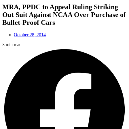
MRA, PPDC to Appeal Ruling Striking
Out Suit Against NCAA Over Purchase of
Bullet-Proof Cars
October 28, 2014
3 min read