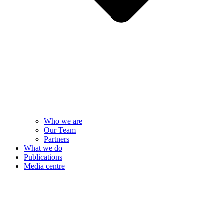
Who we are
Our Team
Partners
What we do
Publications
Media centre