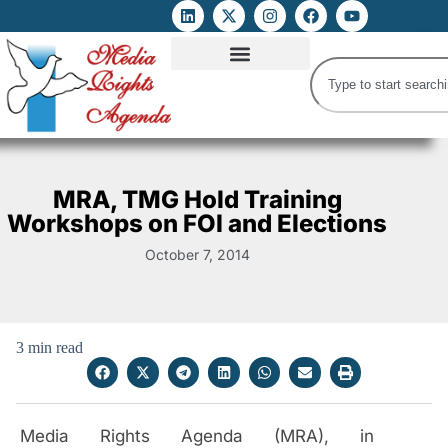
ATTACKS ON FOE
DIGITAL RIGHTS AND INTERNET FREEDOMS
MEDIA RIGHTS MONITOR
ATTACKS DATABASE
MRA, TMG Hold Training
Workshops on FOI and Elections
October 7, 2014
3 min read
Media Rights Agenda (MRA), in