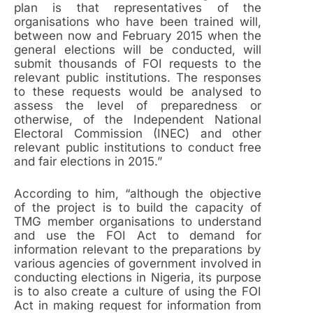
plan is that representatives of the
organisations who have been trained will,
between now and February 2015 when the
general elections will be conducted, will
submit thousands of FOI requests to the
relevant public institutions. The responses
to these requests would be analysed to
assess the level of preparedness or
otherwise, of the Independent National
Electoral Commission (INEC) and other
relevant public institutions to conduct free
and fair elections in 2015.”
According to him, “although the objective
of the project is to build the capacity of
TMG member organisations to understand
and use the FOI Act to demand for
information relevant to the preparations by
various agencies of government involved in
conducting elections in Nigeria, its purpose
is to also create a culture of using the FOI
Act in making request for information from