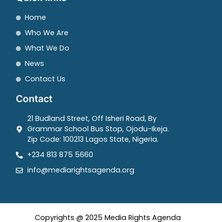
Home
Who We Are
What We Do
News
Contact Us
Contact
21 Budland Street, Off Isheri Road, By
Grammar School Bus Stop, Ojodu-Ikeja.
Zip Code: 100213 Lagos State, Nigeria.
+234 813 875 5660
info@mediarightsagenda.org
Copyrights @ 2025 Media Rights Agenda