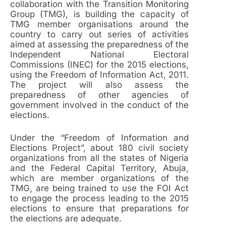
collaboration with the Transition Monitoring
Group (TMG), is building the capacity of
TMG member organisations around the
country to carry out series of activities
aimed at assessing the preparedness of the
Independent National Electoral
Commissions (INEC) for the 2015 elections,
using the Freedom of Information Act, 2011.
The project will also assess the
preparedness of other agencies of
government involved in the conduct of the
elections.
Under the “Freedom of Information and
Elections Project”, about 180 civil society
organizations from all the states of Nigeria
and the Federal Capital Territory, Abuja,
which are member organizations of the
TMG, are being trained to use the FOI Act
to engage the process leading to the 2015
elections to ensure that preparations for
the elections are adequate.