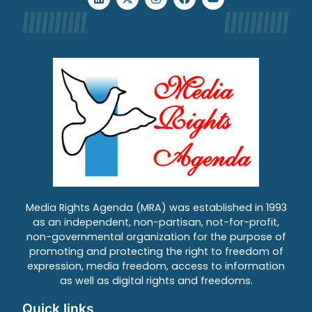
Media Rights Agenda (MRA) was established in 1993
as an independent, non-partisan, not-for-profit,
non-governmental organization for the purpose of
promoting and protecting the right to freedom of
expression, media freedom, access to information
as well as digital rights and freedoms.
Quick links