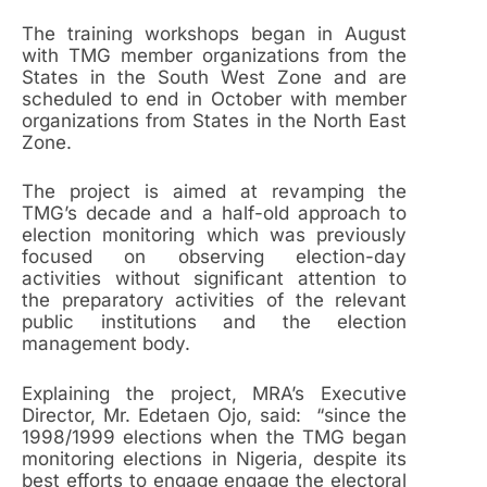
The training workshops began in August
with TMG member organizations from the
States in the South West Zone and are
scheduled to end in October with member
organizations from States in the North East
Zone.
The project is aimed at revamping the
TMG’s decade and a half-old approach to
election monitoring which was previously
focused on observing election-day
activities without significant attention to
the preparatory activities of the relevant
public institutions and the election
management body.
Explaining the project, MRA’s Executive
Director, Mr. Edetaen Ojo, said: “since the
1998/1999 elections when the TMG began
monitoring elections in Nigeria, despite its
best efforts to engage engage the electoral