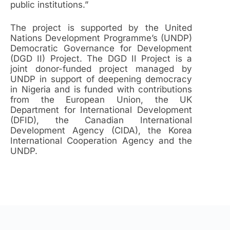
public institutions.”
The project is supported by the United
Nations Development Programme’s (UNDP)
Democratic Governance for Development
(DGD II) Project. The DGD II Project is a
joint donor-funded project managed by
UNDP in support of deepening democracy
in Nigeria and is funded with contributions
from the European Union, the UK
Department for International Development
(DFID), the Canadian International
Development Agency (CIDA), the Korea
International Cooperation Agency and the
UNDP.