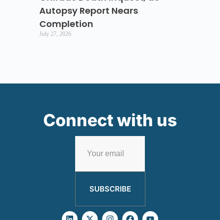
Autopsy Report Nears
Completion
July 27, 2026
Connect with us
SUBSCRIBE