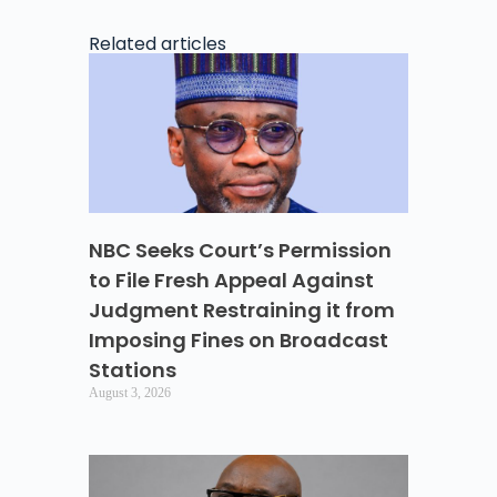
Related articles
NBC Seeks Court’s Permission
to File Fresh Appeal Against
Judgment Restraining it from
Imposing Fines on Broadcast
Stations
August 3, 2026