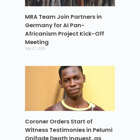
MRA Team Join Partners in
Germany for AI Pan-
Africanism Project Kick-Off
Meeting
July 27, 2026
Coroner Orders Start of
Witness Testimonies in Pelumi
Onifade Death Inquest, as