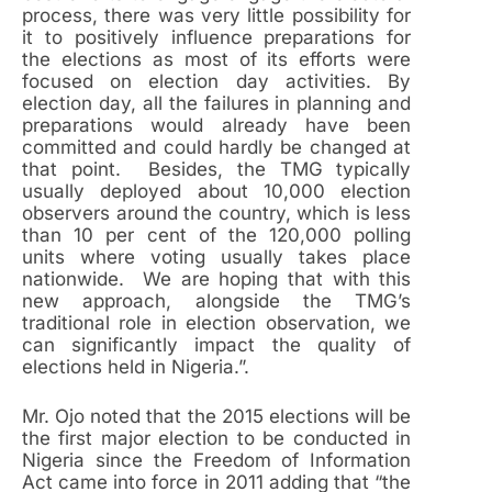
process, there was very little possibility for
it to positively influence preparations for
the elections as most of its efforts were
focused on election day activities. By
election day, all the failures in planning and
preparations would already have been
committed and could hardly be changed at
that point. Besides, the TMG typically
usually deployed about 10,000 election
observers around the country, which is less
than 10 per cent of the 120,000 polling
units where voting usually takes place
nationwide. We are hoping that with this
new approach, alongside the TMG’s
traditional role in election observation, we
can significantly impact the quality of
elections held in Nigeria.”.
Mr. Ojo noted that the 2015 elections will be
the first major election to be conducted in
Nigeria since the Freedom of Information
Act came into force in 2011 adding that “the