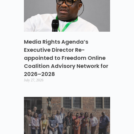
Media Rights Agenda’s
Executive Director Re-
appointed to Freedom Online
Coalition Advisory Network for
2026–2028
July 27, 2026