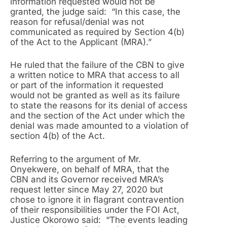
information requested would not be
granted, the judge said: “In this case, the
reason for refusal/denial was not
communicated as required by Section 4(b)
of the Act to the Applicant (MRA).”
He ruled that the failure of the CBN to give
a written notice to MRA that access to all
or part of the information it requested
would not be granted as well as its failure
to state the reasons for its denial of access
and the section of the Act under which the
denial was made amounted to a violation of
section 4(b) of the Act.
Referring to the argument of Mr.
Onyekwere, on behalf of MRA, that the
CBN and its Governor received MRA’s
request letter since May 27, 2020 but
chose to ignore it in flagrant contravention
of their responsibilities under the FOI Act,
Justice Okorowo said: “The events leading