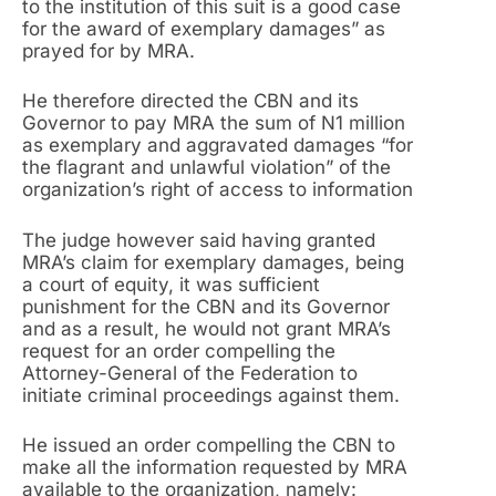
to the institution of this suit is a good case
for the award of exemplary damages” as
prayed for by MRA.
He therefore directed the CBN and its
Governor to pay MRA the sum of N1 million
as exemplary and aggravated damages “for
the flagrant and unlawful violation” of the
organization’s right of access to information
The judge however said having granted
MRA’s claim for exemplary damages, being
a court of equity, it was sufficient
punishment for the CBN and its Governor
and as a result, he would not grant MRA’s
request for an order compelling the
Attorney-General of the Federation to
initiate criminal proceedings against them.
He issued an order compelling the CBN to
make all the information requested by MRA
available to the organization, namely: