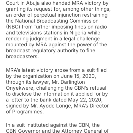
Court in Abuja also handed MRA victory by
granting its request for, among other things,
an order of perpetual injunction restraining
the National Broadcasting Commission
(NBC) from further imposing fines on radio
and televisions stations in Nigeria while
rendering judgment in a legal challenge
mounted by MRA against the power of the
broadcast regulatory authority to fine
broadcasters.
MRA’s latest victory arose from a suit filed
by the organization on June 15, 2020,
through its lawyer, Mr. Darlington
Onyekwere, challenging the CBN’s refusal
to disclose the information it applied for by
a letter to the bank dated May 22, 2020,
signed by Mr. Ayode Longe, MRA’s Director
of Programmes.
In a suit instituted against the CBN, the
CBN Governor and the Attorney General of