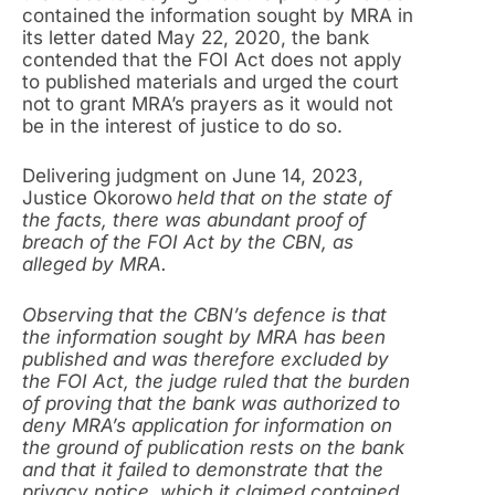
contained the information sought by MRA in
its letter dated May 22, 2020, the bank
contended that the FOI Act does not apply
to published materials and urged the court
not to grant MRA’s prayers as it would not
be in the interest of justice to do so.
Delivering judgment on June 14, 2023,
Justice Okorowo
held that on the state of
the facts, there was abundant proof of
breach of the FOI Act by the CBN, as
alleged by MRA.
Observing that the CBN’s defence is that
the information sought by MRA has been
published and was therefore excluded by
the FOI Act, the judge ruled that the burden
of proving that the bank was authorized to
deny MRA’s application for information on
the ground of publication rests on the bank
and that it failed to demonstrate that the
privacy notice, which it claimed contained