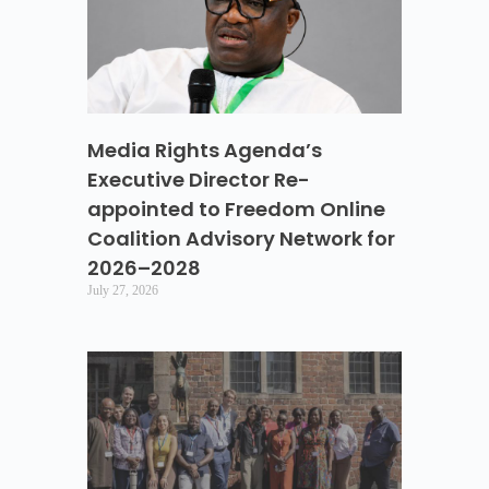
Media Rights Agenda’s
Executive Director Re-
appointed to Freedom Online
Coalition Advisory Network for
2026–2028
July 27, 2026