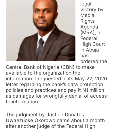
legal
victory by
Media
Rights
Agenda
(MRA), a
Federal
High Court
in Abuja
has
ordered the
Central Bank of Nigeria (CBN) to make
available to the organization the
information it requested in its May 22, 2020
letter regarding the bank’s data protection
policies and practices and pay it N1 million
as damages for wrongfully denial of access
to information.
The judgment by Justice Donatus
Uwaezuoke Okorowo came about a month
after another judge of the Federal High