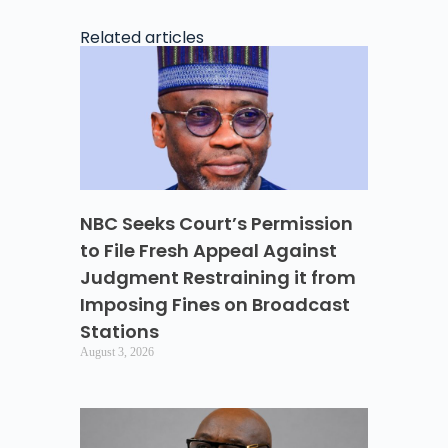
Related articles
NBC Seeks Court’s Permission
to File Fresh Appeal Against
Judgment Restraining it from
Imposing Fines on Broadcast
Stations
August 3, 2026