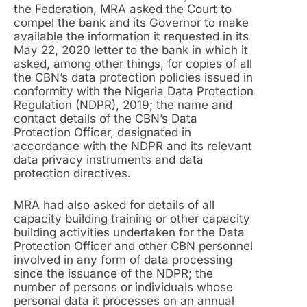
the Federation, MRA asked the Court to
compel the bank and its Governor to make
available the information it requested in its
May 22, 2020 letter to the bank in which it
asked, among other things, for copies of all
the CBN’s data protection policies issued in
conformity with the Nigeria Data Protection
Regulation (NDPR), 2019; the name and
contact details of the CBN’s Data
Protection Officer, designated in
accordance with the NDPR and its relevant
data privacy instruments and data
protection directives.
MRA had also asked for details of all
capacity building training or other capacity
building activities undertaken for the Data
Protection Officer and other CBN personnel
involved in any form of data processing
since the issuance of the NDPR; the
number of persons or individuals whose
personal data it processes on an annual