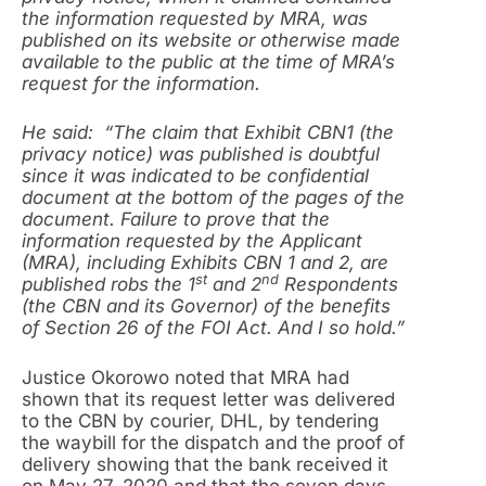
the information requested by MRA, was
published on its website or otherwise made
available to the public at the time of MRA’s
request for the information.
He said: “The claim that Exhibit CBN1 (the
privacy notice) was published is doubtful
since it was indicated to be confidential
document at the bottom of the pages of the
document. Failure to prove that the
information requested by the Applicant
(MRA), including Exhibits CBN 1 and 2, are
st
nd
published robs the 1
and 2
Respondents
(the CBN and its Governor) of the benefits
of Section 26 of the FOI Act. And I so hold.”
Justice Okorowo noted that MRA had
shown that its request letter was delivered
to the CBN by courier, DHL, by tendering
the waybill for the dispatch and the proof of
delivery showing that the bank received it
on May 27, 2020 and that the seven days