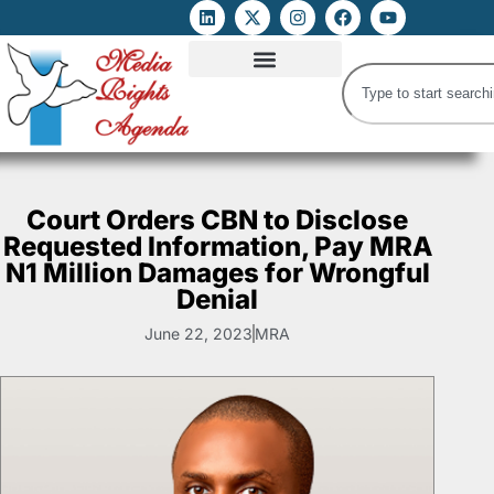
ATTACKS ON FOE
DIGITAL RIGHTS AND INTERNET FREEDOMS
MEDIA RIGHTS MONITOR
ATTACKS DATABASE
Court Orders CBN to Disclose
Requested Information, Pay MRA
N1 Million Damages for Wrongful
Denial
June 22, 2023
MRA