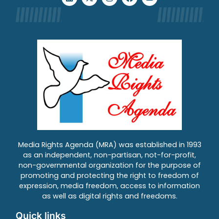
Media Rights Agenda (MRA) was established in 1993
as an independent, non-partisan, not-for-profit,
non-governmental organization for the purpose of
promoting and protecting the right to freedom of
expression, media freedom, access to information
as well as digital rights and freedoms.
Quick links