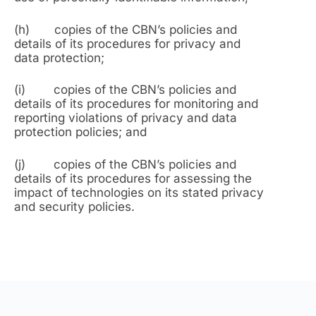
(h) copies of the CBN’s policies and
details of its procedures for privacy and
data protection;
(i) copies of the CBN’s policies and
details of its procedures for monitoring and
reporting violations of privacy and data
protection policies; and
(j) copies of the CBN’s policies and
details of its procedures for assessing the
impact of technologies on its stated privacy
and security policies.