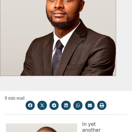
8 min read
In yet
another