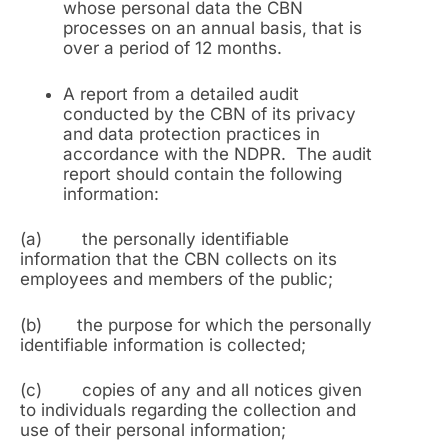
whose personal data the CBN
processes on an annual basis, that is
over a period of 12 months.
A report from a detailed audit
conducted by the CBN of its privacy
and data protection practices in
accordance with the NDPR. The audit
report should contain the following
information:
(a) the personally identifiable
information that the CBN collects on its
employees and members of the public;
(b) the purpose for which the personally
identifiable information is collected;
(c) copies of any and all notices given
to individuals regarding the collection and
use of their personal information;