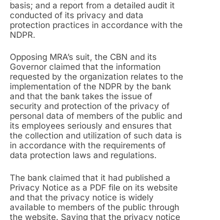
basis; and a report from a detailed audit it
conducted of its privacy and data
protection practices in accordance with the
NDPR.
Opposing MRA’s suit, the CBN and its
Governor claimed that the information
requested by the organization relates to the
implementation of the NDPR by the bank
and that the bank takes the issue of
security and protection of the privacy of
personal data of members of the public and
its employees seriously and ensures that
the collection and utilization of such data is
in accordance with the requirements of
data protection laws and regulations.
The bank claimed that it had published a
Privacy Notice as a PDF file on its website
and that the privacy notice is widely
available to members of the public through
the website. Saying that the privacy notice