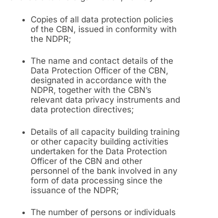
Copies of all data protection policies
of the CBN, issued in conformity with
the NDPR;
The name and contact details of the
Data Protection Officer of the CBN,
designated in accordance with the
NDPR, together with the CBN’s
relevant data privacy instruments and
data protection directives;
Details of all capacity building training
or other capacity building activities
undertaken for the Data Protection
Officer of the CBN and other
personnel of the bank involved in any
form of data processing since the
issuance of the NDPR;
The number of persons or individuals