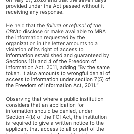
provided under the Act passed without it
receiving any response.
He held that the
failure or refusal of the
CBN
to disclose or make available to MRA
the information requested by the
organization in the letter amounts to a
violation of its right of access to
information established and guaranteed by
Sections 1(1) and 4 of the Freedom of
Information Act, 2011, adding “By the same
token, it also amounts to wrongful denial of
access to information under section 7(5) of
the Freedom of Information Act, 2011.”
Observing that where a public institution
considers that an application for
information should be denied, under
Section 4(b) of the FOI Act, the institution
is required to give a written notice to the
applicant that access to all or part of the