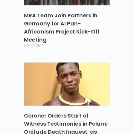
MRA Team Join Partners in
Germany for AI Pan-
Africanism Project Kick-Off
Meeting
July 27, 2026
Coroner Orders Start of
Witness Testimonies in Pelumi
Onifade Death Inquest, as