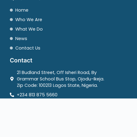
Home
Who We Are
What We Do
News
Contact Us
Contact
21 Budland Street, Off Isheri Road, By
Grammar School Bus Stop, Ojodu-Ikeja.
Zip Code: 100213 Lagos State, Nigeria.
+234 813 875 5660
info@mediarightsagenda.org
Copyrights @ 2025 Media Rights Agenda