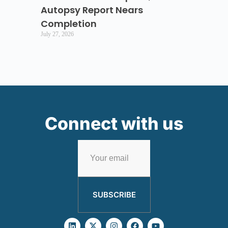
Autopsy Report Nears
Completion
July 27, 2026
Connect with us
SUBSCRIBE