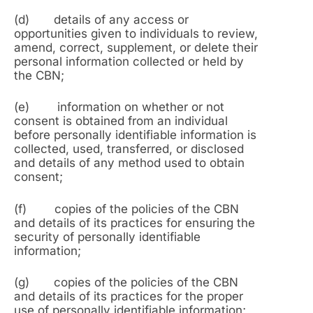
(d) details of any access or
opportunities given to individuals to review,
amend, correct, supplement, or delete their
personal information collected or held by
the CBN;
(e) information on whether or not
consent is obtained from an individual
before personally identifiable information is
collected, used, transferred, or disclosed
and details of any method used to obtain
consent;
(f) copies of the policies of the CBN
and details of its practices for ensuring the
security of personally identifiable
information;
(g) copies of the policies of the CBN
and details of its practices for the proper
use of personally identifiable information;