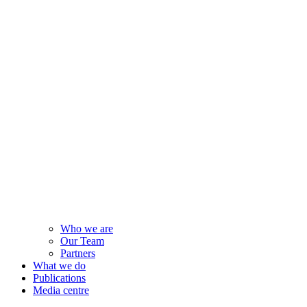
Who we are
Our Team
Partners
What we do
Publications
Media centre