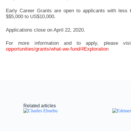
Early Career Grants are open to applicants with less 
$$5,000 to US$10,000.
Applications close on April 22, 2020.
For more information and to apply, please vis
opportunities/grants/what-we-fund/#Exploration
Related articles