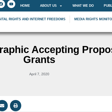
HOME
ABOUT US
WHAT WE DO
PUBL
GITAL RIGHTS AND INTERNET FREEDOMS
MEDIA RIGHTS MONIT
raphic Accepting Propos
Grants
April 7, 2020