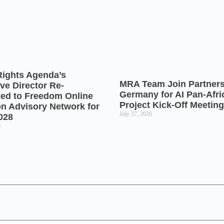
Rights Agenda’s
MRA Team Join Partners
ve Director Re-
Germany for AI Pan-Afr
ted to Freedom Online
Project Kick-Off Meeting
on Advisory Network for
July 27, 2026
028
6