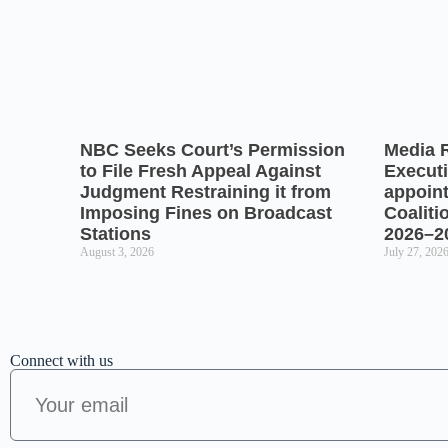
NBC Seeks Court’s Permission
Media 
to File Fresh Appeal Against
Executi
Judgment Restraining it from
appoin
Imposing Fines on Broadcast
Coaliti
Stations
2026–2
August 3, 2026
July 27, 202
Connect with us