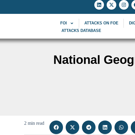
FOI
ATTACKS ON FOE
DI
ATTACKS DATABASE
National Geog
2 min read