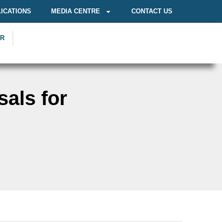
ICATIONS
MEDIA CENTRE
CONTACT US
OR
als for