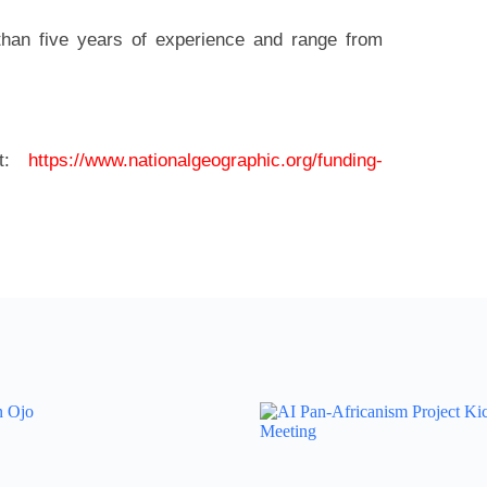
than five years of experience and range from
it:
https://www.nationalgeographic.org/funding-