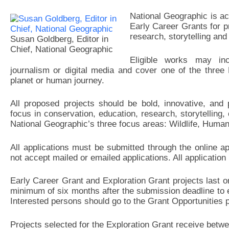
National Geographic is ac
Early Career Grants for p
research, storytelling and
Susan Goldberg, Editor in
Chief, National Geographic
Eligible works may inc
journalism or digital media and cover one of the three 
planet or human journey.
All proposed projects should be bold, innovative, and 
focus in conservation, education, research, storytelling,
National Geographic’s three focus areas: Wildlife, Huma
All applications must be submitted through the online 
not accept mailed or emailed applications. All application
Early Career Grant and Exploration Grant projects last on
minimum of six months after the submission deadline to 
Interested persons should go to the Grant Opportunities p
Projects selected for the Exploration Grant receive be