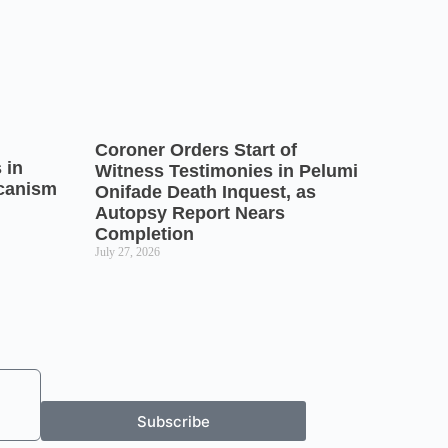
Coroner Orders Start of
 in
Witness Testimonies in Pelumi
icanism
Onifade Death Inquest, as
Autopsy Report Nears
Completion
July 27, 2026
Subscribe