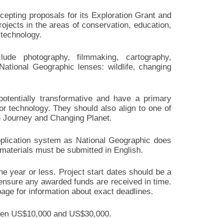
cepting proposals for its Exploration Grant and
rojects in the areas of conservation, education,
 technology.
lude photography, filmmaking, cartography,
National Geographic lenses: wildlife, changing
potentially transformative and have a primary
 or technology. They should also align to one of
n Journey and Changing Planet.
application system as National Geographic does
 materials must be submitted in English.
e year or less. Project start dates should be a
ensure any awarded funds are received in time.
age for information about exact deadlines.
tween US$10,000 and US$30,000.