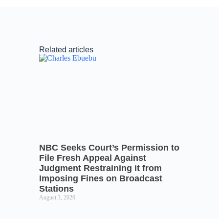
Related articles
NBC Seeks Court’s Permission to
File Fresh Appeal Against
Judgment Restraining it from
Imposing Fines on Broadcast
Stations
August 3, 2026