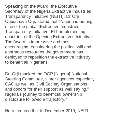
Speaking on the award, the Executive
Secretary of the Nigeria Extractive Industries
Transparency Initiative (NEITI), Dr Orji
Ogbonnaya Orji, stated that “Nigeria is among
nine of the global [Extractive Industries
Transparency Initiative] EITI implementing
countries of the Opening Extractives initiative.
The Award is impressive and most
encouraging, considering the political will and
enormous resources the government has
deployed to reposition the extractive industry
to benefit all Nigerians.”
Dr. Orji thanked the OGP [Nigeria] National
Steering Committee, sister agencies especially
CAC as well as Civil Society Organisations
and donors for their support as well saying,”
Nigeria’s journey to beneficial ownership
disclosure followed a trajectory.”
He recounted that in December 2019, NEITI