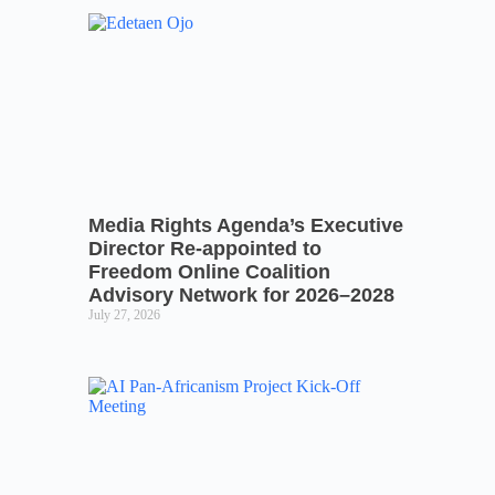
Media Rights Agenda’s Executive
Director Re-appointed to
Freedom Online Coalition
Advisory Network for 2026–2028
July 27, 2026