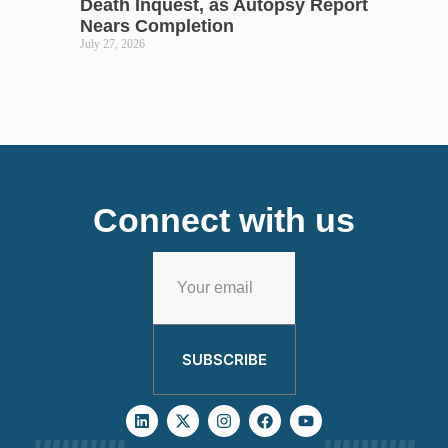
Death Inquest, as Autopsy Report
Nears Completion
July 27, 2026
Connect with us
SUBSCRIBE