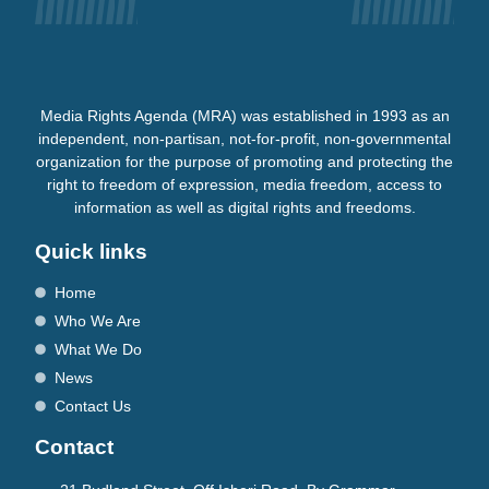
Media Rights Agenda (MRA) was established in 1993 as an
independent, non-partisan, not-for-profit, non-governmental
organization for the purpose of promoting and protecting the
right to freedom of expression, media freedom, access to
information as well as digital rights and freedoms.
Quick links
Home
Who We Are
What We Do
News
Contact Us
Contact