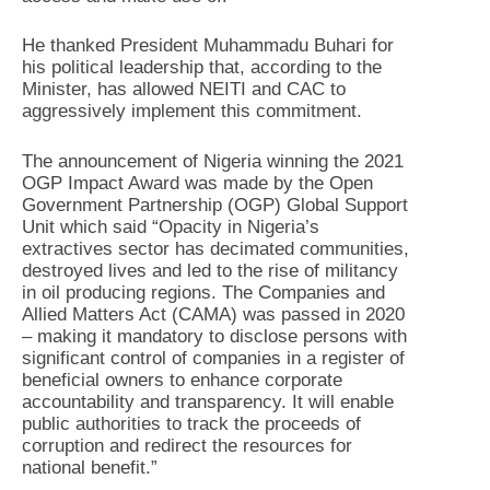
He thanked President Muhammadu Buhari for
his political leadership that, according to the
Minister, has allowed NEITI and CAC to
aggressively implement this commitment.
The announcement of Nigeria winning the 2021
OGP Impact Award was made by the Open
Government Partnership (OGP) Global Support
Unit which said “Opacity in Nigeria’s
extractives sector has decimated communities,
destroyed lives and led to the rise of militancy
in oil producing regions. The Companies and
Allied Matters Act (CAMA) was passed in 2020
– making it mandatory to disclose persons with
significant control of companies in a register of
beneficial owners to enhance corporate
accountability and transparency. It will enable
public authorities to track the proceeds of
corruption and redirect the resources for
national benefit.”