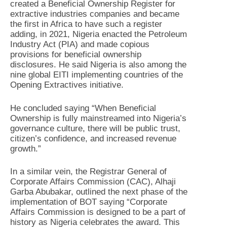
created a Beneficial Ownership Register for
extractive industries companies and became
the first in Africa to have such a register
adding, in 2021, Nigeria enacted the Petroleum
Industry Act (PIA) and made copious
provisions for beneficial ownership
disclosures. He said Nigeria is also among the
nine global EITI implementing countries of the
Opening Extractives initiative.
He concluded saying “When Beneficial
Ownership is fully mainstreamed into Nigeria’s
governance culture, there will be public trust,
citizen’s confidence, and increased revenue
growth.”
In a similar vein, the Registrar General of
Corporate Affairs Commission (CAC), Alhaji
Garba Abubakar, outlined the next phase of the
implementation of BOT saying “Corporate
Affairs Commission is designed to be a part of
history as Nigeria celebrates the award. This