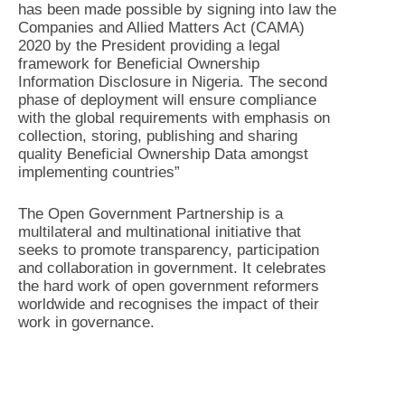
has been made possible by signing into law the
Companies and Allied Matters Act (CAMA)
2020 by the President providing a legal
framework for Beneficial Ownership
Information Disclosure in Nigeria. The second
phase of deployment will ensure compliance
with the global requirements with emphasis on
collection, storing, publishing and sharing
quality Beneficial Ownership Data amongst
implementing countries”
The Open Government Partnership is a
multilateral and multinational initiative that
seeks to promote transparency, participation
and collaboration in government. It celebrates
the hard work of open government reformers
worldwide and recognises the impact of their
work in governance.