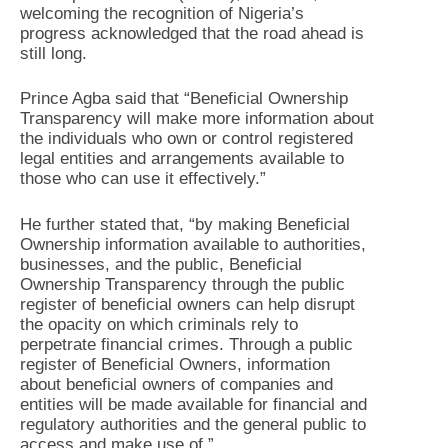
welcoming the recognition of Nigeria’s
progress acknowledged that the road ahead is
still long.
Prince Agba said that “Beneficial Ownership
Transparency will make more information about
the individuals who own or control registered
legal entities and arrangements available to
those who can use it effectively.”
He further stated that, “by making Beneficial
Ownership information available to authorities,
businesses, and the public, Beneficial
Ownership Transparency through the public
register of beneficial owners can help disrupt
the opacity on which criminals rely to
perpetrate financial crimes. Through a public
register of Beneficial Owners, information
about beneficial owners of companies and
entities will be made available for financial and
regulatory authorities and the general public to
access and make use of.”