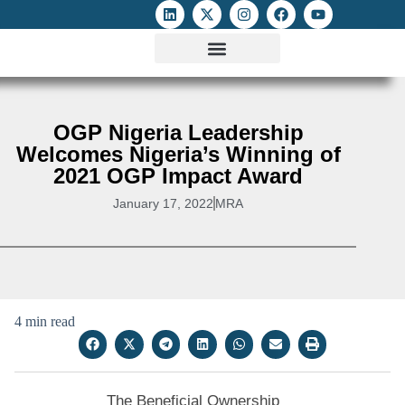
ATTACKS ON FOE
DIGITAL RIGHTS AND INTERNET FREEDOMS
MEDIA RIGHTS MONITOR
ATTACKS DATABASE
OGP Nigeria Leadership
Welcomes Nigeria’s Winning of
2021 OGP Impact Award
January 17, 2022
MRA
4 min read
The Beneficial Ownership