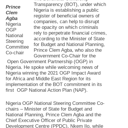
Transparency (BOT), under which
Prince
Nigeria is establishing a public
Clem
register of beneficial owners of
Agba
companies, can help to disrupt
Nigeria
the opacity on which criminals
OGP
rely to perpetrate financial crimes,
National
according to the Minister of State
Steering
for Budget and National Planning,
Committee
Prince Clem Agba, who also the
Co-chair
Government Co-Chair for the
Open Government Partnership (OGP) in
Nigeria. He spoke while welcoming news of
Nigeria winning the 2021 OGP Impact Award
for Africa and Middle East Region for its
implementation of the BOT commitment in its
first OGP National Action Plan (NAP).
Nigeria OGP National Steering Committee Co-
chairs – Minister of State for Budget and
National Planning, Prince Clem Agba and the
Chief Executive Officer of Public Private
Development Centre (PPDC), Nkem Ilo, while