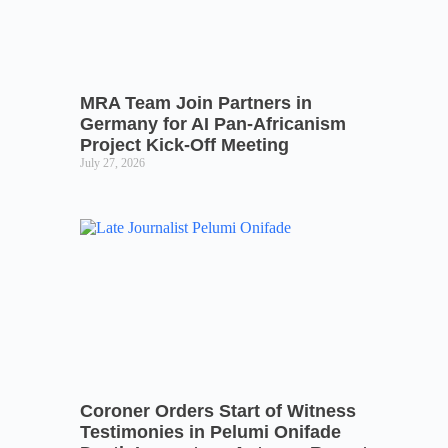
MRA Team Join Partners in
Germany for AI Pan-Africanism
Project Kick-Off Meeting
July 27, 2026
Coroner Orders Start of Witness
Testimonies in Pelumi Onifade