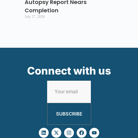
Autopsy Report Nears
Completion
July 27, 2026
Connect with us
SUBSCRIBE