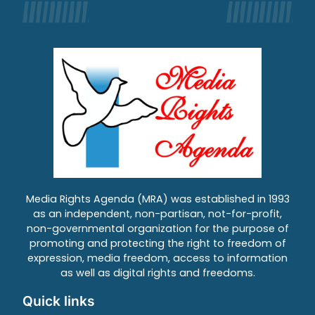
Media Rights Agenda (MRA) was established in 1993
as an independent, non-partisan, not-for-profit,
non-governmental organization for the purpose of
promoting and protecting the right to freedom of
expression, media freedom, access to information
as well as digital rights and freedoms.
Quick links