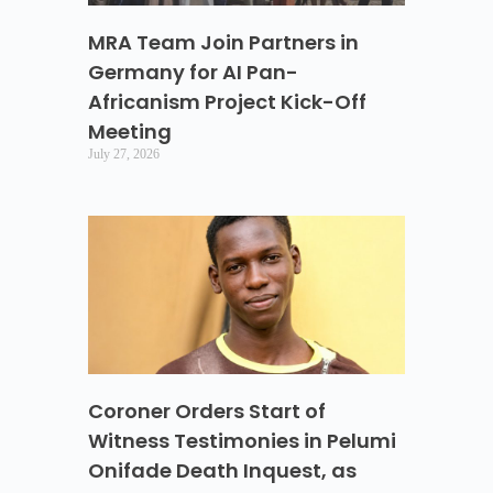
MRA Team Join Partners in
Germany for AI Pan-
Africanism Project Kick-Off
Meeting
July 27, 2026
Coroner Orders Start of
Witness Testimonies in Pelumi
Onifade Death Inquest, as