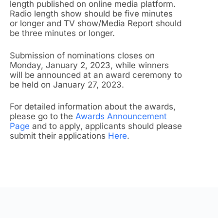
length published on online media platform.
Radio length show should be five minutes
or longer and TV show/Media Report should
be three minutes or longer.
Submission of nominations closes on
Monday, January 2, 2023, while winners
will be announced at an award ceremony to
be held on January 27, 2023.
For detailed information about the awards,
please go to the
Awards Announcement
Page
and to apply, applicants should please
submit their applications
Here
.