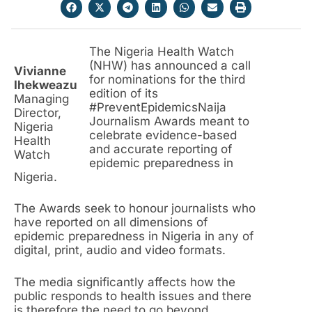
The Nigeria Health Watch
(NHW) has announced a call
Vivianne
for nominations for the third
Ihekweazu
edition of its
Managing
#PreventEpidemicsNaija
Director,
Journalism Awards meant to
Nigeria
celebrate evidence-based
Health
and accurate reporting of
Watch
epidemic preparedness in
Nigeria.
The Awards seek to honour journalists who
have reported on all dimensions of
epidemic preparedness in Nigeria in any of
digital, print, audio and video formats.
The media significantly affects how the
public responds to health issues and there
is therefore the need to go beyond