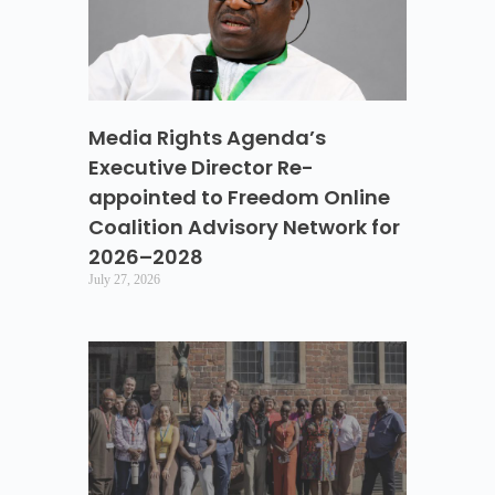
Media Rights Agenda’s
Executive Director Re-
appointed to Freedom Online
Coalition Advisory Network for
2026–2028
July 27, 2026