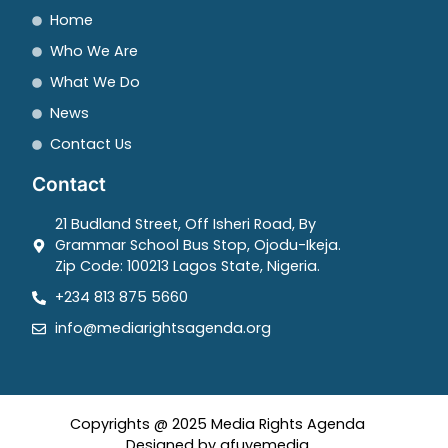
Home
Who We Are
What We Do
News
Contact Us
Contact
21 Budland Street, Off Isheri Road, By
Grammar School Bus Stop, Ojodu-Ikeja.
Zip Code: 100213 Lagos State, Nigeria.
+234 813 875 5660
info@mediarightsagenda.org
Copyrights @ 2025 Media Rights Agenda
Designed by afuyemedia