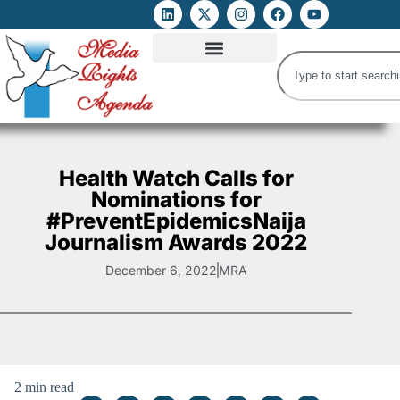
ATTACKS ON FOE
DIGITAL RIGHTS AND INTERNET FREEDOMS
MEDIA RIGHTS MONITOR
ATTACKS DATABASE
Health Watch Calls for
Nominations for
#PreventEpidemicsNaija
Journalism Awards 2022
December 6, 2022
MRA
2 min read