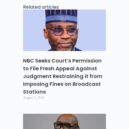
Related articles
NBC Seeks Court’s Permission
to File Fresh Appeal Against
Judgment Restraining it from
Imposing Fines on Broadcast
Stations
August 3, 2026