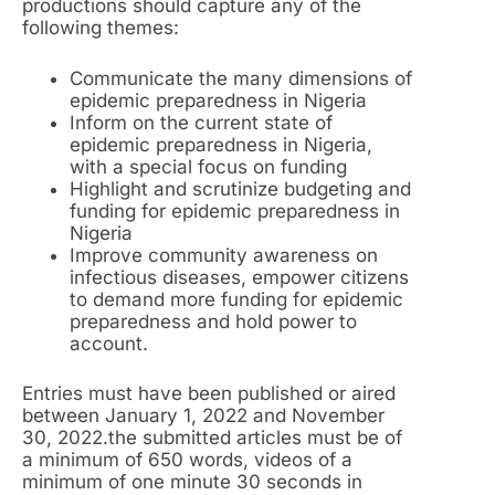
productions should capture any of the
following themes:
Communicate the many dimensions of
epidemic preparedness in Nigeria
Inform on the current state of
epidemic preparedness in Nigeria,
with a special focus on funding
Highlight and scrutinize budgeting and
funding for epidemic preparedness in
Nigeria
Improve community awareness on
infectious diseases, empower citizens
to demand more funding for epidemic
preparedness and hold power to
account.
Entries must have been published or aired
between January 1, 2022 and November
30, 2022.the submitted articles must be of
a minimum of 650 words, videos of a
minimum of one minute 30 seconds in