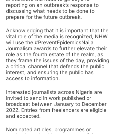
reporting on an outbreak’s response to
discussing what needs to be done to
prepare for the future outbreak.
Acknowledging that it is important that the
vital role of the media is recognized, NHW
will use the #PreventEpidemicsNaija
Journalism awards to further elevate their
role as the fourth estate of the realm, as
they frame the issues of the day, providing
a critical channel that defends the public
interest, and ensuring the public has
access to information.
Interested journalists across Nigeria are
invited to send in work published or
broadcast between January to December
2022. Entries from freelancers are eligible
and accepted.
Nominated articles, programmes or