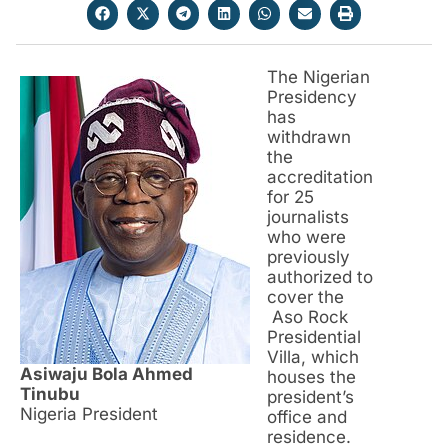
The Nigerian
Presidency
has
withdrawn
the
accreditation
for 25
journalists
who were
previously
authorized to
cover the
Aso Rock
Presidential
Villa, which
Asiwaju Bola Ahmed
houses the
Tinubu
president’s
Nigeria President
office and
residence.