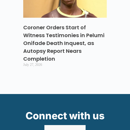
Coroner Orders Start of
Witness Testimonies in Pelumi
Onifade Death Inquest, as
Autopsy Report Nears
Completion
July 27, 2026
Connect with us