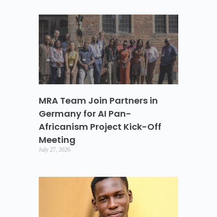
MRA Team Join Partners in
Germany for AI Pan-
Africanism Project Kick-Off
Meeting
July 27, 2026