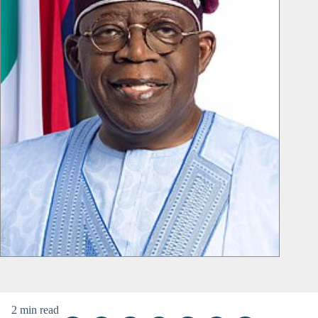
2 min read