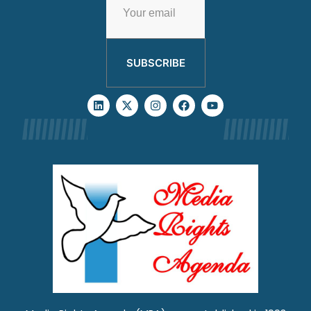
SUBSCRIBE