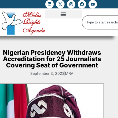
ATTACKS ON FOE
DIGITAL RIGHTS AND INTERNET FREEDOMS
MEDIA RIGHTS MONITOR
ATTACKS DATABASE
Nigerian Presidency Withdraws
Accreditation for 25 Journalists
Covering Seat of Government
September 3, 2023
MRA