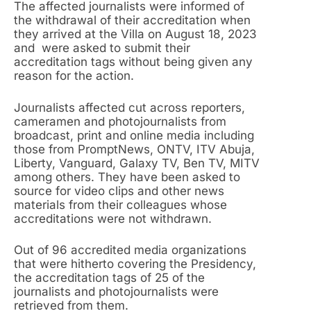
The affected journalists were informed of
the withdrawal of their accreditation when
they arrived at the Villa on August 18, 2023
and were asked to submit their
accreditation tags without being given any
reason for the action.
Journalists affected cut across reporters,
cameramen and photojournalists from
broadcast, print and online media including
those from PromptNews, ONTV, ITV Abuja,
Liberty, Vanguard, Galaxy TV, Ben TV, MITV
among others. They have been asked to
source for video clips and other news
materials from their colleagues whose
accreditations were not withdrawn.
Out of 96 accredited media organizations
that were hitherto covering the Presidency,
the accreditation tags of 25 of the
journalists and photojournalists were
retrieved from them.