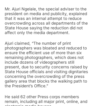
Mr. Ajuri Ngelale, the special adviser to the
president on media and publicity, explained
that it was an internal attempt to reduce
overcrowding across all departments of the
State House saying the reduction did not
affect only the media department.
Ajuri claimed, “The number of print
photographers was bloated and reduced to
ensure the efficient use of more than six
remaining photographers, which does not
include dozens of videographers still
present, due to security concerns raised by
State House officials and visiting dignitaries
concerning the overcrowding of the press
gallery area that blocks the walking path to
the President’s Office.”
He said 62 other Press corps members
remain, including all major print, online, and