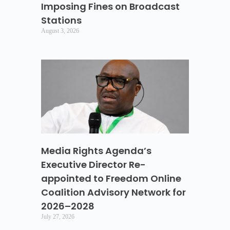
Imposing Fines on Broadcast
Stations
August 3, 2026
Media Rights Agenda’s
Executive Director Re-
appointed to Freedom Online
Coalition Advisory Network for
2026–2028
July 27, 2026