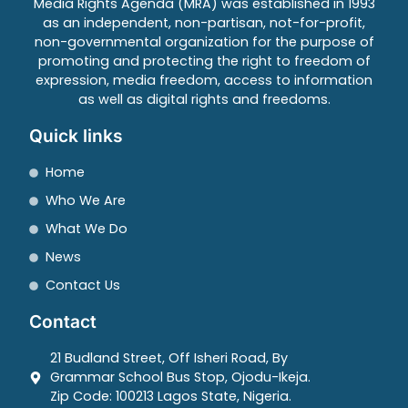
Media Rights Agenda (MRA) was established in 1993
as an independent, non-partisan, not-for-profit,
non-governmental organization for the purpose of
promoting and protecting the right to freedom of
expression, media freedom, access to information
as well as digital rights and freedoms.
Quick links
Home
Who We Are
What We Do
News
Contact Us
Contact
21 Budland Street, Off Isheri Road, By
Grammar School Bus Stop, Ojodu-Ikeja.
Zip Code: 100213 Lagos State, Nigeria.