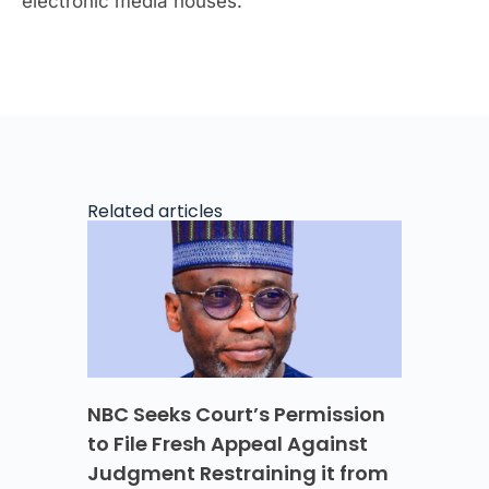
electronic media houses.
Related articles
NBC Seeks Court’s Permission
to File Fresh Appeal Against
Judgment Restraining it from