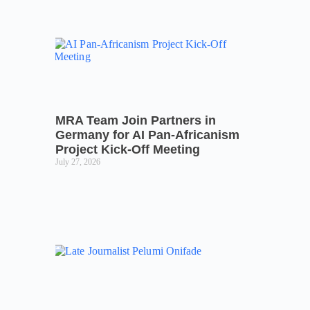
MRA Team Join Partners in
Germany for AI Pan-Africanism
Project Kick-Off Meeting
July 27, 2026