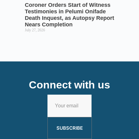
Coroner Orders Start of Witness
Testimonies in Pelumi Onifade
Death Inquest, as Autopsy Report
Nears Completion
July 27, 2026
Connect with us
SUBSCRIBE