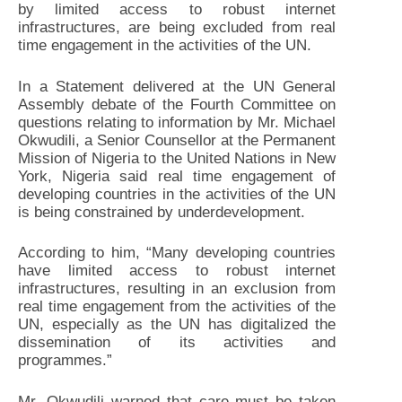
by limited access to robust internet
infrastructures, are being excluded from real
time engagement in the activities of the UN.
In a Statement delivered at the UN General
Assembly debate of the Fourth Committee on
questions relating to information by Mr. Michael
Okwudili, a Senior Counsellor at the Permanent
Mission of Nigeria to the United Nations in New
York, Nigeria said real time engagement of
developing countries in the activities of the UN
is being constrained by underdevelopment.
According to him, “Many developing countries
have limited access to robust internet
infrastructures, resulting in an exclusion from
real time engagement from the activities of the
UN, especially as the UN has digitalized the
dissemination of its activities and
programmes.”
Mr. Okwudili warned that care must be taken