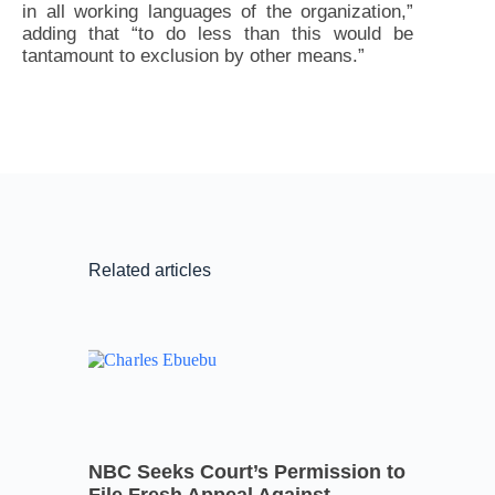
in all working languages of the organization,”
adding that “to do less than this would be
tantamount to exclusion by other means.”
Related articles
NBC Seeks Court’s Permission to
File Fresh Appeal Against