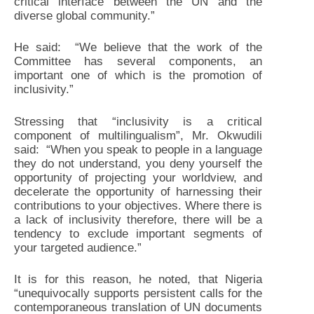
critical interface between the UN and the
diverse global community.”
He said: “We believe that the work of the
Committee has several components, an
important one of which is the promotion of
inclusivity.”
Stressing that “inclusivity is a critical
component of multilingualism”, Mr. Okwudili
said: “When you speak to people in a language
they do not understand, you deny yourself the
opportunity of projecting your worldview, and
decelerate the opportunity of harnessing their
contributions to your objectives. Where there is
a lack of inclusivity therefore, there will be a
tendency to exclude important segments of
your targeted audience.”
It is for this reason, he noted, that Nigeria
“unequivocally supports persistent calls for the
contemporaneous translation of UN documents