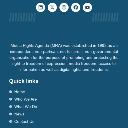
Media Rights Agenda (MRA) was established in 1993 as an
independent, non-partisan, not-for-profit, non-governmental
organization for the purpose of promoting and protecting the
right to freedom of expression, media freedom, access to
information as well as digital rights and freedoms.
Quick links
Home
Who We Are
What We Do
News
Contact Us