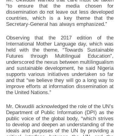
“to ensure that the media chosen for
dissemination do not leave out less developed
countries, which is a key theme that the
Secretary-General has always emphasized.”
Observing that the 2017 edition of the
International Mother Language day, which was
held with the theme, “Towards Sustainable
Futures through Multilingual Education”,
underscored the nexus between multilingualism
and sustainable development, he said Nigeria
supports various initiatives undertaken so far
and that “we believe they will go a long way to
improve efforts at information dissemination at
the United Nations.”
Mr. Okwudili acknowledged the role of the UN’s
Department of Public Information (DPI) as the
public voice of the global body, “which strives
to develop and deepen an understanding of the
ideals and purposes of the UN by providing a