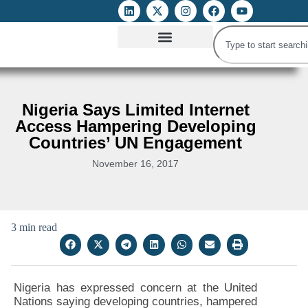
ATTACKS ON FOE
DIGITAL RIGHTS AND INTERNET FREEDOMS
MEDIA RIGHTS MONITOR
ATTACKS DATABASE
Nigeria Says Limited Internet
Access Hampering Developing
Countries’ UN Engagement
November 16, 2017
3 min read
Nigeria has expressed concern at the United
Nations saying developing countries, hampered