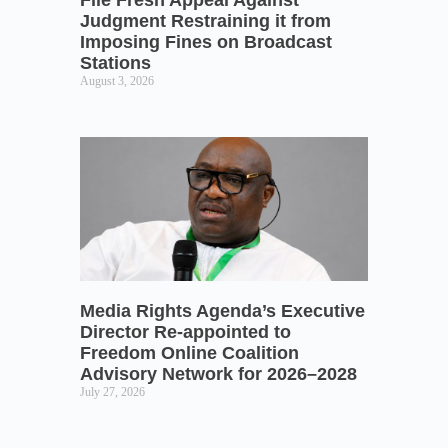
Judgment Restraining it from
Imposing Fines on Broadcast
Stations
August 3, 2026
Media Rights Agenda’s Executive
Director Re-appointed to
Freedom Online Coalition
Advisory Network for 2026–2028
July 27, 2026