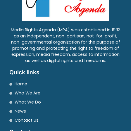
Media Rights Agenda (MRA) was established in 1993
as an independent, non-partisan, not-for-profit,
non-governmental organization for the purpose of
promoting and protecting the right to freedom of
expression, media freedom, access to information
as well as digital rights and freedoms.
Quick links
Home
Who We Are
What We Do
News
Contact Us