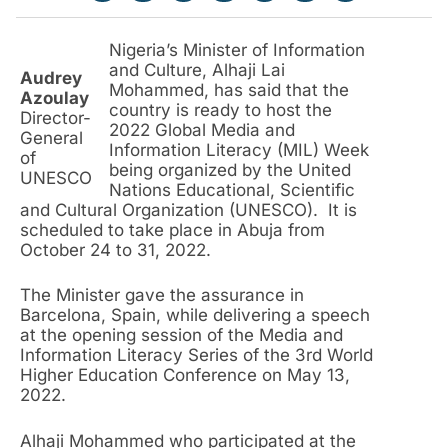
Nigeria’s Minister of Information
and Culture, Alhaji Lai
Audrey
Mohammed, has said that the
Azoulay
country is ready to host the
Director-
2022 Global Media and
General
Information Literacy (MIL) Week
of
being organized by the United
UNESCO
Nations Educational, Scientific
and Cultural Organization (UNESCO). It is
scheduled to take place in Abuja from
October 24 to 31, 2022.
The Minister gave the assurance in
Barcelona, Spain, while delivering a speech
at the opening session of the Media and
Information Literacy Series of the 3rd World
Higher Education Conference on May 13,
2022.
Alhaji Mohammed who participated at the