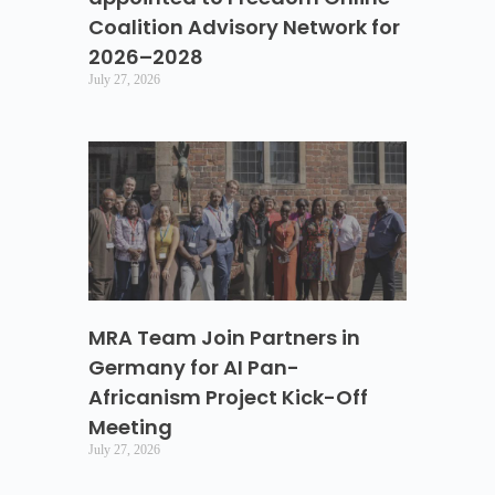
Coalition Advisory Network for
2026–2028
July 27, 2026
MRA Team Join Partners in
Germany for AI Pan-
Africanism Project Kick-Off
Meeting
July 27, 2026