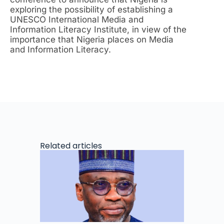
exploring the possibility of establishing a
UNESCO International Media and
Information Literacy Institute, in view of the
importance that Nigeria places on Media
and Information Literacy.
Related articles