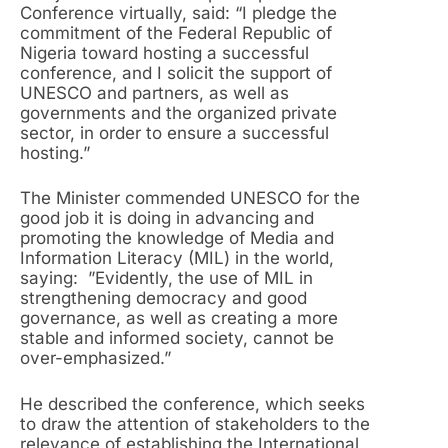
Conference virtually, said: “I pledge the
commitment of the Federal Republic of
Nigeria toward hosting a successful
conference, and I solicit the support of
UNESCO and partners, as well as
governments and the organized private
sector, in order to ensure a successful
hosting.”
The Minister commended UNESCO for the
good job it is doing in advancing and
promoting the knowledge of Media and
Information Literacy (MIL) in the world,
saying: ”Evidently, the use of MIL in
strengthening democracy and good
governance, as well as creating a more
stable and informed society, cannot be
over-emphasized.”
He described the conference, which seeks
to draw the attention of stakeholders to the
relevance of establishing the International