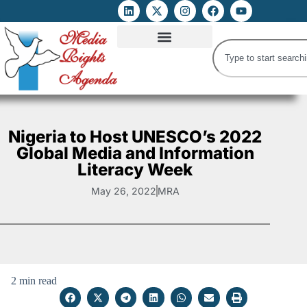
ATTACKS ON FOE
DIGITAL RIGHTS AND INTERNET FREEDOMS
MEDIA RIGHTS MONITOR
ATTACKS DATABASE
Nigeria to Host UNESCO’s 2022
Global Media and Information
Literacy Week
May 26, 2022
MRA
2 min read