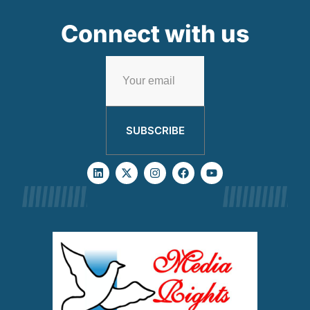
Connect with us
SUBSCRIBE