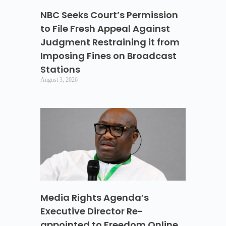
NBC Seeks Court’s Permission
to File Fresh Appeal Against
Judgment Restraining it from
Imposing Fines on Broadcast
Stations
August 3, 2026
Media Rights Agenda’s
Executive Director Re-
appointed to Freedom Online