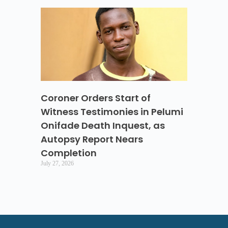
Coroner Orders Start of
Witness Testimonies in Pelumi
Onifade Death Inquest, as
Autopsy Report Nears
Completion
July 27, 2026