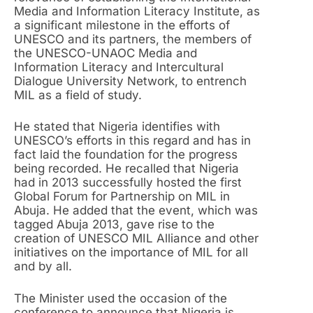
Media and Information Literacy Institute, as
a significant milestone in the efforts of
UNESCO and its partners, the members of
the UNESCO-UNAOC Media and
Information Literacy and Intercultural
Dialogue University Network, to entrench
MIL as a field of study.
He stated that Nigeria identifies with
UNESCO’s efforts in this regard and has in
fact laid the foundation for the progress
being recorded. He recalled that Nigeria
had in 2013 successfully hosted the first
Global Forum for Partnership on MIL in
Abuja. He added that the event, which was
tagged Abuja 2013, gave rise to the
creation of UNESCO MIL Alliance and other
initiatives on the importance of MIL for all
and by all.
The Minister used the occasion of the
conference to announce that Nigeria is