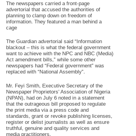
The newspapers carried a front-page
advertorial that accused the authorities of
planning to clamp down on freedom of
information. They featured a man behind a
cage
The Guardian advertorial said “Information
blackout – this is what the federal government
want to achieve with the NPC and NBC (Media)
Act amendment bills,” while some other
newspapers had “Federal government” was
replaced with “National Assembly”.
Mr. Feyi Smith, Executive Secretary of the
Newspaper Proprietors’ Association of Nigeria
(NPAN), had on July 6 noted in a statement
that the outrageous bill proposed to regulate
the print media via a press code and
standards, grant or revoke publishing licenses,
register or delist journalists as well as ensure
truthful, genuine and quality services and
media practitioners.