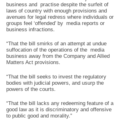
business and practise despite the surfeit of
laws of country with enough provisions and
avenues for legal redress where individuals or
groups feel ‘offended’ by media reports or
business infractions.
“That the bill smirks of an attempt at undue
suffocation of the operations of the media
business away from the Company and Allied
Matters Act provisions.
“That the bill seeks to invest the regulatory
bodies with judicial powers, and usurp the
powers of the courts.
“That the bill lacks any redeeming feature of a
good law as it is discriminatory and offensive
to public good and morality.”