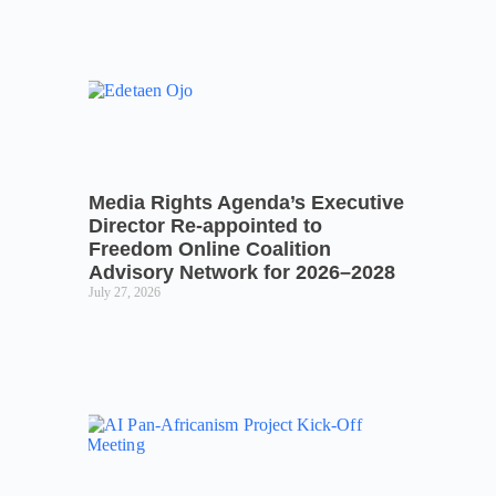
Media Rights Agenda’s Executive
Director Re-appointed to
Freedom Online Coalition
Advisory Network for 2026–2028
July 27, 2026