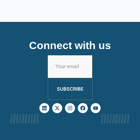
Connect with us
SUBSCRIBE