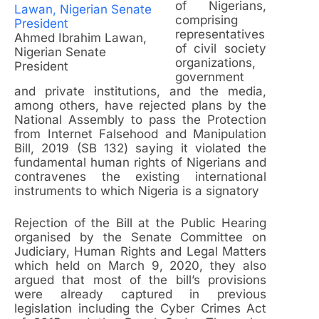
of Nigerians,
comprising
representatives
Ahmed Ibrahim Lawan,
of civil society
Nigerian Senate
organizations,
President
government
and private institutions, and the media,
among others, have rejected plans by the
National Assembly to pass the Protection
from Internet Falsehood and Manipulation
Bill, 2019 (SB 132) saying it violated the
fundamental human rights of Nigerians and
contravenes the existing international
instruments to which Nigeria is a signatory
Rejection of the Bill at the Public Hearing
organised by the Senate Committee on
Judiciary, Human Rights and Legal Matters
which held on March 9, 2020, they also
argued that most of the bill’s provisions
were already captured in previous
legislation including the Cyber Crimes Act