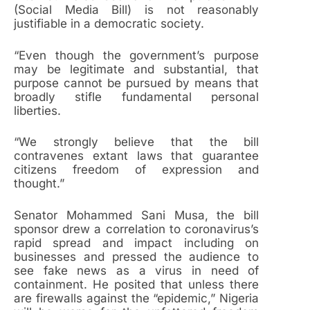
(Social Media Bill) is not reasonably
justifiable in a democratic society.
“Even though the government’s purpose
may be legitimate and substantial, that
purpose cannot be pursued by means that
broadly stifle fundamental personal
liberties.
“We strongly believe that the bill
contravenes extant laws that guarantee
citizens freedom of expression and
thought.”
Senator Mohammed Sani Musa, the bill
sponsor drew a correlation to coronavirus’s
rapid spread and impact including on
businesses and pressed the audience to
see fake news as a virus in need of
containment. He posited that unless there
are firewalls against the “epidemic,” Nigeria