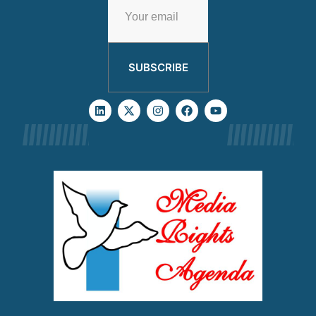
SUBSCRIBE