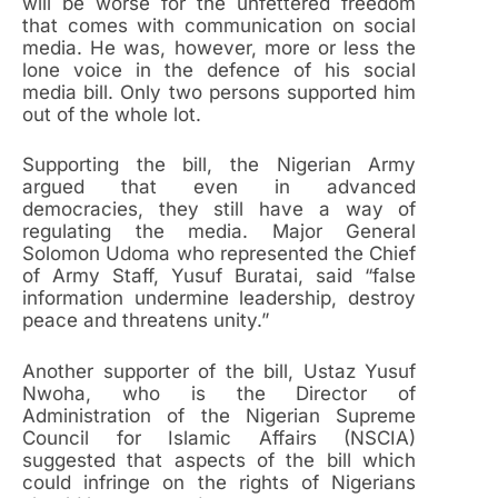
will be worse for the unfettered freedom
that comes with communication on social
media. He was, however, more or less the
lone voice in the defence of his social
media bill. Only two persons supported him
out of the whole lot.
Supporting the bill, the Nigerian Army
argued that even in advanced
democracies, they still have a way of
regulating the media. Major General
Solomon Udoma who represented the Chief
of Army Staff, Yusuf Buratai, said “false
information undermine leadership, destroy
peace and threatens unity.”
Another supporter of the bill, Ustaz Yusuf
Nwoha, who is the Director of
Administration of the Nigerian Supreme
Council for Islamic Affairs (NSCIA)
suggested that aspects of the bill which
could infringe on the rights of Nigerians