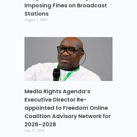
Imposing Fines on Broadcast
Stations
August 3, 2026
Media Rights Agenda’s
Executive Director Re-
appointed to Freedom Online
Coalition Advisory Network for
2026–2028
July 27, 2026