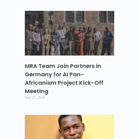
MRA Team Join Partners in
Germany for AI Pan-
Africanism Project Kick-Off
Meeting
July 27, 2026