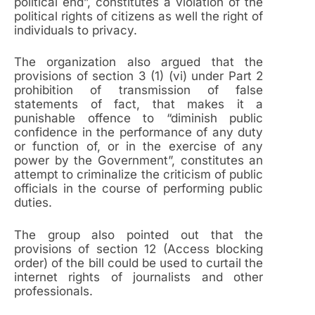
political end”, constitutes a violation of the
political rights of citizens as well the right of
individuals to privacy.
The organization also argued that the
provisions of section 3 (1) (vi) under Part 2
prohibition of transmission of false
statements of fact, that makes it a
punishable offence to “diminish public
confidence in the performance of any duty
or function of, or in the exercise of any
power by the Government”, constitutes an
attempt to criminalize the criticism of public
officials in the course of performing public
duties.
The group also pointed out that the
provisions of section 12 (Access blocking
order) of the bill could be used to curtail the
internet rights of journalists and other
professionals.