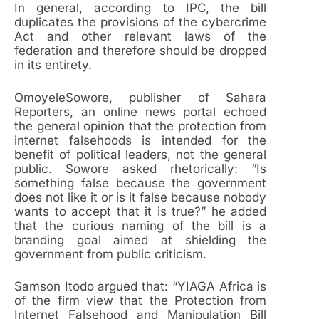
In general, according to IPC, the bill
duplicates the provisions of the cybercrime
Act and other relevant laws of the
federation and therefore should be dropped
in its entirety.
OmoyeleSowore, publisher of Sahara
Reporters, an online news portal echoed
the general opinion that the protection from
internet falsehoods is intended for the
benefit of political leaders, not the general
public. Sowore asked rhetorically: “Is
something false because the government
does not like it or is it false because nobody
wants to accept that it is true?” he added
that the curious naming of the bill is a
branding goal aimed at shielding the
government from public criticism.
Samson Itodo argued that: “YIAGA Africa is
of the firm view that the Protection from
Internet Falsehood and Manipulation Bill