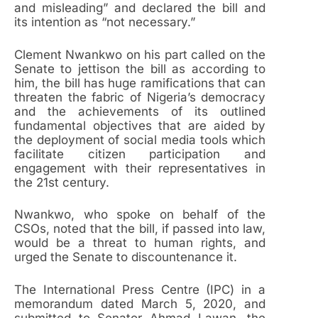
and misleading” and declared the bill and
its intention as “not necessary.”
Clement Nwankwo on his part called on the
Senate to jettison the bill as according to
him, the bill has huge ramifications that can
threaten the fabric of Nigeria’s democracy
and the achievements of its outlined
fundamental objectives that are aided by
the deployment of social media tools which
facilitate citizen participation and
engagement with their representatives in
the 21st century.
Nwankwo, who spoke on behalf of the
CSOs, noted that the bill, if passed into law,
would be a threat to human rights, and
urged the Senate to discountenance it.
The International Press Centre (IPC) in a
memorandum dated March 5, 2020, and
submitted to Senator Ahmad Lawan, the