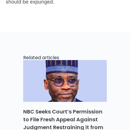
should be expunged.
Related articles
NBC Seeks Court’s Permission
to File Fresh Appeal Against
Judgment Restraining it from