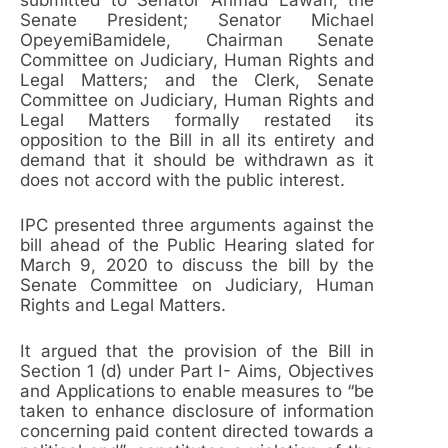
Senate President; Senator Michael
OpeyemiBamidele, Chairman Senate
Committee on Judiciary, Human Rights and
Legal Matters; and the Clerk, Senate
Committee on Judiciary, Human Rights and
Legal Matters formally restated its
opposition to the Bill in all its entirety and
demand that it should be withdrawn as it
does not accord with the public interest.
IPC presented three arguments against the
bill ahead of the Public Hearing slated for
March 9, 2020 to discuss the bill by the
Senate Committee on Judiciary, Human
Rights and Legal Matters.
It argued that the provision of the Bill in
Section 1 (d) under Part I- Aims, Objectives
and Applications to enable measures to “be
taken to enhance disclosure of information
concerning paid content directed towards a