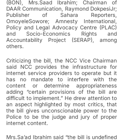
(BON), Mrs.Saad Ibrahim; Chairman of
DAAR Communication, Raymond DokpesiJr;
Publisher of Sahara Reporters,
OmoyeleSowore; Amnesty International,
Policy and Legal Advocacy Centre (PLAC)
and Socio-Economics Rights and
Accountability Project (SERAP), among
others.
Criticizing the bill, the NCC Vice Chairman
said NCC provides the infrastructure for
internet service providers to operate but it
has no mandate to interfere with the
content or determine appropriateness
adding “certain provisions of the bill are
difficult to implement.” He drew attention to
an aspect highlighted by most critics, that
the bill gives unconscionable power to the
Police to be the judge and jury of proper
internet content.
Mrs.Sa’ad Ibrahim said “the bill is undefined