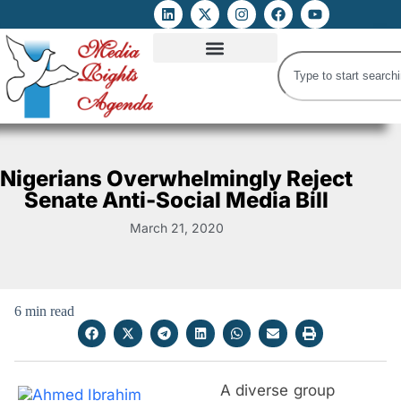
ATTACKS ON FOE
DIGITAL RIGHTS AND INTERNET FREEDOMS
MEDIA RIGHTS MONITOR
ATTACKS DATABASE
Nigerians Overwhelmingly Reject
Senate Anti-Social Media Bill
March 21, 2020
6 min read
A diverse group