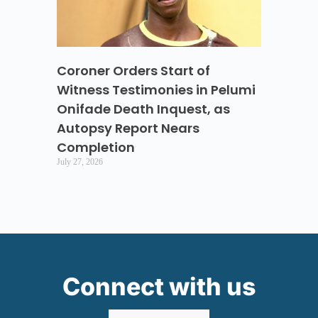
Coroner Orders Start of
Witness Testimonies in Pelumi
Onifade Death Inquest, as
Autopsy Report Nears
Completion
July 27, 2026
Connect with us