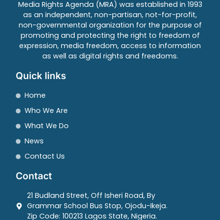
Media Rights Agenda (MRA) was established in 1993
as an independent, non-partisan, not-for-profit,
non-governmental organization for the purpose of
promoting and protecting the right to freedom of
expression, media freedom, access to information
as well as digital rights and freedoms.
Quick links
Home
Who We Are
What We Do
News
Contact Us
Contact
21 Budland Street, Off Isheri Road, By
Grammar School Bus Stop, Ojodu-Ikeja.
Zip Code: 100213 Lagos State, Nigeria.