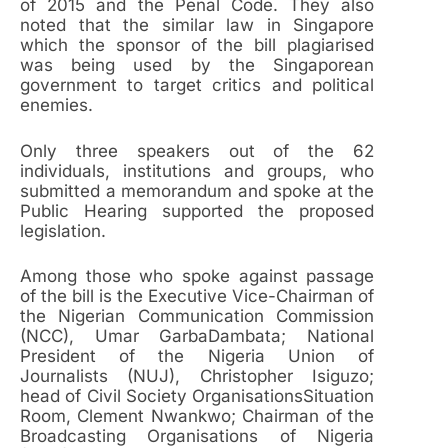
of 2015 and the Penal Code. They also
noted that the similar law in Singapore
which the sponsor of the bill plagiarised
was being used by the Singaporean
government to target critics and political
enemies.
Only three speakers out of the 62
individuals, institutions and groups, who
submitted a memorandum and spoke at the
Public Hearing supported the proposed
legislation.
Among those who spoke against passage
of the bill is the Executive Vice-Chairman of
the Nigerian Communication Commission
(NCC), Umar GarbaDambata; National
President of the Nigeria Union of
Journalists (NUJ), Christopher Isiguzo;
head of Civil Society OrganisationsSituation
Room, Clement Nwankwo; Chairman of the
Broadcasting Organisations of Nigeria