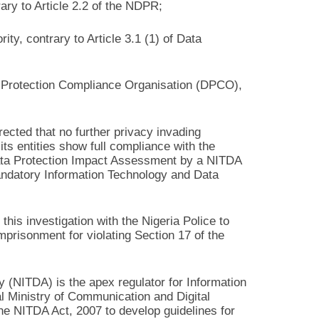
rary to Article 2.2 of the NDPR;
ity, contrary to Article 3.1 (1) of Data
a Protection Compliance Organisation (DPCO),
rected that no further privacy invading
ts entities show full compliance with the
ata Protection Impact Assessment by a NITDA
ndatory Information Technology and Data
this investigation with the Nigeria Police to
mprisonment for violating Section 17 of the
(NITDA) is the apex regulator for Information
al Ministry of Communication and Digital
e NITDA Act, 2007 to develop guidelines for