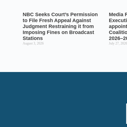
NBC Seeks Court’s Permission
Media 
to File Fresh Appeal Against
Executi
Judgment Restraining it from
appoin
Imposing Fines on Broadcast
Coaliti
Stations
2026–2
August 3, 2026
July 27, 202