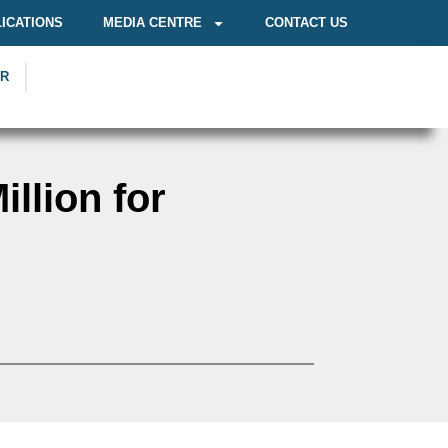
ICATIONS
MEDIA CENTRE
CONTACT US
OR
llion for