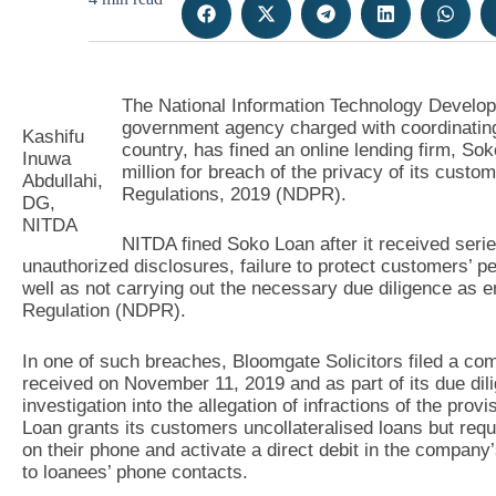
The National Information Technology Develo
government agency charged with coordinating
Kashifu
country, has fined an online lending firm, 
Inuwa
million for breach of the privacy of its custo
Abdullahi,
Regulations, 2019 (NDPR).
DG,
NITDA
NITDA fined Soko Loan after it received seri
unauthorized disclosures, failure to protect customers’ p
well as not carrying out the necessary due diligence as e
Regulation (NDPR).
In one of such breaches, Bloomgate Solicitors filed a com
received on November 11, 2019 and as part of its due d
investigation into the allegation of infractions of the pro
Loan grants its customers uncollateralised loans but requ
on their phone and activate a direct debit in the compan
to loanees’ phone contacts.