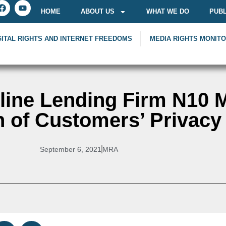
HOME
ABOUT US
WHAT WE DO
PUBL
GITAL RIGHTS AND INTERNET FREEDOMS
MEDIA RIGHTS MONIT
ine Lending Firm N10 Mi
 of Customers’ Privacy
September 6, 2021
MRA