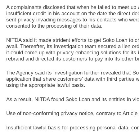
A complainants disclosed that when he failed to meet up 
insufficient credit in his account on the date the direct de
sent privacy invading messages to his contacts who were 
consented to the processing of their data.
NITDA said it made strident efforts to get Soko Loan to c
avail. Thereafter, its investigation team secured a lien 
it could come up with privacy enhancing solutions for it
rebrand and directed its customers to pay into its other 
The Agency said its investigation further revealed that 
application that share customers’ data with third parties w
using the appropriate lawful basis.
As a result, NITDA found Soko Loan and its entities in viol
Use of non-conforming privacy notice, contrary to Article
Insufficient lawful basis for processing personal data, co