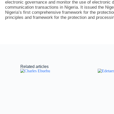
electronic governance and monitor the use of electronic d
communication transactions in Nigeria. It issued the Nig
Nigeria’s first comprehensive framework for the protecti
principles and framework for the protection and processin
Related articles