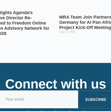
Rights Agenda’s
MRA Team Join Partners
ve Director Re-
Germany for AI Pan-Afr
ted to Freedom Online
Project Kick-Off Meeting
on Advisory Network for
July 27, 2026
028
6
Connect with us
SUBSCRIBE