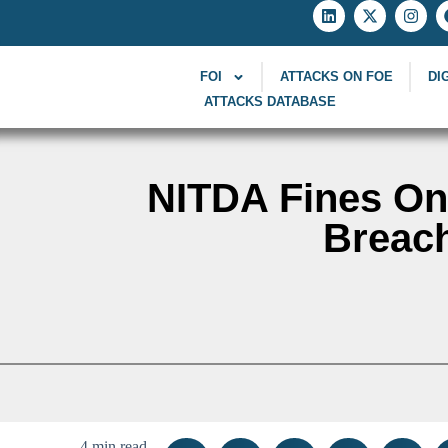
FOI
ATTACKS ON FOE
DI
ATTACKS DATABASE
NITDA Fines Onl
Breach
4 min read