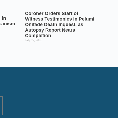
Coroner Orders Start of
 in
Witness Testimonies in Pelumi
icanism
Onifade Death Inquest, as
Autopsy Report Nears
Completion
July 27, 2026