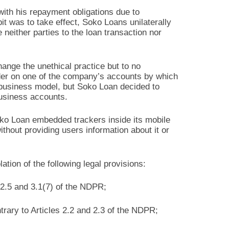
with his repayment obligations due to
bit was to take effect, Soko Loans unilaterally
neither parties to the loan transaction nor
hange the unethical practice but to no
order on one of the company’s accounts by which
s business model, but Soko Loan decided to
business accounts.
Soko Loan embedded trackers inside its mobile
ithout providing users information about it or
ation of the following legal provisions:
 2.5 and 3.1(7) of the NDPR;
ntrary to Articles 2.2 and 2.3 of the NDPR;