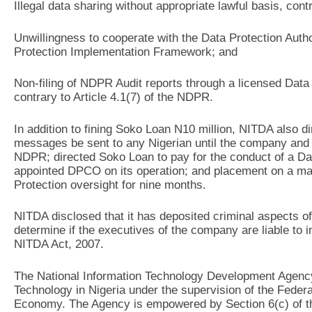
Illegal data sharing without appropriate lawful basis, cont
Unwillingness to cooperate with the Data Protection Author
Protection Implementation Framework; and
Non-filing of NDPR Audit reports through a licensed Dat
contrary to Article 4.1(7) of the NDPR.
In addition to fining Soko Loan N10 million, NITDA also di
messages be sent to any Nigerian until the company and i
NDPR; directed Soko Loan to pay for the conduct of a D
appointed DPCO on its operation; and placement on a ma
Protection oversight for nine months.
NITDA disclosed that it has deposited criminal aspects of 
determine if the executives of the company are liable to i
NITDA Act, 2007.
The National Information Technology Development Agency 
Technology in Nigeria under the supervision of the Feder
Economy. The Agency is empowered by Section 6(c) of th