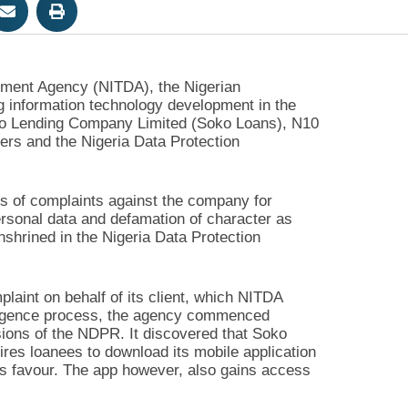
pment Agency (NITDA), the Nigerian
 information technology development in the
Soko Lending Company Limited (Soko Loans), N10
mers and the Nigeria Data Protection
es of complaints against the company for
ersonal data and defamation of character as
nshrined in the Nigeria Data Protection
plaint on behalf of its client, which NITDA
iligence process, the agency commenced
visions of the NDPR. It discovered that Soko
ires loanees to download its mobile application
y’s favour. The app however, also gains access