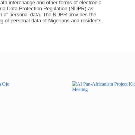
ata interchange and other forms of electronic
eria Data Protection Regulation (NDPR) as
on of personal data. The NDPR provides the
g of personal data of Nigerians and residents.