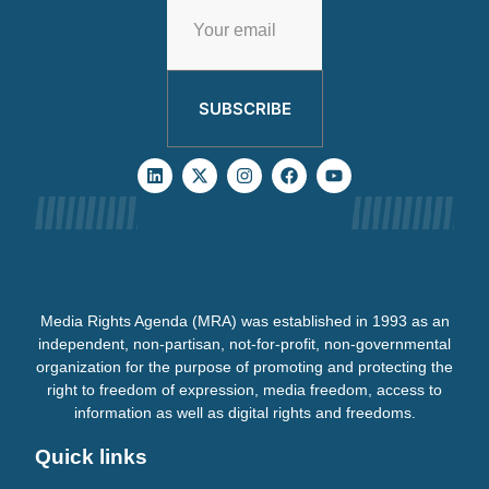
SUBSCRIBE
Media Rights Agenda (MRA) was established in 1993 as an
independent, non-partisan, not-for-profit, non-governmental
organization for the purpose of promoting and protecting the
right to freedom of expression, media freedom, access to
information as well as digital rights and freedoms.
Quick links