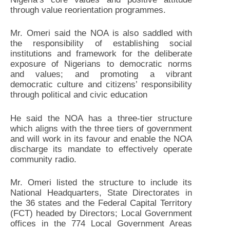
through value reorientation programmes.
Mr. Omeri said the NOA is also saddled with
the responsibility of establishing social
institutions and framework for the deliberate
exposure of Nigerians to democratic norms
and values; and promoting a vibrant
democratic culture and citizens’ responsibility
through political and civic education
He said the NOA has a three-tier structure
which aligns with the three tiers of government
and will work in its favour and enable the NOA
discharge its mandate to effectively operate
community radio.
Mr. Omeri listed the structure to include its
National Headquarters, State Directorates in
the 36 states and the Federal Capital Territory
(FCT) headed by Directors; Local Government
offices in the 774 Local Government Areas