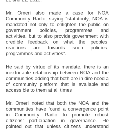
Mr. Omeri also made a case for NOA
Community Radio, saying “statutorily, NOA is
mandated not only to enlighten the public on
government policies, programmes and
activities, but to also provide government with
credible feedback on what the peoples’
reactions are towards such policies,
programmes and activities”.
He said by virtue of its mandate, there is an
inextricable relationship between NOA and the
communities adding that both are in dire need a
of community platform that is available and
accessible to them at all times
Mr. Omeri noted that both the NOA and the
communities have found a convergence point
in Community Radio to promote robust
citizens’ participation in governance. He
pointed out that unless citizens understand