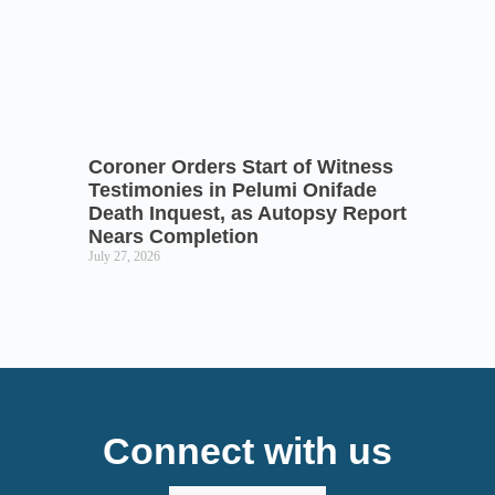
Coroner Orders Start of Witness
Testimonies in Pelumi Onifade
Death Inquest, as Autopsy Report
Nears Completion
July 27, 2026
Connect with us