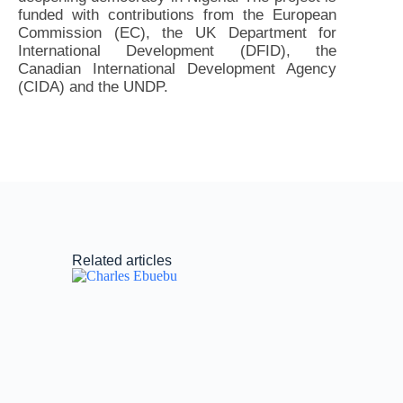
funded with contributions from the European
Commission (EC), the UK Department for
International Development (DFID), the
Canadian International Development Agency
(CIDA) and the UNDP.
Related articles