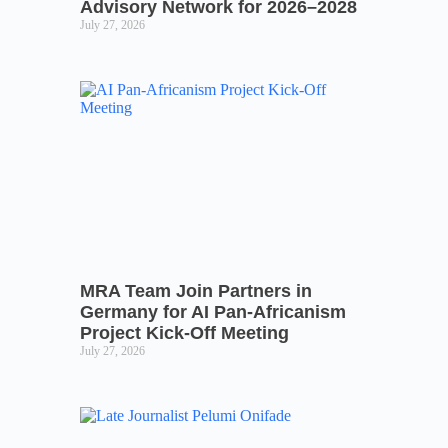
Advisory Network for 2026–2028
July 27, 2026
MRA Team Join Partners in
Germany for AI Pan-Africanism
Project Kick-Off Meeting
July 27, 2026