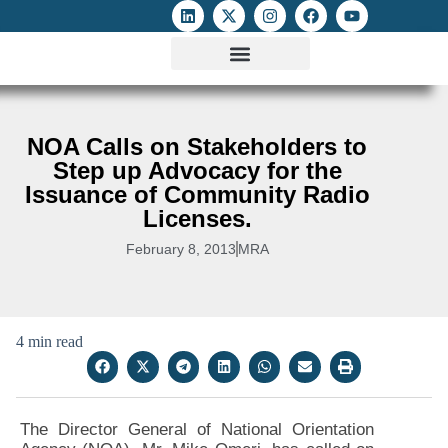
ATTACKS ON FOE
DIGITAL RIGHTS AND INTERNET FREEDOMS
MEDIA RIGHTS MONITOR
ATTACKS DATABASE
NOA Calls on Stakeholders to
Step up Advocacy for the
Issuance of Community Radio
Licenses.
February 8, 2013
MRA
4 min read
The Director General of National Orientation