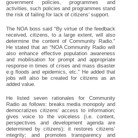
government policies, programmes and
activities, such policies and programmes stand
the risk of failing for lack of citizens’ support.
The NOA boss said “By virtue of the feedback
received, citizens, to a large extent, will also
determine the content of Community Radio.”
He stated that an “NOA Community Radio will
also enhance effective population awareness
and mobilisation for prompt and appropriate
response in times of crises and mass disaster
e.g floods and epidemics, etc.” He added that
jobs will also be created for citizens as an
added value.
He listed seven rationales for Community
Radio as follows: breaks media monopoly and
democratizes citizens’ access to information;
gives voice to the voiceless (i.e. content,
perspectives and development agenda are
determined by citizens); it restores citizens’
integrity; and promotes transparency and