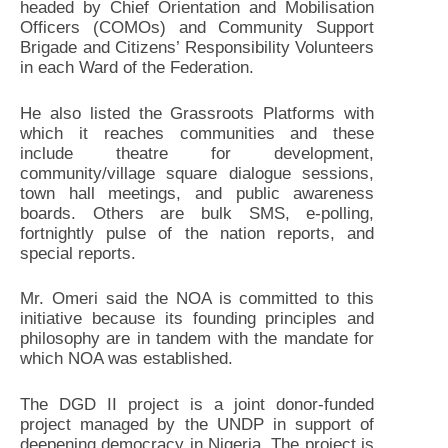
headed by Chief Orientation and Mobilisation
Officers (COMOs) and Community Support
Brigade and Citizens’ Responsibility Volunteers
in each Ward of the Federation.
He also listed the Grassroots Platforms with
which it reaches communities and these
include theatre for development,
community/village square dialogue sessions,
town hall meetings, and public awareness
boards. Others are bulk SMS, e-polling,
fortnightly pulse of the nation reports, and
special reports.
Mr. Omeri said the NOA is committed to this
initiative because its founding principles and
philosophy are in tandem with the mandate for
which NOA was established.
The DGD II project is a joint donor-funded
project managed by the UNDP in support of
deepening democracy in Nigeria. The project is