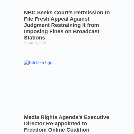
NBC Seeks Court’s Permission to
File Fresh Appeal Against
Judgment Restraining it from
Imposing Fines on Broadcast
Stations
August 3, 2026
Media Rights Agenda’s Executive
Director Re-appointed to
Freedom Online Coalition