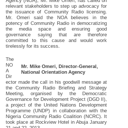
Agency (NOA), Mr. Mike Omeri, has called on
relevant stakeholders to step up advocacy for
the issuance of Community Radio licensing.
Mr. Omeri said the NOA believes in the
potency of Community Radio in democratizing
the media space and ensuring good
governance saying that are therefore
committed to this cause and would work
tirelessly for its success.
The
NO
Mr. Mike Omeri, Director-General,
A
National Orientation Agency
Dir
ector made the call in his goodwill message at
the Community Radio Briefing and Strategy
Meeting, organised by the Democratic
Governance for Development Project (DGD II),
a project of the United Nations Development
Programme (UNDP) in collaboration with the
Nigeria Community Radio Coalition (NCRC). It
took place at Rockview Hotel in Abuja January
21 and 22, 2013.