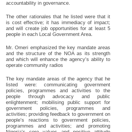
accountability in governance.
The other rationales that he listed were that it
is cost effective; it has immediacy of impact;
and will create job opportunities for at least 5
people in each Local Government Area.
Mr. Omeri emphasized the key mandate areas
and the structure of the NOA as its strength
and which will enhance the agency’s ability to
operate community radios
The key mandate areas of the agency that he
listed were: communicating government
policies, programmes and activities to the
people through advocacy and public
enlightenment; mobilising public support for
government policies, programmes and
activities; providing feedback to government on
people’s reactions to government policies,
programmes and activities; and promoting
Nigeria’s core values and positive attitude