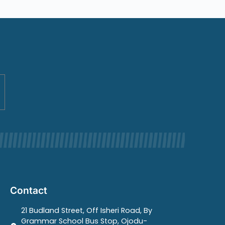
Contact
21 Budland Street, Off Isheri Road, By
Grammar School Bus Stop, Ojodu-