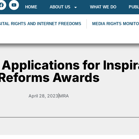
HOME
ABOUT US
WHAT WE DO
PUBL
GITAL RIGHTS AND INTERNET FREEDOMS
MEDIA RIGHTS MONIT
 Applications for Inspir
Reforms Awards
April 28, 2023
MRA