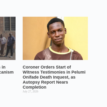
 in
Coroner Orders Start of
icanism
Witness Testimonies in Pelumi
Onifade Death Inquest, as
Autopsy Report Nears
Completion
July 27, 2026