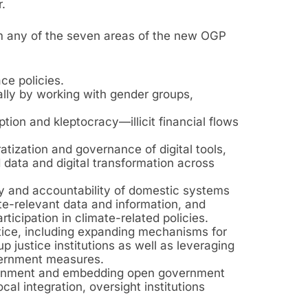
.
m any of the seven areas of the new OGP
ce policies.
cally by working with gender groups,
ption and kleptocracy—illicit financial flows
atization and governance of digital tools,
data and digital transformation across
y and accountability of domestic systems
te-relevant data and information, and
icipation in climate-related policies.
ice, including expanding mechanisms for
 justice institutions as well as leveraging
vernment measures.
vernment and embedding open government
ocal integration, oversight institutions