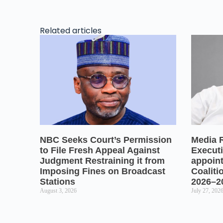
Related articles
NBC Seeks Court’s Permission
Media 
to File Fresh Appeal Against
Executi
Judgment Restraining it from
appoin
Imposing Fines on Broadcast
Coaliti
Stations
2026–2
August 3, 2026
July 27, 202