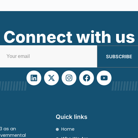
Connect with us
SUBSCRIBE
Quick links
3 as an
Home
overnmental