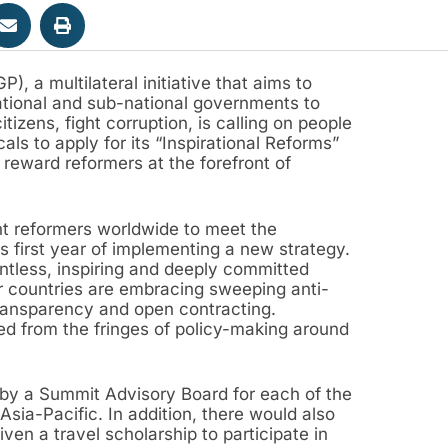
 a multilateral initiative that aims to
tional and sub-national governments to
zens, fight corruption, is calling on people
ls to apply for its “Inspirational Reforms”
reward reformers at the forefront of
 reformers worldwide to meet the
ts first year of implementing a new strategy.
tless, inspiring and deeply committed
r countries are embracing sweeping anti-
ransparency and open contracting.
ed from the fringes of policy-making around
 by a Summit Advisory Board for each of the
sia-Pacific. In addition, there would also
ven a travel scholarship to participate in