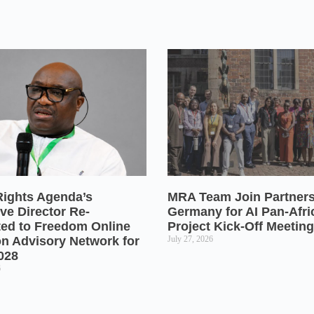
Rights Agenda’s
MRA Team Join Partners
ve Director Re-
Germany for AI Pan-Afr
ted to Freedom Online
Project Kick-Off Meeting
on Advisory Network for
July 27, 2026
028
6