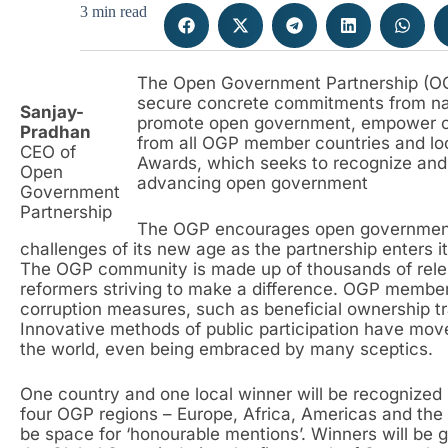
3 min read
The Open Government Partnership (OGP),
secure concrete commitments from na
Sanjay-
promote open government, empower citi
Pradhan
from all OGP member countries and loca
CEO of
Awards, which seeks to recognize and 
Open
advancing open government
Government
Partnership
The OGP encourages open government
challenges of its new age as the partnership enters i
The OGP community is made up of thousands of relen
reformers striving to make a difference. OGP membe
corruption measures, such as beneficial ownership t
Innovative methods of public participation have mov
the world, even being embraced by many sceptics.
One country and one local winner will be recognized
four OGP regions – Europe, Africa, Americas and the A
be space for ‘honourable mentions’. Winners will be gi