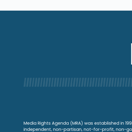
Media Rights Agenda (MRA) was established in 199
independent, non-partisan, not-for-profit, non-g