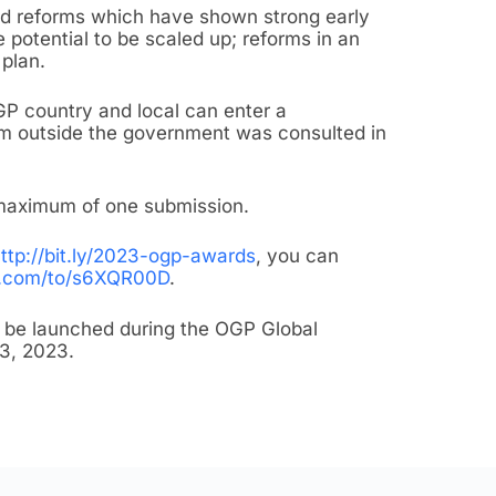
ed reforms which have shown strong early
 potential to be scaled up; reforms in an
plan.
P country and local can enter a
om outside the government was consulted in
 maximum of one submission.
ttp://bit.ly/2023-ogp-awards
, you can
m.com/to/s6XQR00D
.
l be launched during the OGP Global
13, 2023.