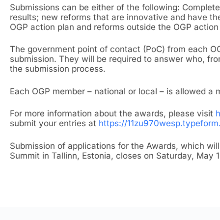
Submissions can be either of the following: Complet
results; new reforms that are innovative and have the
OGP action plan and reforms outside the OGP action 
The government point of contact (PoC) from each OG
submission. They will be required to answer who, fr
the submission process.
Each OGP member – national or local – is allowed a
For more information about the awards, please visit
h
submit your entries at
https://11zu970wesp.typefor
Submission of applications for the Awards, which wil
Summit in Tallinn, Estonia, closes on Saturday, May 