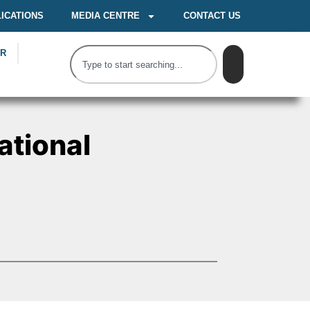
ICATIONS
MEDIA CENTRE
CONTACT US
OR
ational