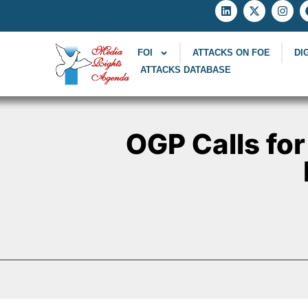
FOI
ATTACKS ON FOE
DI
ATTACKS DATABASE
OGP Calls for