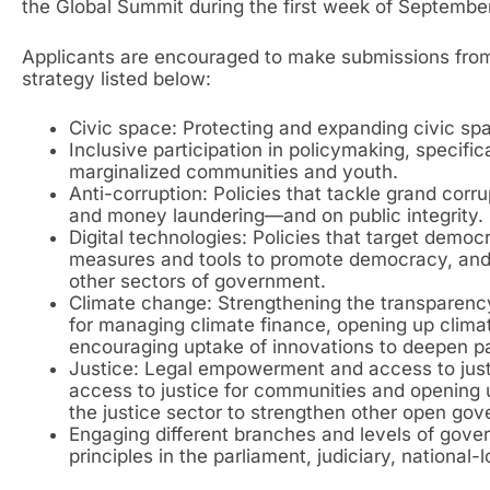
the Global Summit during the first week of September
Applicants are encouraged to make submissions fro
strategy listed below:
Civic space: Protecting and expanding civic spa
Inclusive participation in policymaking, specifi
marginalized communities and youth.
Anti-corruption: Policies that tackle grand corru
and money laundering—and on public integrity.
Digital technologies: Policies that target democr
measures and tools to promote democracy, and 
other sectors of government.
Climate change: Strengthening the transparenc
for managing climate finance, opening up clima
encouraging uptake of innovations to deepen part
Justice: Legal empowerment and access to just
access to justice for communities and opening up
the justice sector to strengthen other open go
Engaging different branches and levels of go
principles in the parliament, judiciary, national-l