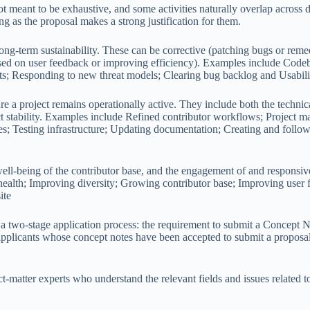
not meant to be exhaustive, and some activities naturally overlap across 
ong as the proposal makes a strong justification for them.
 long-term sustainability. These can be corrective (patching bugs or reme
ed on user feedback or improving efficiency). Examples include Codeba
ts; Responding to new threat models; Clearing bug backlog and Usabili
re a project remains operationally active. They include both the technic
ject stability. Examples include Refined contributor workflows; Projec
es; Testing infrastructure; Updating documentation; Creating and follow
well-being of the contributor base, and the engagement of and responsi
lth; Improving diversity; Growing contributor base; Improving user f
ite
 a two-stage application process: the requirement to submit a Concept
o applicants whose concept notes have been accepted to submit a proposa
matter experts who understand the relevant fields and issues related to