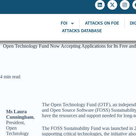
FOI
ATTACKS ON FOE
DI
ATTACKS DATABASE
Open Technology Fund Now Accepting Applications for Its Free and
4 min read
The Open Technology Fund (OTF), an independent 
and Open Source Software (FOSS) Sustainability F
Ms Laura
have the resources and support needed for long-t
Cunningham
,
President,
Open
The FOSS Sustainability Fund was launched in 2
Technology
supporting critical technologies, the initiative