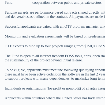
Fund
cooperation between public and private sectors.
Funding awards are performance-based contracts signed directly with 
and deliverables as outlined in the contract. All payments are made i
Successful applicants are paired with an OTF program manager who wi
Monitoring and evaluation assessments will be based on predetermine
OTF expects to fund up to four projects ranging from $150,000 to $
The Fund is open to all internet freedom FOSS tools, apps, open sta
the sustainability of the project beyond initial release.
To be eligible, applicants must meet the following qualifying conditi
there must have been active coding on the software in the last 2 years
to support projects with many dependencies, to maximize long-ter
Individuals or organizations (for-profit or nonprofit) of all ages irre
Applicants within countries where the United States has trade restri