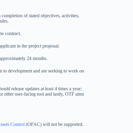
ompletion of stated objectives, activities,
ules.
he contract.
plicant in the project proposal.
r approximately 24 months.
ion to development and are seeking to work on
ould release updates at least 4 times a year;
 or other user-facing tool and lastly, OTF aims
ssets Control
(OFAC) will not be supported.