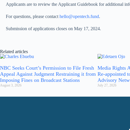
Applicants are to review the Applicant Guidebook for additional inf
For questions, please contact
hello@opentech.fund
.
Submission of applications closes on May 17, 2024.
Related articles
NBC Seeks Court’s Permission to File Fresh
Media Rights A
Appeal Against Judgment Restraining it from
Re-appointed t
Imposing Fines on Broadcast Stations
Advisory Netw
August 3, 2026
July 27, 2026