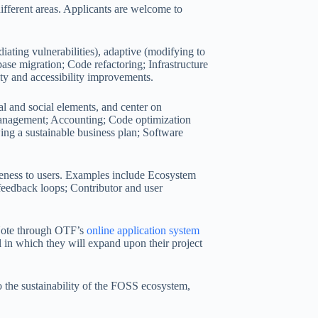
different areas. Applicants are welcome to
diating vulnerabilities), adaptive (modifying to
se migration; Code refactoring; Infrastructure
ty and accessibility improvements.
al and social elements, and center on
t management; Accounting; Code optimization
ing a sustainable business plan; Software
veness to users. Examples include Ecosystem
eedback loops; Contributor and user
 Note through OTF’s
online application system
l in which they will expand upon their project
 the sustainability of the FOSS ecosystem,