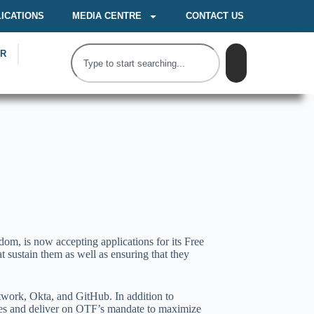
ICATIONS
MEDIA CENTRE
CONTACT US
OR
m, is now accepting applications for its Free
 sustain them as well as ensuring that they
work, Okta, and GitHub. In addition to
urces and deliver on OTF’s mandate to maximize