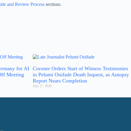
ide and Review Process
sections.
ermany for AI
Coroner Orders Start of Witness Testimonies
Off Meeting
in Pelumi Onifade Death Inquest, as Autopsy
Report Nears Completion
July 27, 2026