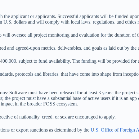
the applicant or applicants. Successful applicants will be funded upon c
n U.S. dollars and will comply with local laws, regulations, and ethics r
ll oversee all project monitoring and evaluation for the duration of t
d and agreed-upon metrics, deliverables, and goals as laid out by the ap
400,000, subject to fund availability. The funding will be provided fo
ndards, protocols and libraries, that have come into shape from incept
ons: Software must have been released for at least 3 years; the project sh
; the project must have a substantial base of active users if it is an app
m impact in the broader FOSS ecosystem.
spective of nationality, creed, or sex are encouraged to apply.
ctions or export sanctions as determined by the
U.S. Office of Foreign A