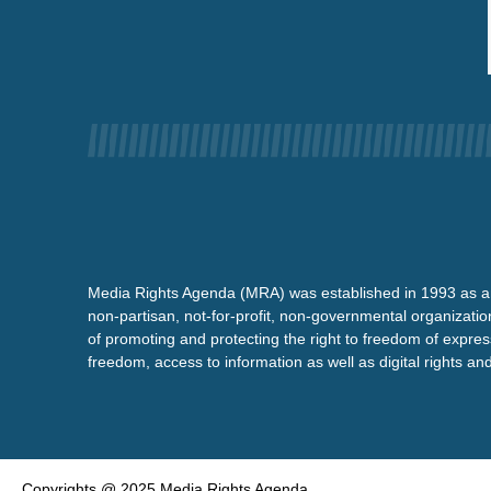
Media Rights Agenda (MRA) was established in 1993 as a
non-partisan, not-for-profit, non-governmental organizatio
of promoting and protecting the right to freedom of expre
freedom, access to information as well as digital rights a
Copyrights @ 2025 Media Rights Agenda