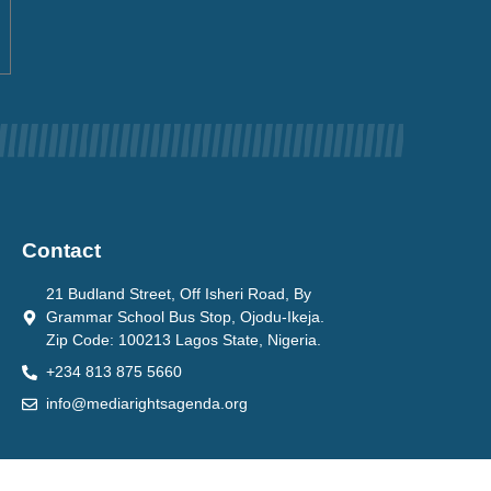
Contact
21 Budland Street, Off Isheri Road, By
Grammar School Bus Stop, Ojodu-Ikeja.
Zip Code: 100213 Lagos State, Nigeria.
+234 813 875 5660
info@mediarightsagenda.org