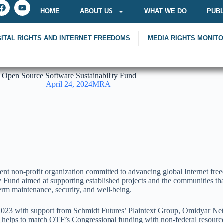
HOME
ABOUT US
WHAT WE DO
PUBL
GITAL RIGHTS AND INTERNET FREEDOMS
MEDIA RIGHTS MONIT
 Open Source Software Sustainability Fund
April 24, 2024
MRA
non-profit organization committed to advancing global Internet freedo
und aimed at supporting established projects and the communities that
erm maintenance, security, and well-being.
023 with support from Schmidt Futures’ Plaintext Group, Omidyar Net
 also helps to match OTF’s Congressional funding with non-federal reso