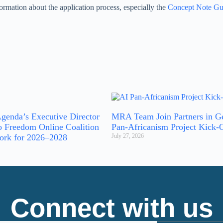
ormation about the application process, especially the
Concept Note Gu
genda’s Executive Director
MRA Team Join Partners in G
o Freedom Online Coalition
Pan-Africanism Project Kick-
ork for 2026–2028
July 27, 2026
Connect with us