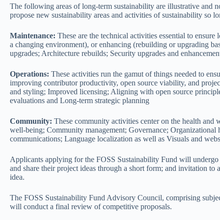
The following areas of long-term sustainability are illustrative and 
propose new sustainability areas and activities of sustainability so l
Maintenance:
These are the technical activities essential to ensure
a changing environment), or enhancing (rebuilding or upgrading bas
upgrades; Architecture rebuilds; Security upgrades and enhancemen
Operations:
These activities run the gamut of things needed to ensu
improving contributor productivity, open source viability, and pro
and styling; Improved licensing; Aligning with open source principl
evaluations and Long-term strategic planning
Community:
These community activities center on the health and 
well-being; Community management; Governance; Organizational hea
communications; Language localization as well as Visuals and webs
Applicants applying for the FOSS Sustainability Fund will undergo
and share their project ideas through a short form; and invitation t
idea.
The FOSS Sustainability Fund Advisory Council, comprising subject-
will conduct a final review of competitive proposals.