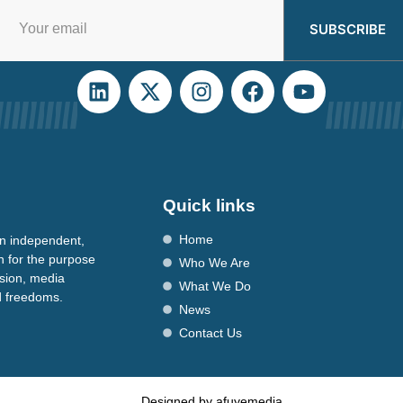
SUBSCRIBE
Quick links
Home
n independent,
n for the purpose
Who We Are
ssion, media
What We Do
nd freedoms.
News
Contact Us
Designed by afuyemedia