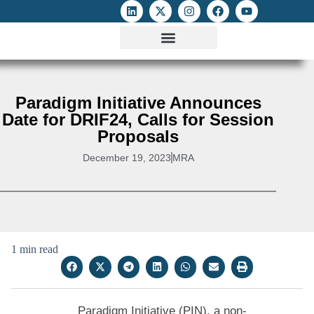
ATTACKS ON FOE
DIGITAL RIGHTS AND INTERNET FREEDOMS
MEDIA RIGHTS MONITOR
ATTACKS DATABASE
Paradigm Initiative Announces
Date for DRIF24, Calls for Session
Proposals
December 19, 2023
MRA
1 min read
Paradigm Initiative (PIN), a non-