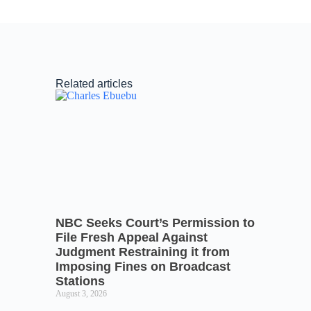
Related articles
NBC Seeks Court’s Permission to
File Fresh Appeal Against
Judgment Restraining it from
Imposing Fines on Broadcast
Stations
August 3, 2026