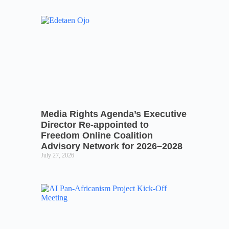
Media Rights Agenda’s Executive
Director Re-appointed to
Freedom Online Coalition
Advisory Network for 2026–2028
July 27, 2026