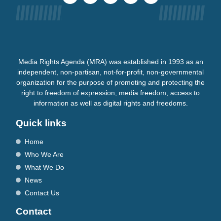
Media Rights Agenda (MRA) was established in 1993 as an
independent, non-partisan, not-for-profit, non-governmental
organization for the purpose of promoting and protecting the
right to freedom of expression, media freedom, access to
information as well as digital rights and freedoms.
Quick links
Home
Who We Are
What We Do
News
Contact Us
Contact