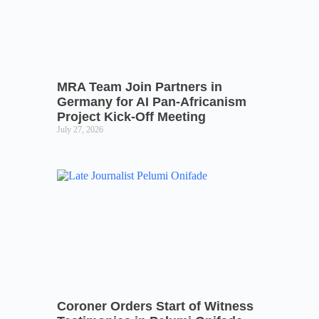
MRA Team Join Partners in
Germany for AI Pan-Africanism
Project Kick-Off Meeting
July 27, 2026
Coroner Orders Start of Witness