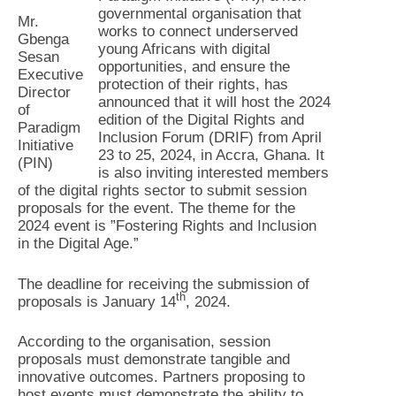
governmental organisation that
Mr.
works to connect underserved
Gbenga
young Africans with digital
Sesan
opportunities, and ensure the
Executive
protection of their rights, has
Director
announced that it will host the 2024
of
edition of the Digital Rights and
Paradigm
Inclusion Forum (DRIF) from April
Initiative
23 to 25, 2024, in Accra, Ghana. It
(PIN)
is also inviting interested members
of the digital rights sector to submit session
proposals for the event. The theme for the
2024 event is ”Fostering Rights and Inclusion
in the Digital Age.”
The deadline for receiving the submission of
th
proposals is January 14
, 2024.
According to the organisation, session
proposals must demonstrate tangible and
innovative outcomes. Partners proposing to
host events must demonstrate the ability to