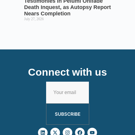
Testimonies in Pelumi Onifade
Death Inquest, as Autopsy Report
Nears Completion
July 27, 2026
Connect with us
SUBSCRIBE