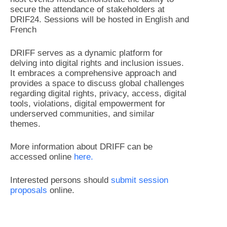
secure the attendance of stakeholders at
DRIF24. Sessions will be hosted in English and
French
DRIFF serves as a dynamic platform for
delving into digital rights and inclusion issues.
It embraces a comprehensive approach and
provides a space to discuss global challenges
regarding digital rights, privacy, access, digital
tools, violations, digital empowerment for
underserved communities, and similar
themes.
More information about DRIFF can be
accessed online
here.
Interested persons should
submit session
proposals
online.