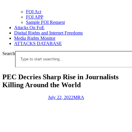
FOI Act
FOI APP
Sample FOI Request
Attacks On FoE
Digital Rights and Internet Freedoms
Media Rights Monitor
ATTACKS DATABASE
Search
PEC Decries Sharp Rise in Journalists
Killing Around the World
July 22, 2022
MRA