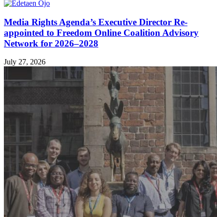
Media Rights Agenda’s Executive Director Re-
appointed to Freedom Online Coalition Advisory
Network for 2026–2028
July 27, 2026