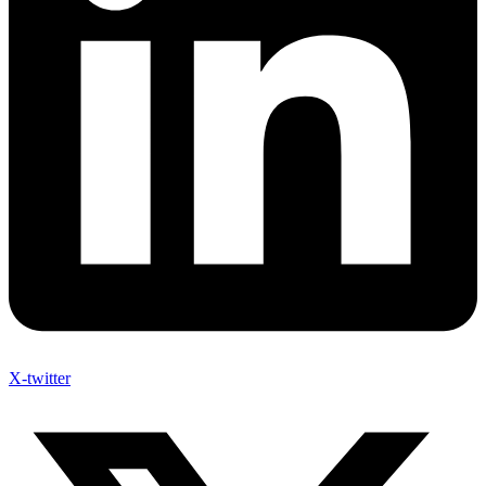
X-twitter