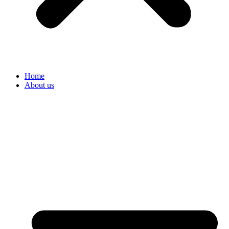
Home
About us