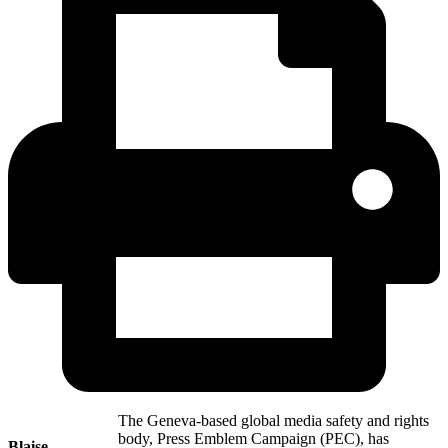
The Geneva-based global media safety and rights
body, Press Emblem Campaign (PEC), has
Blaise