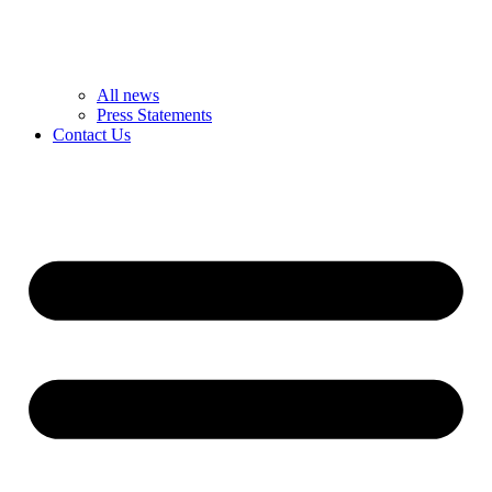
All news
Press Statements
Contact Us