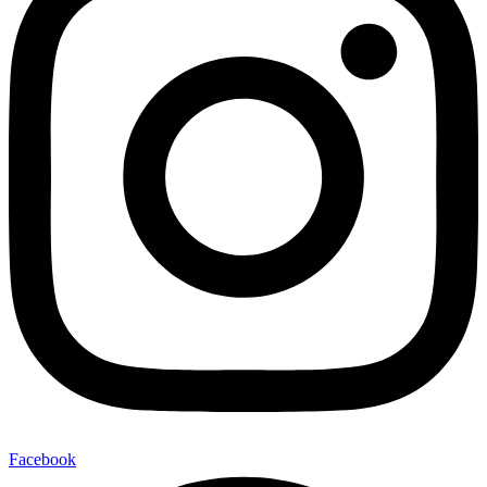
Facebook