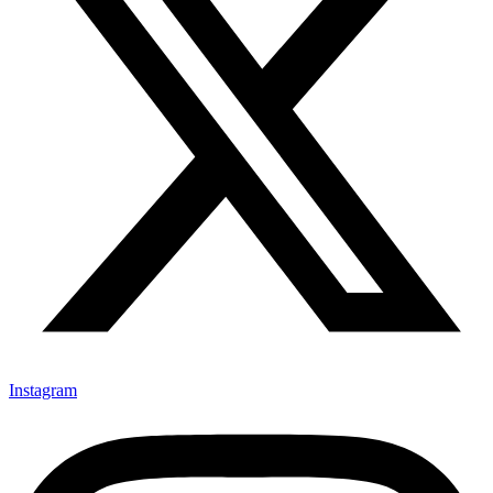
Instagram