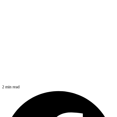
2 min read