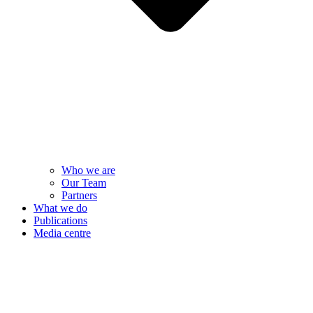
Who we are
Our Team
Partners
What we do
Publications
Media centre