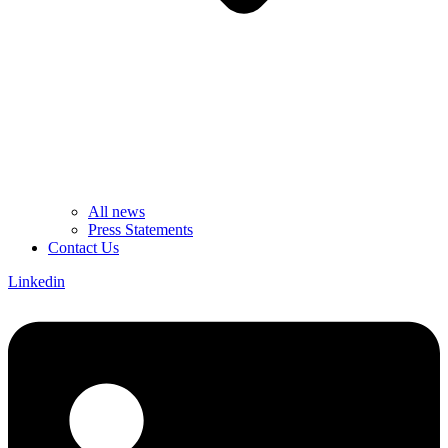
All news
Press Statements
Contact Us
Linkedin