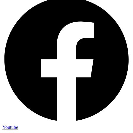
Youtube