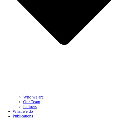
Who we are
Our Team
Partners
What we do
Publications