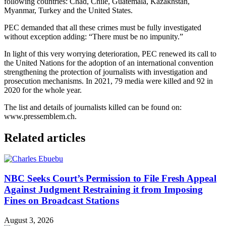
following countries: Chad, Chile, Guatemala, Kazakhstan,
Myanmar, Turkey and the United States.
PEC demanded that all these crimes must be fully investigated
without exception adding: “There must be no impunity.”
In light of this very worrying deterioration, PEC renewed its call to
the United Nations for the adoption of an international convention
strengthening the protection of journalists with investigation and
prosecution mechanisms. In 2021, 79 media were killed and 92 in
2020 for the whole year.
The list and details of journalists killed can be found on:
www.pressemblem.ch.
Related articles
NBC Seeks Court’s Permission to File Fresh Appeal
Against Judgment Restraining it from Imposing
Fines on Broadcast Stations
August 3, 2026