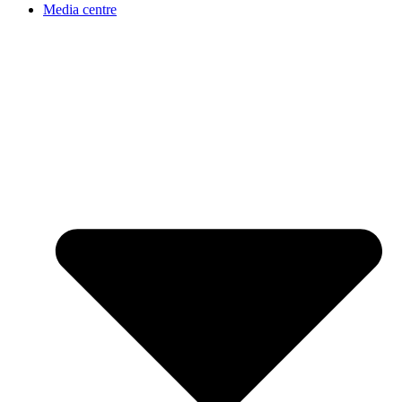
Media centre