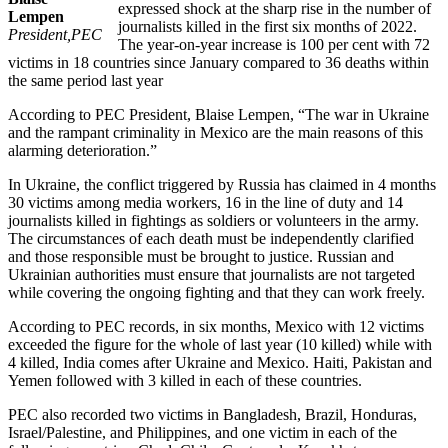
expressed shock at the sharp rise in the number of
Lempen
journalists killed in the first six months of 2022.
President,PEC
The year-on-year increase is 100 per cent with 72
victims in 18 countries since January compared to 36 deaths within
the same period last year
According to PEC President, Blaise Lempen, “The war in Ukraine
and the rampant criminality in Mexico are the main reasons of this
alarming deterioration.”
In Ukraine, the conflict triggered by Russia has claimed in 4 months
30 victims among media workers, 16 in the line of duty and 14
journalists killed in fightings as soldiers or volunteers in the army.
The circumstances of each death must be independently clarified
and those responsible must be brought to justice. Russian and
Ukrainian authorities must ensure that journalists are not targeted
while covering the ongoing fighting and that they can work freely.
According to PEC records, in six months, Mexico with 12 victims
exceeded the figure for the whole of last year (10 killed) while with
4 killed, India comes after Ukraine and Mexico. Haiti, Pakistan and
Yemen followed with 3 killed in each of these countries.
PEC also recorded two victims in Bangladesh, Brazil, Honduras,
Israel/Palestine, and Philippines, and one victim in each of the