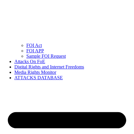
FOI Act
FOI APP
Sample FOI Request
Attacks On FoE
Digital Rights and Internet Freedoms
Media Rights Monitor
ATTACKS DATABASE