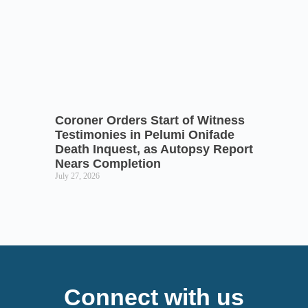
Coroner Orders Start of Witness
Testimonies in Pelumi Onifade
Death Inquest, as Autopsy Report
Nears Completion
July 27, 2026
Connect with us