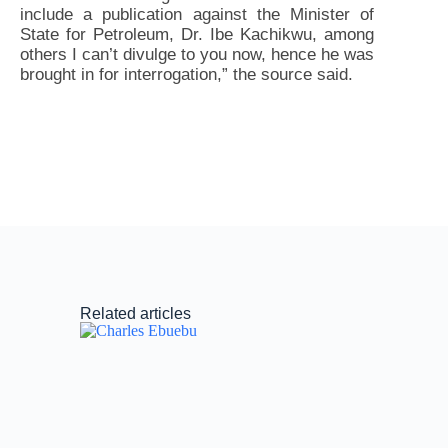
include a publication against the Minister of
State for Petroleum, Dr. Ibe Kachikwu, among
others I can’t divulge to you now, hence he was
brought in for interrogation,” the source said.
Related articles