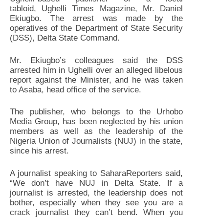
tabloid, Ughelli Times Magazine, Mr. Daniel
Ekiugbo. The arrest was made by the
operatives of the Department of State Security
(DSS), Delta State Command.
Mr. Ekiugbo’s colleagues said the DSS
arrested him in Ughelli over an alleged libelous
report against the Minister, and he was taken
to Asaba, head office of the service.
The publisher, who belongs to the Urhobo
Media Group, has been neglected by his union
members as well as the leadership of the
Nigeria Union of Journalists (NUJ) in the state,
since his arrest.
A journalist speaking to SaharaReporters said,
“We don’t have NUJ in Delta State. If a
journalist is arrested, the leadership does not
bother, especially when they see you are a
crack journalist they can’t bend. When you