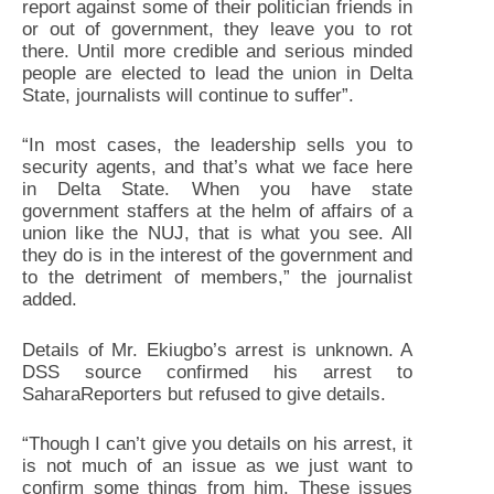
report against some of their politician friends in
or out of government, they leave you to rot
there. Until more credible and serious minded
people are elected to lead the union in Delta
State, journalists will continue to suffer”.
“In most cases, the leadership sells you to
security agents, and that’s what we face here
in Delta State. When you have state
government staffers at the helm of affairs of a
union like the NUJ, that is what you see. All
they do is in the interest of the government and
to the detriment of members,” the journalist
added.
Details of Mr. Ekiugbo’s arrest is unknown. A
DSS source confirmed his arrest to
SaharaReporters but refused to give details.
“Though I can’t give you details on his arrest, it
is not much of an issue as we just want to
confirm some things from him. These issues