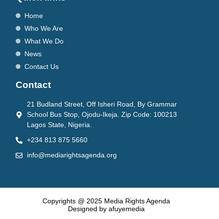
Home
Who We Are
What We Do
News
Contact Us
Contact
21 Budland Street, Off Isheri Road, By Grammar
School Bus Stop, Ojodu-Ikeja. Zip Code: 100213
Lagos State, Nigeria.
+234 813 875 5660
info@mediarightsagenda.org
Copyrights @ 2025 Media Rights Agenda
Designed by afuyemedia