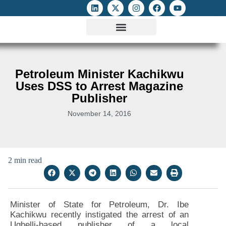
ATTACKS ON FOE
DIGITAL RIGHTS AND INTERNET FREEDOMS
MEDIA RIGHTS MONITOR
ATTACKS DATABASE
Petroleum Minister Kachikwu
Uses DSS to Arrest Magazine
Publisher
November 14, 2016
2 min read
Minister of State for Petroleum, Dr. Ibe
Kachikwu recently instigated the arrest of an
Ughelli-based publisher of a local