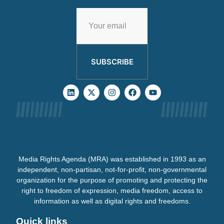
SUBSCRIBE
Media Rights Agenda (MRA) was established in 1993 as an
independent, non-partisan, not-for-profit, non-governmental
organization for the purpose of promoting and protecting the
right to freedom of expression, media freedom, access to
information as well as digital rights and freedoms.
Quick links