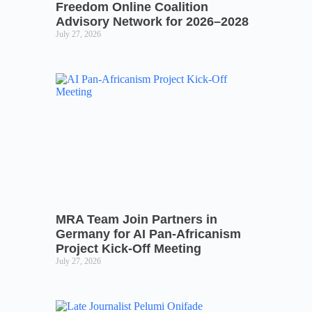
Freedom Online Coalition
Advisory Network for 2026–2028
July 27, 2026
MRA Team Join Partners in
Germany for AI Pan-Africanism
Project Kick-Off Meeting
July 27, 2026