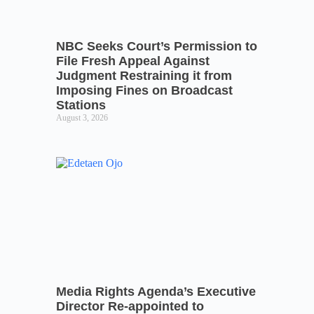
NBC Seeks Court’s Permission to
File Fresh Appeal Against
Judgment Restraining it from
Imposing Fines on Broadcast
Stations
August 3, 2026
Media Rights Agenda’s Executive
Director Re-appointed to