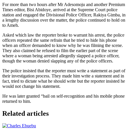
For more than two hours after Mr Adesomoju and another Premium
Times editor, Bisi Abidoye, arrived at the Supreme Court police
station and engaged the Divisional Police Officer, Rakiya Gimba, in
a lengthy discussion over the matter, the police continued to hold on
to Ameh.
Asked which law the reporter broke to warrant his arrest, the police
officers repeated the same refrain that he tried to hide his phone
when an officer demanded to know why he was filming the scene.
They also claimed he refused to film the earlier part of the scene
where a woman being arrested allegedly slapped a police officer,
though the woman denied slapping any of the police officers.
The police insisted that the reporter must write a statement as part of
their investigation process. They made him write a statement and in
fact, tried to dictate what he should write but the reporter insisted he
would not change his statement.
He was later granted “bail on self-recognition and his mobile phone
returned to him.
Related articles