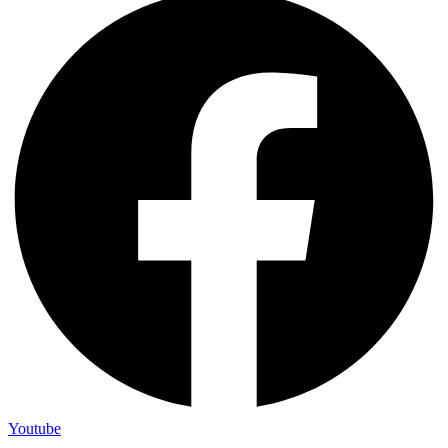
Youtube