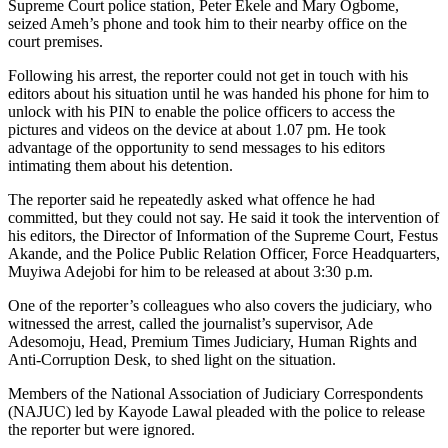
Supreme Court police station, Peter Ekele and Mary Ogbome,
seized Ameh’s phone and took him to their nearby office on the
court premises.
Following his arrest, the reporter could not get in touch with his
editors about his situation until he was handed his phone for him to
unlock with his PIN to enable the police officers to access the
pictures and videos on the device at about 1.07 pm. He took
advantage of the opportunity to send messages to his editors
intimating them about his detention.
The reporter said he repeatedly asked what offence he had
committed, but they could not say. He said it took the intervention of
his editors, the Director of Information of the Supreme Court, Festus
Akande, and the Police Public Relation Officer, Force Headquarters,
Muyiwa Adejobi for him to be released at about 3:30 p.m.
One of the reporter’s colleagues who also covers the judiciary, who
witnessed the arrest, called the journalist’s supervisor, Ade
Adesomoju, Head, Premium Times Judiciary, Human Rights and
Anti-Corruption Desk, to shed light on the situation.
Members of the National Association of Judiciary Correspondents
(NAJUC) led by Kayode Lawal pleaded with the police to release
the reporter but were ignored.