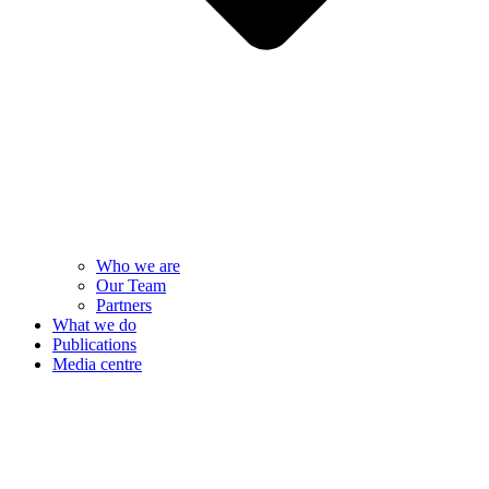
Who we are
Our Team
Partners
What we do
Publications
Media centre