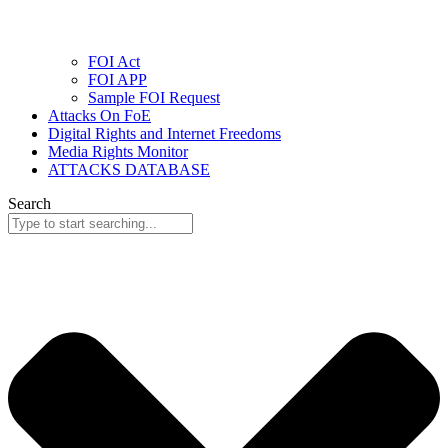
FOI Act
FOI APP
Sample FOI Request
Attacks On FoE
Digital Rights and Internet Freedoms
Media Rights Monitor
ATTACKS DATABASE
Search