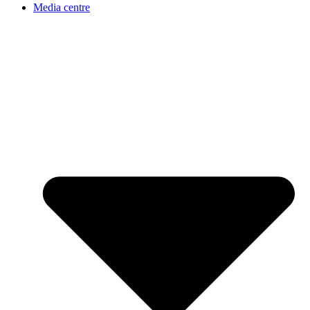
Media centre