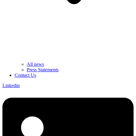
All news
Press Statements
Contact Us
Linkedin