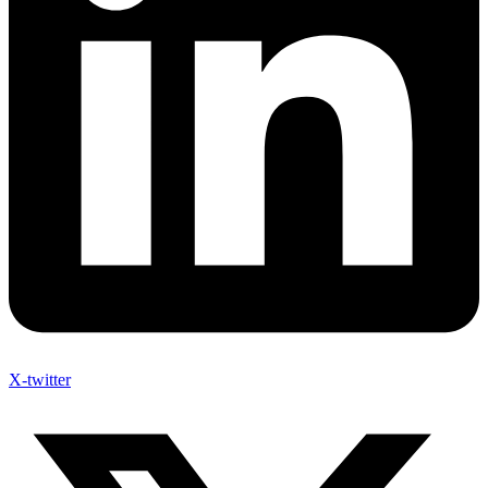
X-twitter