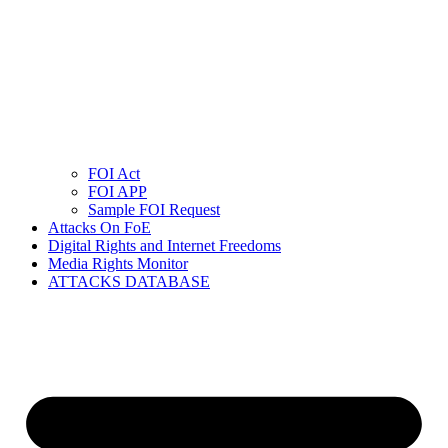
FOI Act
FOI APP
Sample FOI Request
Attacks On FoE
Digital Rights and Internet Freedoms
Media Rights Monitor
ATTACKS DATABASE