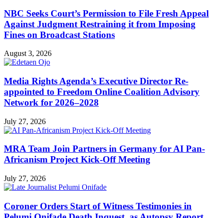
NBC Seeks Court’s Permission to File Fresh Appeal
Against Judgment Restraining it from Imposing
Fines on Broadcast Stations
August 3, 2026
Media Rights Agenda’s Executive Director Re-
appointed to Freedom Online Coalition Advisory
Network for 2026–2028
July 27, 2026
MRA Team Join Partners in Germany for AI Pan-
Africanism Project Kick-Off Meeting
July 27, 2026
Coroner Orders Start of Witness Testimonies in
Pelumi Onifade Death Inquest, as Autopsy Report