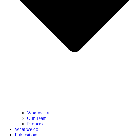
Who we are
Our Team
Partners
What we do
Publications