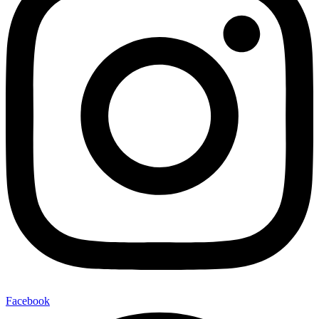
Facebook