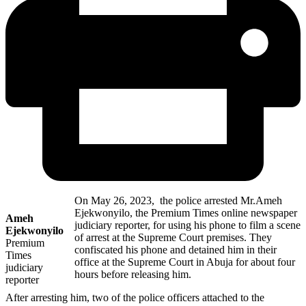
On May 26, 2023, the police arrested Mr.Ameh
Ejekwonyilo, the Premium Times online newspaper
Ameh
judiciary reporter, for using his phone to film a scene
Ejekwonyilo
of arrest at the Supreme Court premises. They
Premium
confiscated his phone and detained him in their
Times
office at the Supreme Court in Abuja for about four
judiciary
hours before releasing him.
reporter
After arresting him, two of the police officers attached to the