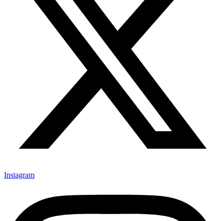
Instagram