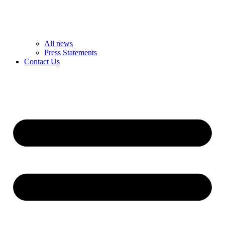
All news
Press Statements
Contact Us