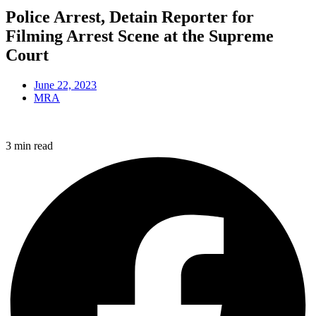
Police Arrest, Detain Reporter for
Filming Arrest Scene at the Supreme
Court
June 22, 2023
MRA
3 min read