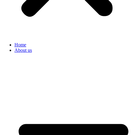
Home
About us