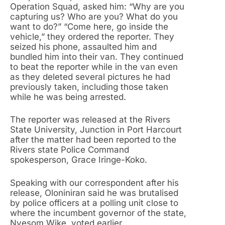
Operation Squad, asked him: “Why are you
capturing us? Who are you? What do you
want to do?” “Come here, go inside the
vehicle,” they ordered the reporter. They
seized his phone, assaulted him and
bundled him into their van. They continued
to beat the reporter while in the van even
as they deleted several pictures he had
previously taken, including those taken
while he was being arrested.
The reporter was released at the Rivers
State University, Junction in Port Harcourt
after the matter had been reported to the
Rivers state Police Command
spokesperson, Grace Iringe-Koko.
Speaking with our correspondent after his
release, Oloniniran said he was brutalised
by police officers at a polling unit close to
where the incumbent governor of the state,
Nyesom Wike, voted earlier.