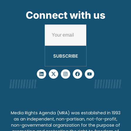
Connect with us
SUBSCRIBE
Media Rights Agenda (MRA) was established in 1993
as an independent, non-partisan, not-for-profit,
non-governmental organization for the purpose of