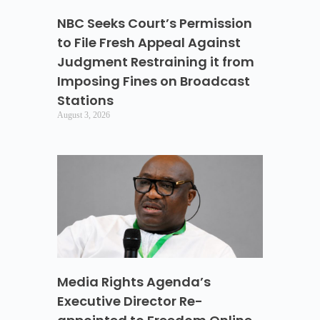
NBC Seeks Court’s Permission
to File Fresh Appeal Against
Judgment Restraining it from
Imposing Fines on Broadcast
Stations
August 3, 2026
Media Rights Agenda’s
Executive Director Re-