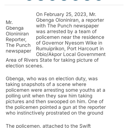
On February 25, 2023, Mr.
Gbenga Oloniniran, a reporter
Mr.
with The Punch newspaper
Gbenga
was arrested by a team of
Oloniniran
policemen near the residence
Reporter,
of Governor Nyesom Wike in
The Punch
Rumuiprikon, Port Harcourt in
newspaper
Obio/Akpor Local Government
Area of Rivers State for taking picture of
election scenes.
Gbenga, who was on election duty, was
taking snapshots of a scene where
policemen were arresting some youths at a
polling unit when they saw him taking
pictures and then swooped on him. One of
the policemen pointed a gun at the reporter
who instinctively prostrated on the ground
The policemen, attached to the Swift