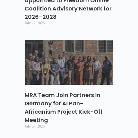
appointed to Freedom Online
Coalition Advisory Network for
2026–2028
July 27, 2026
MRA Team Join Partners in
Germany for AI Pan-
Africanism Project Kick-Off
Meeting
July 27, 2026