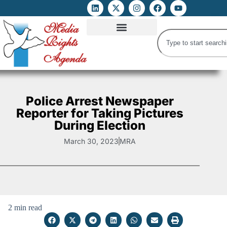
ATTACKS ON FOE
DIGITAL RIGHTS AND INTERNET FREEDOMS
MEDIA RIGHTS MONITOR
ATTACKS DATABASE
Police Arrest Newspaper
Reporter for Taking Pictures
During Election
March 30, 2023
MRA
2 min read