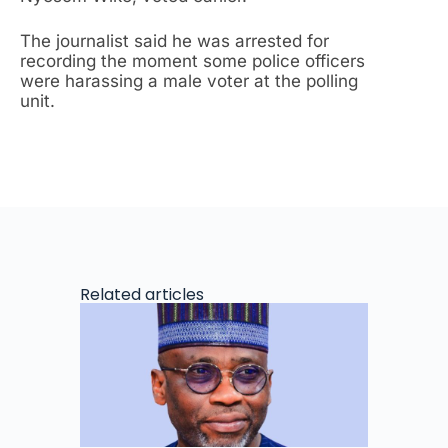
The journalist said he was arrested for
recording the moment some police officers
were harassing a male voter at the polling
unit.
Related articles