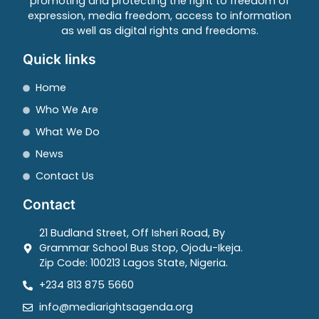
promoting and protecting the right to freedom of
expression, media freedom, access to information
as well as digital rights and freedoms.
Quick links
Home
Who We Are
What We Do
News
Contact Us
Contact
21 Budland Street, Off Isheri Road, By
Grammar School Bus Stop, Ojodu-Ikeja.
Zip Code: 100213 Lagos State, Nigeria.
+234 813 875 5660
info@mediarightsagenda.org