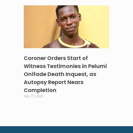
Coroner Orders Start of
Witness Testimonies in Pelumi
Onifade Death Inquest, as
Autopsy Report Nears
Completion
July 27, 2026