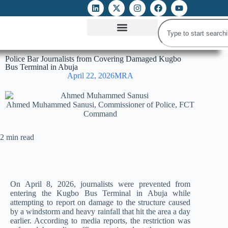
ATTACKS ON FOE
DIGITAL RIGHTS AND INTERNET FREEDOMS
MEDIA RIGHTS MONITOR
ATTACKS DATABASE
Police Bar Journalists from Covering Damaged Kugbo
Bus Terminal in Abuja
April 22, 2026
MRA
Ahmed Muhammed Sanusi, Commissioner of Police, FCT
Command
2 min read
On April 8, 2026, journalists were prevented from
entering the Kugbo Bus Terminal in Abuja while
attempting to report on damage to the structure caused
by a windstorm and heavy rainfall that hit the area a day
earlier. According to media reports, the restriction was