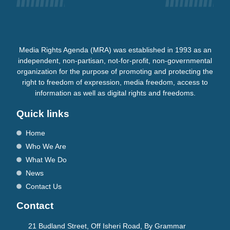
Media Rights Agenda (MRA) was established in 1993 as an
independent, non-partisan, not-for-profit, non-governmental
organization for the purpose of promoting and protecting the
right to freedom of expression, media freedom, access to
information as well as digital rights and freedoms.
Quick links
Home
Who We Are
What We Do
News
Contact Us
Contact
21 Budland Street, Off Isheri Road, By Grammar