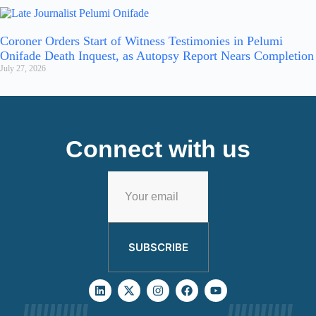
Coroner Orders Start of Witness Testimonies in Pelumi
Onifade Death Inquest, as Autopsy Report Nears Completion
July 27, 2026
Connect with us
SUBSCRIBE