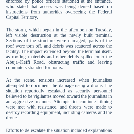
enforced by police officers stationed at the entrance,
who stated that access was being denied based on
instructions from authorities overseeing the Federal
Capital Territory.
The storm, which began in the afternoon on Tuesday,
left visible destruction at the newly built terminal.
Sections of the structure were damaged, parts of the
roof were torn off, and debris was scattered across the
facility. The impact extended beyond the terminal itself,
as roofing materials and other debris spilled onto the
Abuja–Keffi Road, obstructing traffic and leaving
commuters stranded for hours.
At the scene, tensions increased when journalists
attempted to document the damage using a drone. The
situation reportedly escalated as security personnel
believed to be vigilantes moved toward the journalists in
an aggressive manner. Attempts to continue filming
were met with resistance, and threats were made to
destroy recording equipment, including cameras and the
drone.
Efforts to de-escalate the situation included explanations