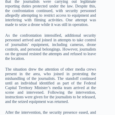
that the journalists were carrying out legitimate
reporting duties protected under the law. Despite this,
the confrontation continued, with security personnel
allegedly attempting to restrict access to equipment and
interfering with filming activities. One attempt was
made to seize a drone while it was still in operation.
As the confrontation intensified, additional security
personnel arrived and joined in attempts to take control
of journalists’ equipment, including cameras, drone
controls, and personal belongings. However, journalists
on the ground resisted the attempts and refused to leave
the location.
The situation drew the attention of other media crews
present in the area, who joined in protesting the
mishandling of the journalists. The standoff continued
until an individual identified as part of the Federal
Capital Territory Minister’s media team arrived at the
scene and intervened. Following the intervention,
instructions were given for the journalists to be released,
and the seized equipment was returned.
After the intervention, the security presence eased, and