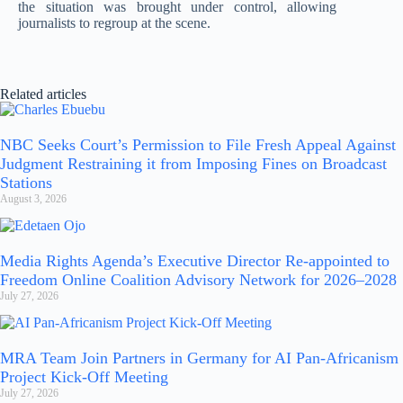
the situation was brought under control, allowing
journalists to regroup at the scene.
Related articles
NBC Seeks Court’s Permission to File Fresh Appeal Against
Judgment Restraining it from Imposing Fines on Broadcast
Stations
August 3, 2026
Media Rights Agenda’s Executive Director Re-appointed to
Freedom Online Coalition Advisory Network for 2026–2028
July 27, 2026
MRA Team Join Partners in Germany for AI Pan-Africanism
Project Kick-Off Meeting
July 27, 2026