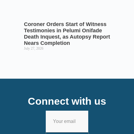
Coroner Orders Start of Witness
Testimonies in Pelumi Onifade
Death Inquest, as Autopsy Report
Nears Completion
July 27, 2026
Connect with us