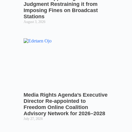
Judgment Restraining it from
Imposing Fines on Broadcast
Stations
August 3, 2026
Media Rights Agenda’s Executive
Director Re-appointed to
Freedom Online Coalition
Advisory Network for 2026–2028
July 27, 2026