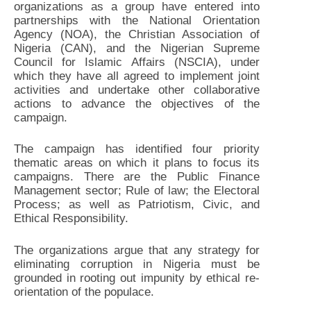
organizations as a group have entered into
partnerships with the National Orientation
Agency (NOA), the Christian Association of
Nigeria (CAN), and the Nigerian Supreme
Council for Islamic Affairs (NSCIA), under
which they have all agreed to implement joint
activities and undertake other collaborative
actions to advance the objectives of the
campaign.
The campaign has identified four priority
thematic areas on which it plans to focus its
campaigns. There are the Public Finance
Management sector; Rule of law; the Electoral
Process; as well as Patriotism, Civic, and
Ethical Responsibility.
The organizations argue that any strategy for
eliminating corruption in Nigeria must be
grounded in rooting out impunity by ethical re-
orientation of the populace.