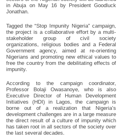
in Abuja on May 16 by President Goodluck
Jonathan.
Tagged the “Stop Impunity Nigeria” campaign,
the project is a collaborative effort by a multi-
stakeholder group of civil society
organizations, religious bodies and a Federal
Government agency, aimed at re-orienting
Nigerians and promoting new ethical values to
free the country from the debilitating effects of
impunity.
According to the campaign coordinator,
Professor Bolaji Owasanoye, who is also
Executive Director of Human Development
Initiatives (HDI) in Lagos, the campaign is
borne out of a realization that Nigeria’s
development challenges are in a large measure
the direct result of a culture of impunity which
has taken root in all sectors of the society over
the last several decades.