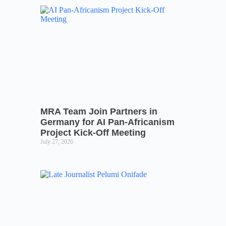
MRA Team Join Partners in
Germany for AI Pan-Africanism
Project Kick-Off Meeting
July 27, 2026