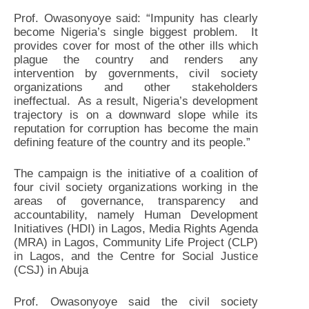
Prof. Owasonyoye said: “Impunity has clearly
become Nigeria’s single biggest problem. It
provides cover for most of the other ills which
plague the country and renders any
intervention by governments, civil society
organizations and other stakeholders
ineffectual. As a result, Nigeria’s development
trajectory is on a downward slope while its
reputation for corruption has become the main
defining feature of the country and its people.”
The campaign is the initiative of a coalition of
four civil society organizations working in the
areas of governance, transparency and
accountability, namely Human Development
Initiatives (HDI) in Lagos, Media Rights Agenda
(MRA) in Lagos, Community Life Project (CLP)
in Lagos, and the Centre for Social Justice
(CSJ) in Abuja
Prof. Owasonyoye said the civil society