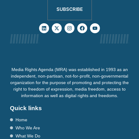
SUBSCRIBE
Media Rights Agenda (MRA) was established in 1993 as an
independent, non-partisan, not-for-profit, non-governmental
organization for the purpose of promoting and protecting the
right to freedom of expression, media freedom, access to
information as well as digital rights and freedoms.
Quick links
Home
Who We Are
What We Do