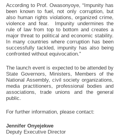
According to Prof. Owasonyoye, “Impunity has
been known to fuel, not only corruption, but
also human rights violations, organized crime,
violence and fear. Impunity undermines the
rule of law from top to bottom and creates a
major threat to political and economic stability.
In many countries where corruption has been
successfully tackled, impunity has also being
confronted without equivocation.”
The launch event is expected to be attended by
State Governors, Ministers, Members of the
National Assembly, civil society organizations,
media practitioners, professional bodies and
associations, trade unions and the general
public.
For further information, please contact:
Jennifer Onyejekwe
Deputy Executive Director