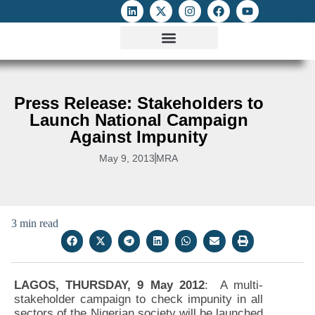
ATTACKS ON FOE
DIGITAL RIGHTS AND INTERNET FREEDOMS
MEDIA RIGHTS MONITOR
ATTACKS DATABASE
Press Release: Stakeholders to
Launch National Campaign
Against Impunity
May 9, 2013
MRA
3 min read
LAGOS, THURSDAY, 9 May 2012
: A multi-
stakeholder campaign to check impunity in all
sectors of the Nigerian society will be launched