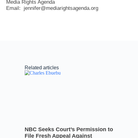
Media Rights Agenda
Email: jennifer@mediarightsagenda.org
Related articles
NBC Seeks Court’s Permission to
File Fresh Appeal Against