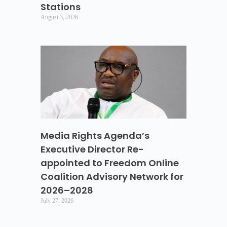
Stations
August 3, 2026
Media Rights Agenda’s
Executive Director Re-
appointed to Freedom Online
Coalition Advisory Network for
2026–2028
July 27, 2026