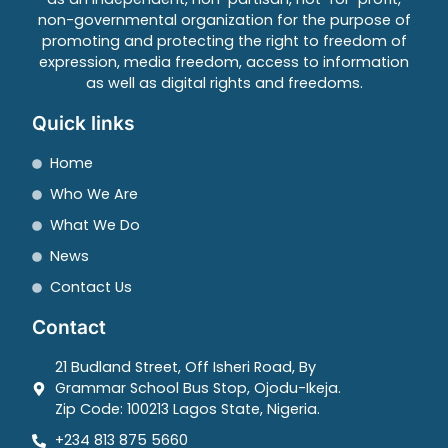
non-governmental organization for the purpose of
promoting and protecting the right to freedom of
expression, media freedom, access to information
as well as digital rights and freedoms.
Quick links
Home
Who We Are
What We Do
News
Contact Us
Contact
21 Budland Street, Off Isheri Road, By
Grammar School Bus Stop, Ojodu-Ikeja.
Zip Code: 100213 Lagos State, Nigeria.
+234 813 875 5660