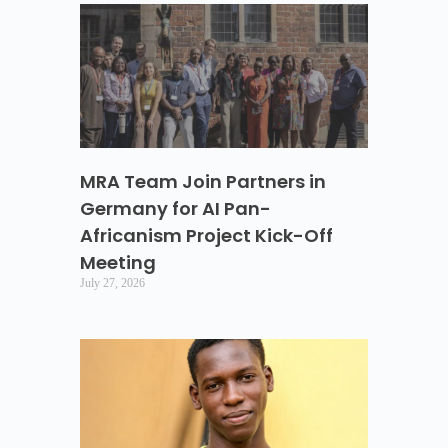
MRA Team Join Partners in
Germany for AI Pan-
Africanism Project Kick-Off
Meeting
July 27, 2026