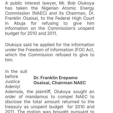
A public interest lawyer, Mr. Bob Olukoya
has taken the Nigerian Atomic Energy
Commission (NAEC) and its Chairman, Dr.
Franklin Osaisai, to the Federal High Court
in Abuja for refusing to give him
information on the Commission’s unspent
budget for 2010 and 2011.
Olukoya said he applied for the information
under the Freedom of Information (FOI) Act,
which the Commission refused to give to
him.
In the suit
before
Dr. Franklin Erepamo
Justice
Osaisai, Chairman NAEC
Adeniyi
Ademola, the plaintiff, Olukoya sought an
order of mandamus to compel NAEC to
disclose the total amount returned to the
treasury as unspent budget for 2010 and
2011. The motion was brought pursuant to