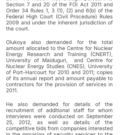
Section 7 and 20 of the FOI Act 2011 and
Order 34 Rules 1, 3 (1), (2) and 6(b) of the
Federal High Court (Civil Procedure) Rules
2009 and under the inherent jurisdiction of
the court.
Olukoya also demanded for the total
amount allocated to the Centre for Nuclear
Energy Research and Training (CNERT),
University of Maiduguri, and Centre for
Nuclear Energy Studies (CNES), University
of Port-Harcourt for 2010 and 2011; copies
of its annual report and amount payable to
contractors for the provision of services in
2011.
He also demanded for details of the
recruitment of additional staff for whom
interviews were conducted on September
25, 2012, as well as details of the
competitive bids from companies interested
in the provision of security services to the