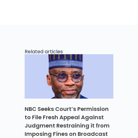
Related articles
NBC Seeks Court’s Permission
to File Fresh Appeal Against
Judgment Restraining it from
Imposing Fines on Broadcast