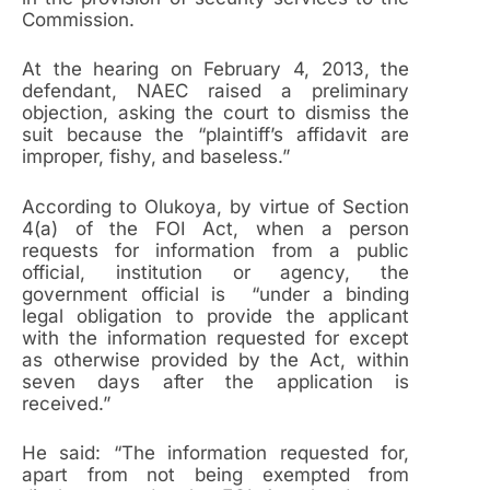
Commission.
At the hearing on February 4, 2013, the
defendant, NAEC raised a preliminary
objection, asking the court to dismiss the
suit because the “plaintiff’s affidavit are
improper, fishy, and baseless.”
According to Olukoya, by virtue of Section
4(a) of the FOI Act, when a person
requests for information from a public
official, institution or agency, the
government official is “under a binding
legal obligation to provide the applicant
with the information requested for except
as otherwise provided by the Act, within
seven days after the application is
received.”
He said: “The information requested for,
apart from not being exempted from