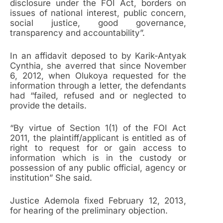
disclosure under the FOI Act, borders on
issues of national interest, public concern,
social justice, good governance,
transparency and accountability”.
In an affidavit deposed to by Karik-Antyak
Cynthia, she averred that since November
6, 2012, when Olukoya requested for the
information through a letter, the defendants
had “failed, refused and or neglected to
provide the details.
“By virtue of Section 1(1) of the FOI Act
2011, the plaintiff/applicant is entitled as of
right to request for or gain access to
information which is in the custody or
possession of any public official, agency or
institution” She said.
Justice Ademola fixed February 12, 2013,
for hearing of the preliminary objection.