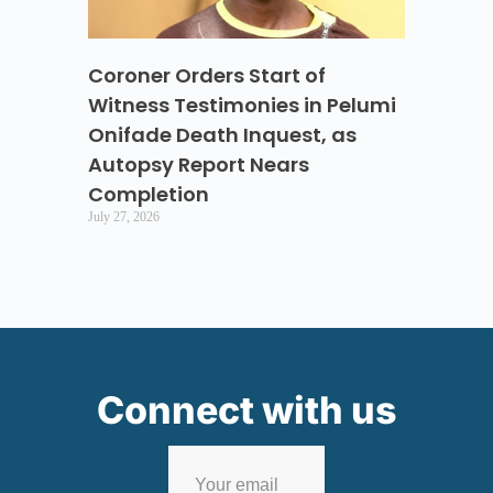
Coroner Orders Start of
Witness Testimonies in Pelumi
Onifade Death Inquest, as
Autopsy Report Nears
Completion
July 27, 2026
Connect with us