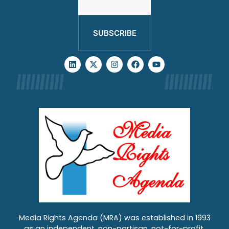
SUBSCRIBE
Media Rights Agenda (MRA) was established in 1993
as an independent, non-partisan, not-for-profit,