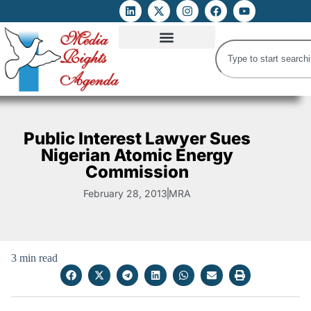
ATTACKS ON FOE
DIGITAL RIGHTS AND INTERNET FREEDOMS
MEDIA RIGHTS MONITOR
ATTACKS DATABASE
Public Interest Lawyer Sues
Nigerian Atomic Energy
Commission
February 28, 2013
MRA
3 min read