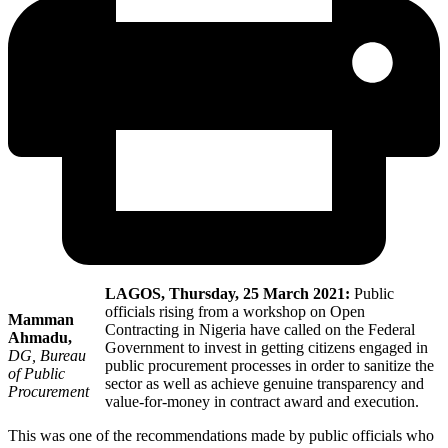
LAGOS, Thursday, 25 March 2021:
Public
officials rising from a workshop on Open
Mamman
Contracting in Nigeria have called on the Federal
Ahmadu,
Government to invest in getting citizens engaged in
DG, Bureau
public procurement processes in order to sanitize the
of Public
sector as well as achieve genuine transparency and
Procurement
value-for-money in contract award and execution.
This was one of the recommendations made by public officials who