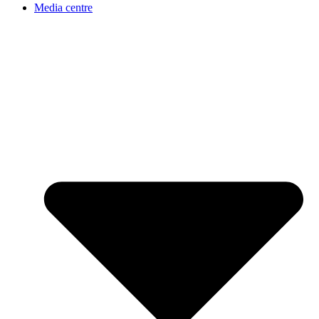
Media centre