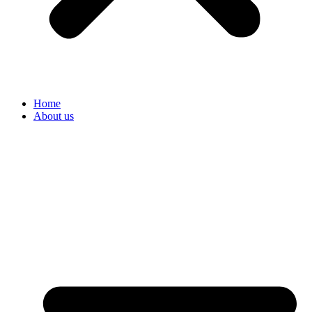
Home
About us