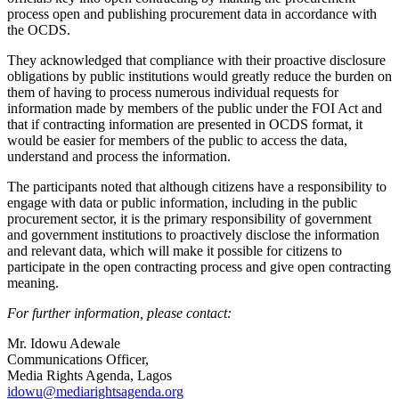
process open and publishing procurement data in accordance with
the OCDS.
They acknowledged that compliance with their proactive disclosure
obligations by public institutions would greatly reduce the burden on
them of having to process numerous individual requests for
information made by members of the public under the FOI Act and
that if contracting information are presented in OCDS format, it
would be easier for members of the public to access the data,
understand and process the information.
The participants noted that although citizens have a responsibility to
engage with data or public information, including in the public
procurement sector, it is the primary responsibility of government
and government institutions to proactively disclose the information
and relevant data, which will make it possible for citizens to
participate in the open contracting process and give open contracting
meaning.
For further information, please contact:
Mr. Idowu Adewale
Communications Officer,
Media Rights Agenda, Lagos
idowu@mediarightsagenda.org