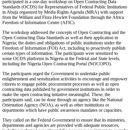
participated in a one-day workshop on Open Contracting Data
Standards (OCDS) for Representatives of Federal Public Institutions
in Abuja organized by Media Rights Agenda (MRA) with support
from the William and Flora Hewlett Foundation through the Africa
Freedom of Information Centre (AFIC).
The workshop addressed the concepts of Open Contracting and the
Open Contracting Data Standards as well as their application in
Nigeria; the duties and obligations of public institutions under the
Freedom of Information (FOI) Act, including to proactively publish
certain types of information. The participants were sensitized to
some OCDS platforms in Nigeria at the Federal and State levels,
including the Nigeria Open Contracting Portal (NOCOPO).
The participants urged the Government to undertake public
enlightenment and sensitization activities to encourage and empower
citizens to engage public procurement processes as well as open
contracting data published by government institutions in order to
make the open contracting initiative meaningful. These, the
participants said, can be done through an agency like the National
Orientation Agency (NOA), as well as other institutions or
departments which have public awareness mandates or capacities.
They called on the Federal Government to ensure that its ministries,
departments and agencies are provided with adequate resources,