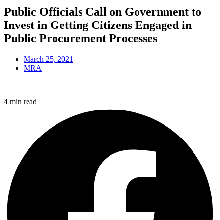
Public Officials Call on Government to
Invest in Getting Citizens Engaged in
Public Procurement Processes
March 25, 2021
MRA
4 min read