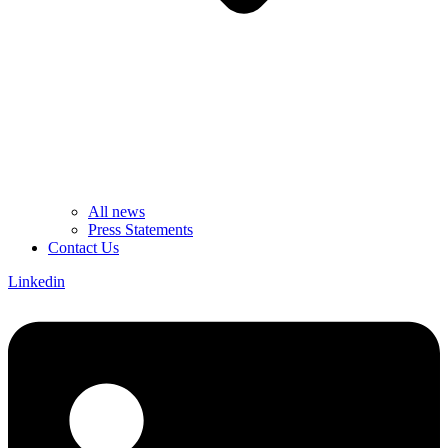
All news
Press Statements
Contact Us
Linkedin