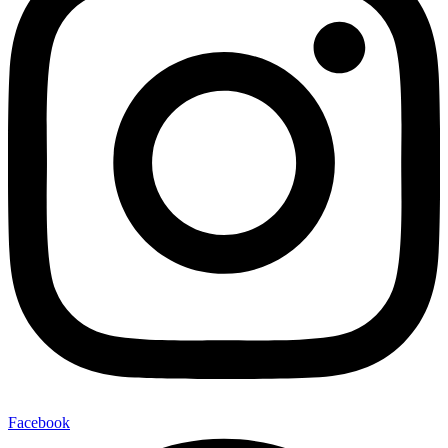
Facebook