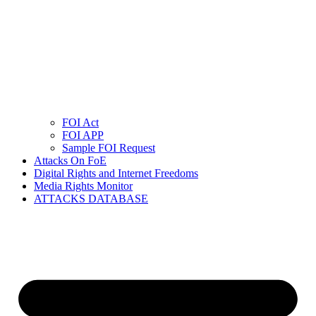
FOI Act
FOI APP
Sample FOI Request
Attacks On FoE
Digital Rights and Internet Freedoms
Media Rights Monitor
ATTACKS DATABASE