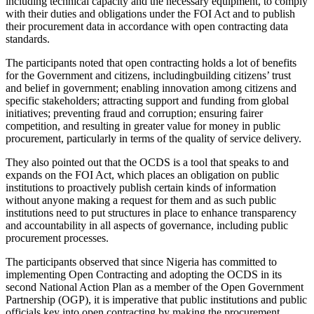
including technical capacity and the necessary equipment, to comply
with their duties and obligations under the FOI Act and to publish
their procurement data in accordance with open contracting data
standards.
The participants noted that open contracting holds a lot of benefits
for the Government and citizens, includingbuilding citizens’ trust
and belief in government; enabling innovation among citizens and
specific stakeholders; attracting support and funding from global
initiatives; preventing fraud and corruption; ensuring fairer
competition, and resulting in greater value for money in public
procurement, particularly in terms of the quality of service delivery.
They also pointed out that the OCDS is a tool that speaks to and
expands on the FOI Act, which places an obligation on public
institutions to proactively publish certain kinds of information
without anyone making a request for them and as such public
institutions need to put structures in place to enhance transparency
and accountability in all aspects of governance, including public
procurement processes.
The participants observed that since Nigeria has committed to
implementing Open Contracting and adopting the OCDS in its
second National Action Plan as a member of the Open Government
Partnership (OGP), it is imperative that public institutions and public
officials key into open contracting by making the procurement