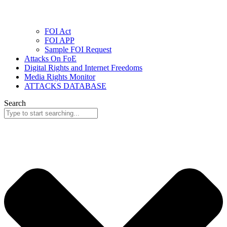
FOI Act
FOI APP
Sample FOI Request
Attacks On FoE
Digital Rights and Internet Freedoms
Media Rights Monitor
ATTACKS DATABASE
Search