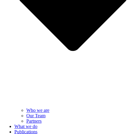
Who we are
Our Team
Partners
What we do
Publications