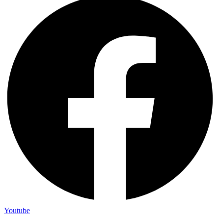
Youtube