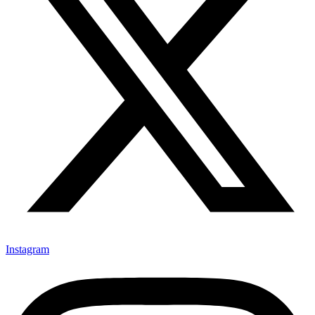
Instagram