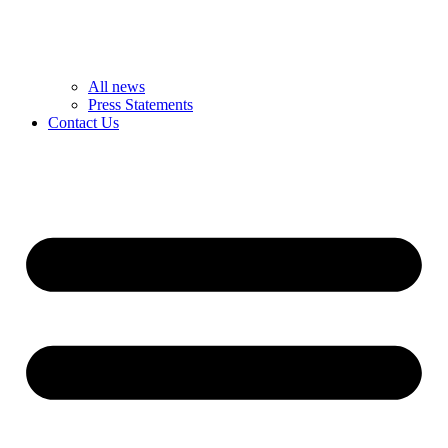
All news
Press Statements
Contact Us