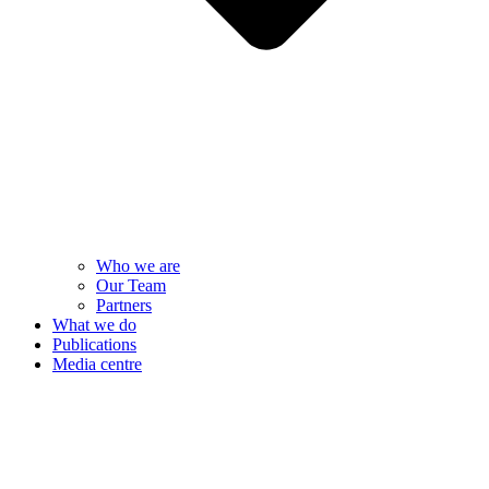
Who we are
Our Team
Partners
What we do
Publications
Media centre