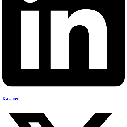
X-twitter