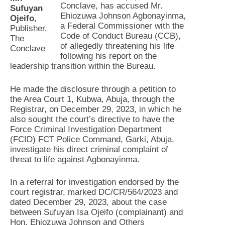
Conclave, has accused Mr.
Sufuyan
Ehiozuwa Johnson Agbonayinma,
Ojeifo
,
a Federal Commissioner with the
Publisher,
Code of Conduct Bureau (CCB),
The
of allegedly threatening his life
Conclave
following his report on the
leadership transition within the Bureau.
He made the disclosure through a petition to
the Area Court 1, Kubwa, Abuja, through the
Registrar, on December 29, 2023, in which he
also sought the court’s directive to have the
Force Criminal Investigation Department
(FCID) FCT Police Command, Garki, Abuja,
investigate his direct criminal complaint of
threat to life against Agbonayinma.
In a referral for investigation endorsed by the
court registrar, marked DC/CR/564/2023 and
dated December 29, 2023, about the case
between Sufuyan Isa Ojeifo (complainant) and
Hon. Ehiozuwa Johnson and Others