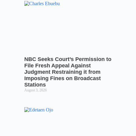
NBC Seeks Court’s Permission to
File Fresh Appeal Against
Judgment Restraining it from
Imposing Fines on Broadcast
Stations
August 3, 2026