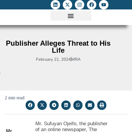
ATTACKS ON FOE
DIGITAL RIGHTS AND INTERNET FREEDOMS
MEDIA RIGHTS MONITOR
ATTACKS DATABASE
Publisher Alleges Threat to His
Life
February 21, 2024
MRA
2 min read
Mr. Sufuyan Ojeifo, the publisher
of an online newspaper, The
Mr.