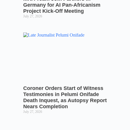
Germany for AI Pan-Africanism
Project Kick-Off Meeting
July 27, 2026
Coroner Orders Start of Witness
Testimonies in Pelumi Onifade
Death Inquest, as Autopsy Report
Nears Completion
July 27, 2026