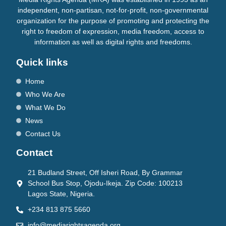
independent, non-partisan, not-for-profit, non-governmental
organization for the purpose of promoting and protecting the
right to freedom of expression, media freedom, access to
information as well as digital rights and freedoms.
Quick links
Home
Who We Are
What We Do
News
Contact Us
Contact
21 Budland Street, Off Isheri Road, By Grammar
School Bus Stop, Ojodu-Ikeja. Zip Code: 100213
Lagos State, Nigeria.
+234 813 875 5660
info@mediarightsagenda.org