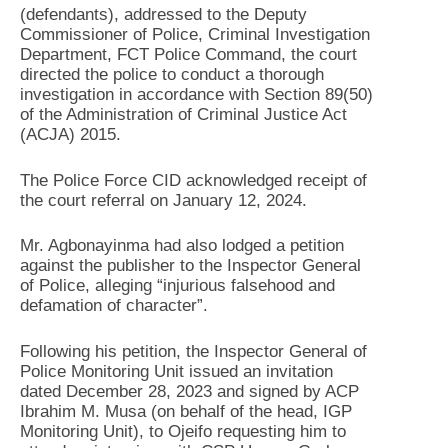
(defendants), addressed to the Deputy
Commissioner of Police, Criminal Investigation
Department, FCT Police Command, the court
directed the police to conduct a thorough
investigation in accordance with Section 89(50)
of the Administration of Criminal Justice Act
(ACJA) 2015.
The Police Force CID acknowledged receipt of
the court referral on January 12, 2024.
Mr. Agbonayinma had also lodged a petition
against the publisher to the Inspector General
of Police, alleging “injurious falsehood and
defamation of character”.
Following his petition, the Inspector General of
Police Monitoring Unit issued an invitation
dated December 28, 2023 and signed by ACP
Ibrahim M. Musa (on behalf of the head, IGP
Monitoring Unit), to Ojeifo requesting him to