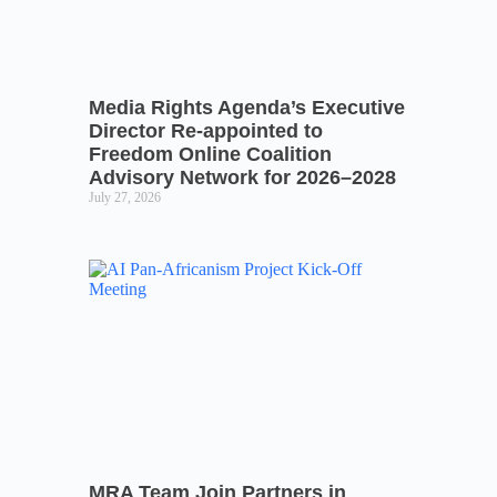
Media Rights Agenda’s Executive
Director Re-appointed to
Freedom Online Coalition
Advisory Network for 2026–2028
July 27, 2026
MRA Team Join Partners in