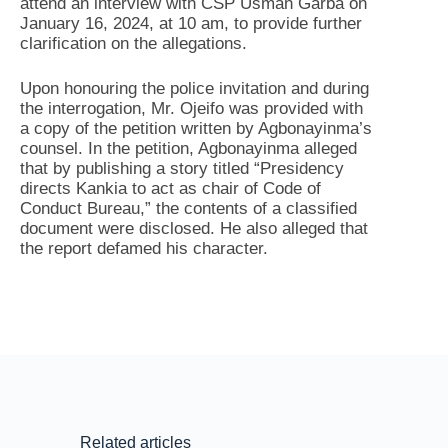
attend an interview with CSP Usman Garba on
January 16, 2024, at 10 am, to provide further
clarification on the allegations.
Upon honouring the police invitation and during
the interrogation, Mr. Ojeifo was provided with
a copy of the petition written by Agbonayinma’s
counsel. In the petition, Agbonayinma alleged
that by publishing a story titled “Presidency
directs Kankia to act as chair of Code of
Conduct Bureau,” the contents of a classified
document were disclosed. He also alleged that
the report defamed his character.
Related articles