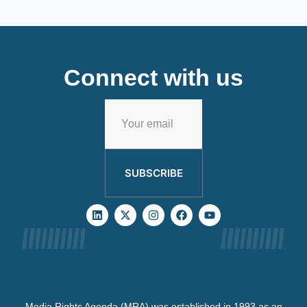
Connect with us
SUBSCRIBE
Media Rights Agenda (MRA) was established in 1993 as an