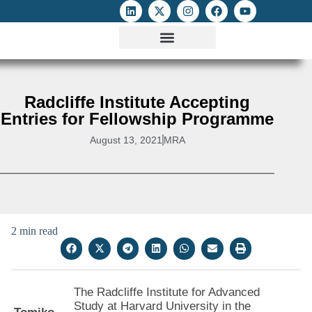
ATTACKS ON FOE
DIGITAL RIGHTS AND INTERNET FREEDOMS
MEDIA RIGHTS MONITOR
ATTACKS DATABASE
Radcliffe Institute Accepting
Entries for Fellowship Programme
August 13, 2021
MRA
2 min read
The Radcliffe Institute for Advanced
Study at Harvard University in the