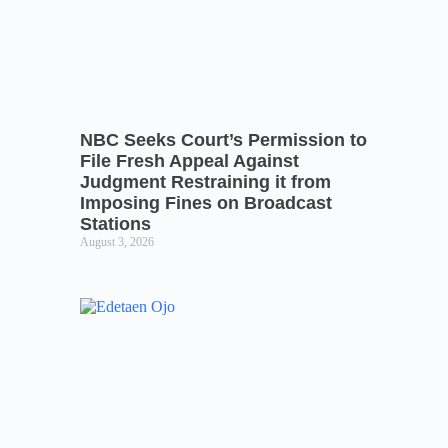
NBC Seeks Court’s Permission to
File Fresh Appeal Against
Judgment Restraining it from
Imposing Fines on Broadcast
Stations
August 3, 2026