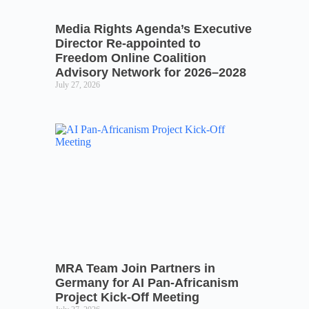
Media Rights Agenda’s Executive
Director Re-appointed to
Freedom Online Coalition
Advisory Network for 2026–2028
July 27, 2026
MRA Team Join Partners in
Germany for AI Pan-Africanism
Project Kick-Off Meeting