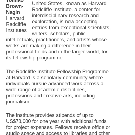
Tomiko
United States, known as Harvard
Brown-
Radcliffe Institute, a center for
Nagin
interdisciplinary research and
Harvard
exploration, is now accepting
Radcliffe
entries from exceptional scientists,
Institutes
writers, scholars, public
intellectuals, practitioners, and artists whose
works are making a difference in their
professional fields and in the larger world, for
its fellowship programme.
The Radcliffe Institute Fellowship Programme
at Harvard is a scholarly community where
individuals pursue advanced work across a
wide range of academic disciplines,
professions and creative arts, including
journalism.
The institute provides stipends of up to
US$78,000 for one year with additional funds
for project expenses. Fellows receive office or
studio space and access to libraries and other