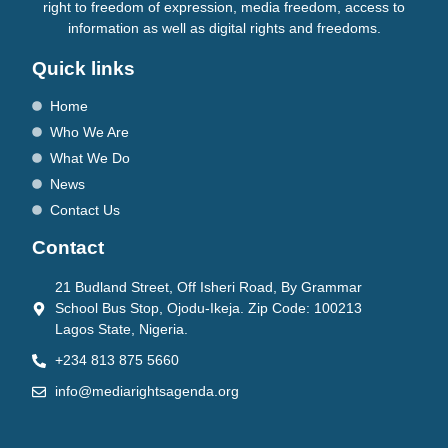
right to freedom of expression, media freedom, access to
information as well as digital rights and freedoms.
Quick links
Home
Who We Are
What We Do
News
Contact Us
Contact
21 Budland Street, Off Isheri Road, By Grammar
School Bus Stop, Ojodu-Ikeja. Zip Code: 100213
Lagos State, Nigeria.
+234 813 875 5660
info@mediarightsagenda.org