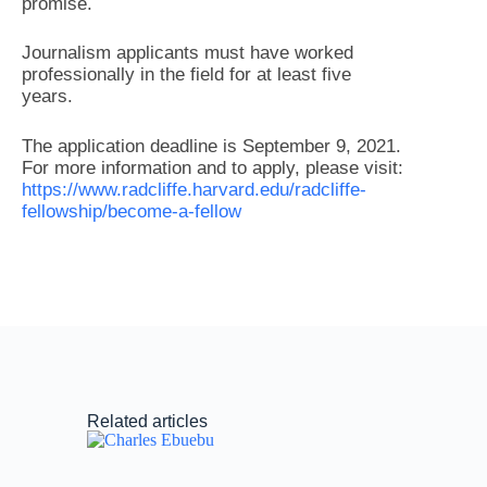
promise.
Journalism applicants must have worked
professionally in the field for at least five
years.
The application deadline is September 9, 2021.
For more information and to apply, please visit:
https://www.radcliffe.harvard.edu/radcliffe-
fellowship/become-a-fellow
Related articles