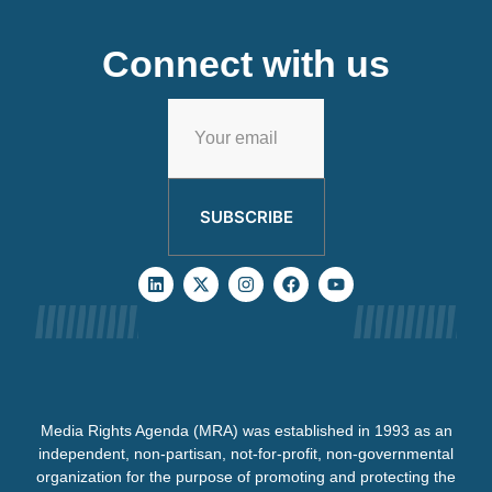
Connect with us
SUBSCRIBE
Media Rights Agenda (MRA) was established in 1993 as an
independent, non-partisan, not-for-profit, non-governmental
organization for the purpose of promoting and protecting the