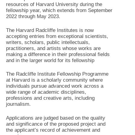
resources of Harvard University during the
fellowship year, which extends from September
2022 through May 2023.
The Harvard Radcliffe Institutes is now
accepting entries from exceptional scientists,
writers, scholars, public intellectuals,
practitioners, and artists whose works are
making a difference in their professional fields
and in the larger world for its fellowship
The Radcliffe Institute Fellowship Programme
at Harvard is a scholarly community where
individuals pursue advanced work across a
wide range of academic disciplines,
professions and creative arts, including
journalism.
Applications are judged based on the quality
and significance of the proposed project and
the applicant’s record of achievement and