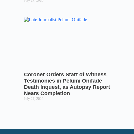
July 27, 2026
Coroner Orders Start of Witness
Testimonies in Pelumi Onifade
Death Inquest, as Autopsy Report
Nears Completion
July 27, 2026