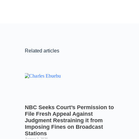
Related articles
NBC Seeks Court’s Permission to
File Fresh Appeal Against
Judgment Restraining it from
Imposing Fines on Broadcast
Stations