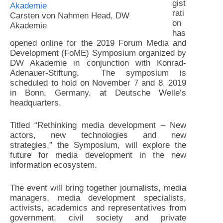
gist
rati
Carsten von Nahmen Head, DW
on
Akademie
has
opened online for the 2019 Forum Media and
Development (FoME) Symposium organized by
DW Akademie in conjunction with Konrad-
Adenauer-Stiftung. The symposium is
scheduled to hold on November 7 and 8, 2019
in Bonn, Germany, at Deutsche Welle’s
headquarters.
Titled “Rethinking media development – New
actors, new technologies and new
strategies,” the Symposium, will explore the
future for media development in the new
information ecosystem.
The event will bring together journalists, media
managers, media development specialists,
activists, academics and representatives from
government, civil society and private