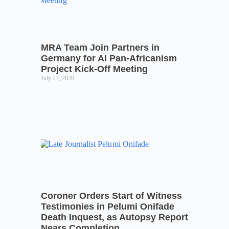
MRA Team Join Partners in
Germany for AI Pan-Africanism
Project Kick-Off Meeting
July 27, 2026
Coroner Orders Start of Witness
Testimonies in Pelumi Onifade
Death Inquest, as Autopsy Report
Nears Completion