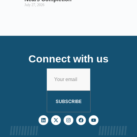
July 27, 2026
Connect with us
SUBSCRIBE