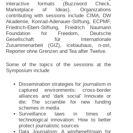
interactive formats (Buzzword Check,
Marketplace of Ideas). Organizations
contributing with sessions include CIMA, DW
Akademie, Konrad-Adenauer-Stiftung, ECPMF,
Friedrich-Ebert-Stiftung, Friedrich Naumann
Foundation for Freedom, Deutsche
Gesellschaft für Internationale
Zusammenarbeit (GIZ), icebauhaus, n-ost,
Reporter ohne Grenzen and Tea after Twelve.
Some of the topics of the sessions at the
Symposium include
Dissemination strategies for journalism in
captured environments: cross-border
alliances and ‘dark social’ Innovate or
die: The scramble for new funding
schemes in media
Surveillance laws in times of
technological innovation: How to better
protect journalistic sources
Data Journalism: A win/benefit/gain for