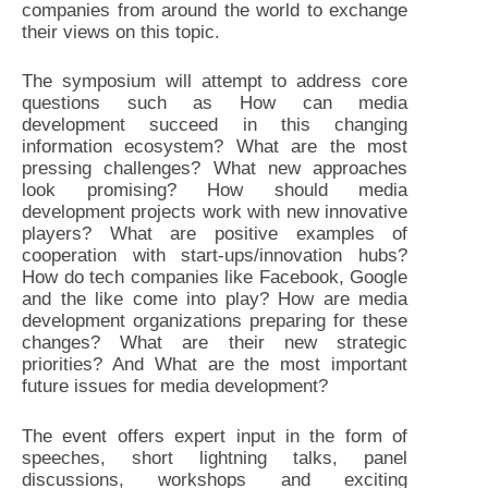
companies from around the world to exchange
their views on this topic.
The symposium will attempt to address core
questions such as How can media
development succeed in this changing
information ecosystem? What are the most
pressing challenges? What new approaches
look promising? How should media
development projects work with new innovative
players? What are positive examples of
cooperation with start-ups/innovation hubs?
How do tech companies like Facebook, Google
and the like come into play? How are media
development organizations preparing for these
changes? What are their new strategic
priorities? And What are the most important
future issues for media development?
The event offers expert input in the form of
speeches, short lightning talks, panel
discussions, workshops and exciting