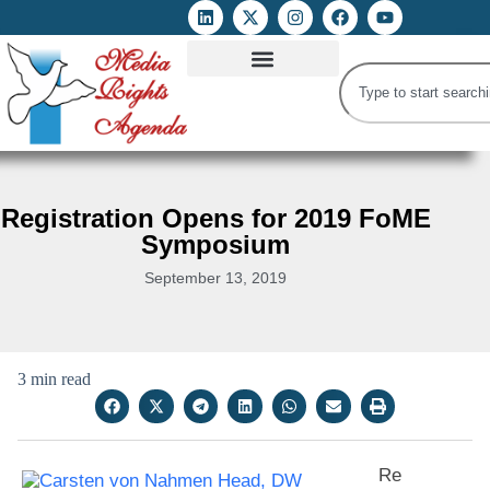
ATTACKS ON FOE
DIGITAL RIGHTS AND INTERNET FREEDOMS
MEDIA RIGHTS MONITOR
ATTACKS DATABASE
Registration Opens for 2019 FoME
Symposium
September 13, 2019
3 min read
Re