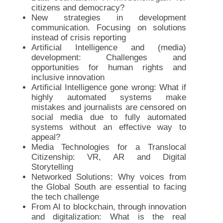
citizens and democracy?
New strategies in development
communication. Focusing on solutions
instead of crisis reporting
Artificial Intelligence and (media)
development: Challenges and
opportunities for human rights and
inclusive innovation
Artificial Intelligence gone wrong: What if
highly automated systems make
mistakes and journalists are censored on
social media due to fully automated
systems without an effective way to
appeal?
Media Technologies for a Translocal
Citizenship: VR, AR and Digital
Storytelling
Networked Solutions: Why voices from
the Global South are essential to facing
the tech challenge
From AI to blockchain, through innovation
and digitalization: What is the real