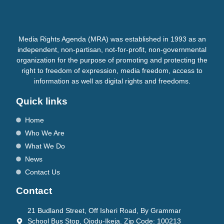
Media Rights Agenda (MRA) was established in 1993 as an
independent, non-partisan, not-for-profit, non-governmental
organization for the purpose of promoting and protecting the
right to freedom of expression, media freedom, access to
information as well as digital rights and freedoms.
Quick links
Home
Who We Are
What We Do
News
Contact Us
Contact
21 Budland Street, Off Isheri Road, By Grammar
School Bus Stop, Ojodu-Ikeja. Zip Code: 100213