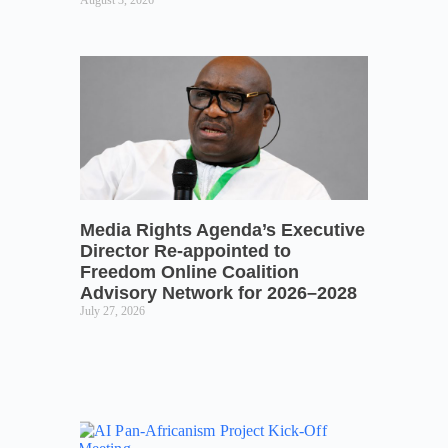
August 3, 2026
Media Rights Agenda’s Executive
Director Re-appointed to
Freedom Online Coalition
Advisory Network for 2026–2028
July 27, 2026