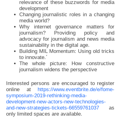
relevance of these buzzwords for media
development
Changing journalistic roles in a changing
media world?
Why internet governance matters for
journalism? Providing policy and
advocacy for journalism and news media
sustainability in the digital age.
Building MIL Momentum: Using old tricks
to innovate.´
The whole picture: How constructive
journalism widens the perspective
Interested persons are encouraged to register
online at
https://www.eventbrite.de/e/fome-
symposium-2019-rethinking-media-
development-new-actors-new-technologies-
and-new-strategies-tickets-66559761037
as
only limited spaces are available.