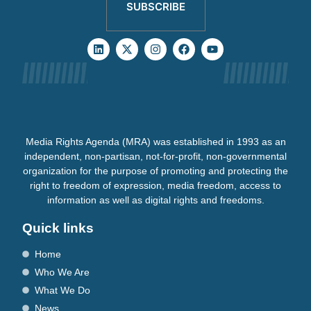
SUBSCRIBE
Media Rights Agenda (MRA) was established in 1993 as an
independent, non-partisan, not-for-profit, non-governmental
organization for the purpose of promoting and protecting the
right to freedom of expression, media freedom, access to
information as well as digital rights and freedoms.
Quick links
Home
Who We Are
What We Do
News