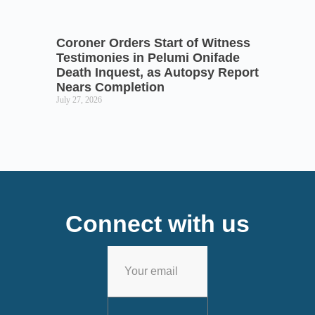
Coroner Orders Start of Witness
Testimonies in Pelumi Onifade
Death Inquest, as Autopsy Report
Nears Completion
July 27, 2026
Connect with us