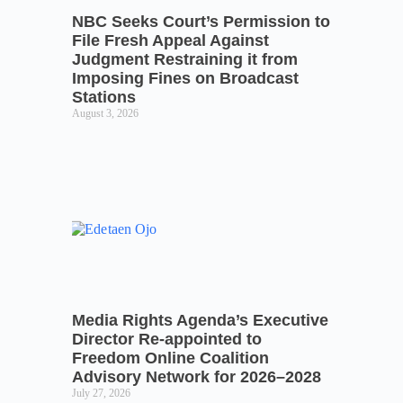
NBC Seeks Court’s Permission to
File Fresh Appeal Against
Judgment Restraining it from
Imposing Fines on Broadcast
Stations
August 3, 2026
Media Rights Agenda’s Executive
Director Re-appointed to
Freedom Online Coalition
Advisory Network for 2026–2028
July 27, 2026