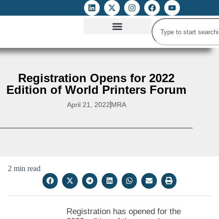
ATTACKS ON FOE
DIGITAL RIGHTS AND INTERNET FREEDOMS
MEDIA RIGHTS MONITOR
ATTACKS DATABASE
Registration Opens for 2022
Edition of World Printers Forum
April 21, 2022
MRA
2 min read
Registration has opened for the