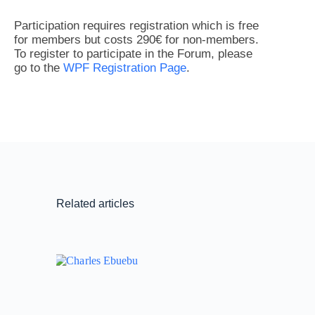
Participation requires registration which is free
for members but costs 290€ for non-members.
To register to participate in the Forum, please
go to the
WPF Registration Page
.
Related articles