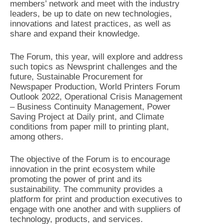
members’ network and meet with the industry
leaders, be up to date on new technologies,
innovations and latest practices, as well as
share and expand their knowledge.
The Forum, this year, will explore and address
such topics as Newsprint challenges and the
future, Sustainable Procurement for
Newspaper Production, World Printers Forum
Outlook 2022, Operational Crisis Management
– Business Continuity Management, Power
Saving Project at Daily print, and Climate
conditions from paper mill to printing plant,
among others.
The objective of the Forum is to encourage
innovation in the print ecosystem while
promoting the power of print and its
sustainability. The community provides a
platform for print and production executives to
engage with one another and with suppliers of
technology, products, and services.