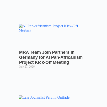
MRA Team Join Partners in
Germany for AI Pan-Africanism
Project Kick-Off Meeting
July 27, 2026