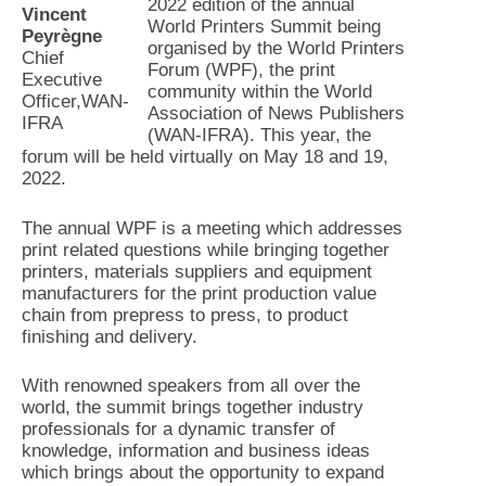
2022 edition of the annual
Vincent
World Printers Summit being
Peyrègne
organised by the World Printers
Chief
Forum (WPF), the print
Executive
community within the World
Officer,WAN-
Association of News Publishers
IFRA
(WAN-IFRA). This year, the
forum will be held virtually on May 18 and 19,
2022.
The annual WPF is a meeting which addresses
print related questions while bringing together
printers, materials suppliers and equipment
manufacturers for the print production value
chain from prepress to press, to product
finishing and delivery.
With renowned speakers from all over the
world, the summit brings together industry
professionals for a dynamic transfer of
knowledge, information and business ideas
which brings about the opportunity to expand