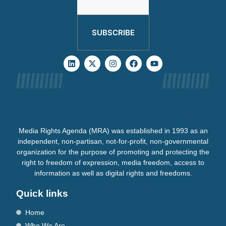
SUBSCRIBE
Media Rights Agenda (MRA) was established in 1993 as an
independent, non-partisan, not-for-profit, non-governmental
organization for the purpose of promoting and protecting the
right to freedom of expression, media freedom, access to
information as well as digital rights and freedoms.
Quick links
Home
Who We Are