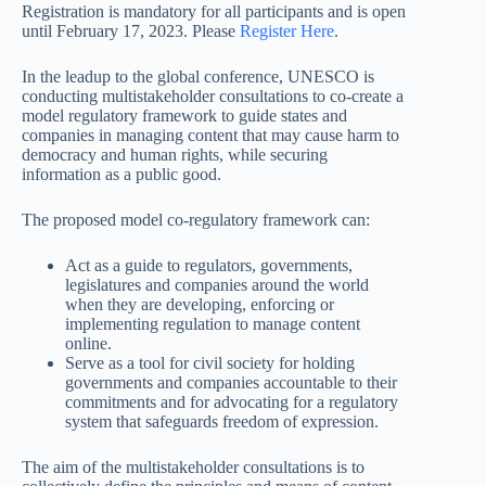
Registration is mandatory for all participants and is open
until February 17, 2023. Please
Register Here
.
In the leadup to the global conference, UNESCO is
conducting multistakeholder consultations to co-create a
model regulatory framework to guide states and
companies in managing content that may cause harm to
democracy and human rights, while securing
information as a public good.
The proposed model co-regulatory framework can:
Act as a guide to regulators, governments,
legislatures and companies around the world
when they are developing, enforcing or
implementing regulation to manage content
online.
Serve as a tool for civil society for holding
governments and companies accountable to their
commitments and for advocating for a regulatory
system that safeguards freedom of expression.
The aim of the multistakeholder consultations is to