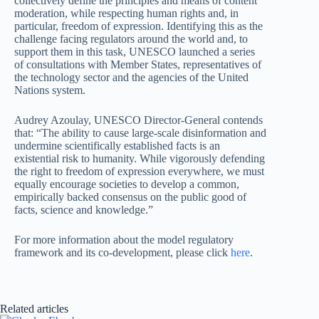
collectively define the principles and means of content
moderation, while respecting human rights and, in
particular, freedom of expression. Identifying this as the
challenge facing regulators around the world and, to
support them in this task, UNESCO launched a series
of consultations with Member States, representatives of
the technology sector and the agencies of the United
Nations system.
Audrey Azoulay, UNESCO Director-General contends
that: “The ability to cause large-scale disinformation and
undermine scientifically established facts is an
existential risk to humanity. While vigorously defending
the right to freedom of expression everywhere, we must
equally encourage societies to develop a common,
empirically backed consensus on the public good of
facts, science and knowledge.”
For more information about the model regulatory
framework and its co-development, please click
here
.
Related articles