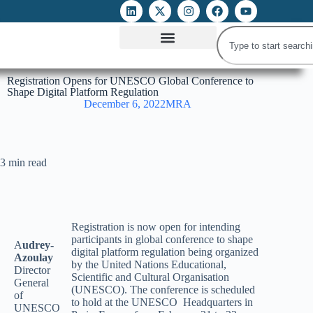
ATTACKS ON FOE
DIGITAL RIGHTS AND INTERNET FREEDOMS
MEDIA RIGHTS MONITOR
ATTACKS DATABASE
Registration Opens for UNESCO Global Conference to
Shape Digital Platform Regulation
December 6, 2022
MRA
3 min read
Registration is now open for intending
participants in global conference to shape
A
udrey-
digital platform regulation being organized
Azoulay
by the United Nations Educational,
Director
Scientific and Cultural Organisation
General
(UNESCO). The conference is scheduled
of
to hold at the UNESCO Headquarters in
UNESCO